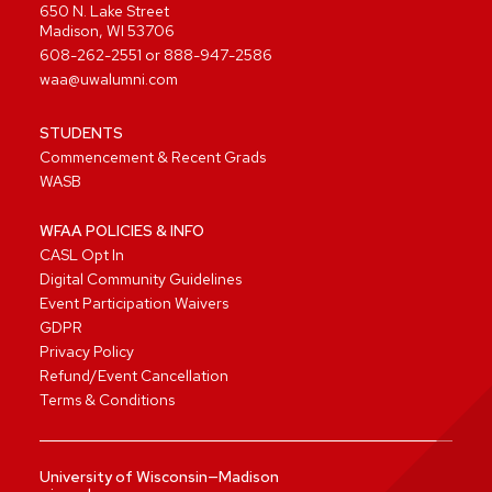
650 N. Lake Street
Madison, WI 53706
608-262-2551
or
888-947-2586
waa@uwalumni.com
STUDENTS
Commencement & Recent Grads
WASB
WFAA POLICIES & INFO
CASL Opt In
Digital Community Guidelines
Event Participation Waivers
GDPR
Privacy Policy
Refund/Event Cancellation
Terms & Conditions
University of Wisconsin—Madison