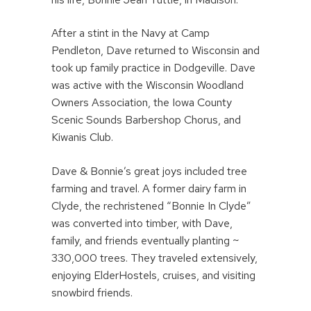
After a stint in the Navy at Camp
Pendleton, Dave returned to Wisconsin and
took up family practice in Dodgeville. Dave
was active with the Wisconsin Woodland
Owners Association, the Iowa County
Scenic Sounds Barbershop Chorus, and
Kiwanis Club.
Dave & Bonnie’s great joys included tree
farming and travel. A former dairy farm in
Clyde, the rechristened “Bonnie In Clyde”
was converted into timber, with Dave,
family, and friends eventually planting ~
330,000 trees. They traveled extensively,
enjoying ElderHostels, cruises, and visiting
snowbird friends.