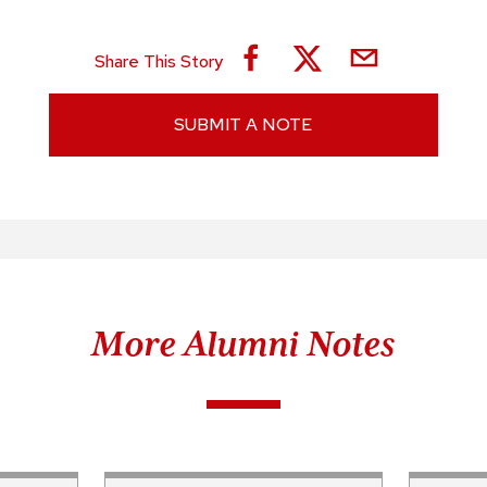
Share This Story
SUBMIT A NOTE
More Alumni Notes