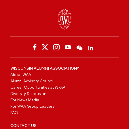
WISCONSIN ALUMNI ASSOCIATION®
About WAA
Alumni Advisory Council
Career Opportunities at WFAA
Diversity & Inclusion
For News Media
For WAA Group Leaders
FAQ
CONTACT US