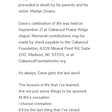
preceded in death by his parents and his
sister, Marilyn Downs.
Dave’s celebration of life was held on
September 21 at Oakwood Prairie Ridge
chapel. Memorial contributions may be
made by check payable to the Oakwood
Foundation, 6209 Mineral Point Rd, Suite
200, Madison, WI, 53705, or at
OakwoodFoundationInc.org
As always, Dave gets the last word:
The lessons in life that I’ve learned
Are not just some things to be spurned.
At life’s cessation
I choose cremation
It’ll be the last thing that I’ve Urned.