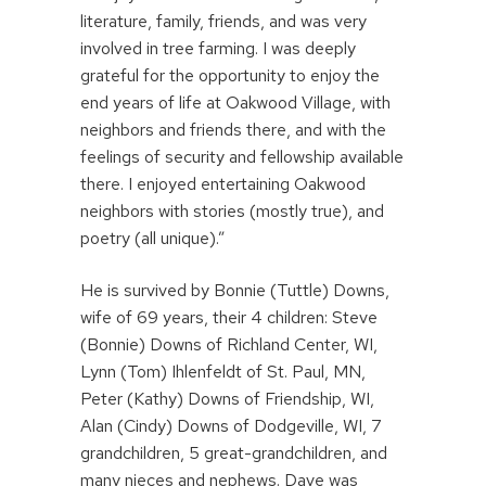
literature, family, friends, and was very
involved in tree farming. I was deeply
grateful for the opportunity to enjoy the
end years of life at Oakwood Village, with
neighbors and friends there, and with the
feelings of security and fellowship available
there. I enjoyed entertaining Oakwood
neighbors with stories (mostly true), and
poetry (all unique).”
He is survived by Bonnie (Tuttle) Downs,
wife of 69 years, their 4 children: Steve
(Bonnie) Downs of Richland Center, WI,
Lynn (Tom) Ihlenfeldt of St. Paul, MN,
Peter (Kathy) Downs of Friendship, WI,
Alan (Cindy) Downs of Dodgeville, WI, 7
grandchildren, 5 great-grandchildren, and
many nieces and nephews. Dave was