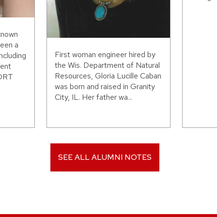
 known
been a
First woman engineer hired by
including
the Wis. Department of Natural
ent
Resources, Gloria Lucille Caban
WORT
was born and raised in Granity
City, IL. Her father wa...
SEE ALL ALUMNI NOTES