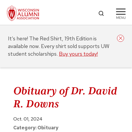
MENU
It’s here! The Red Shirt, 19th Edition is
available now. Every shirt sold supports UW
student scholarships.
Buy yours today!
Obituary of Dr. David
R. Downs
Oct. 01, 2024
Category:
Obituary