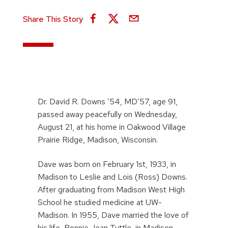
Share This Story
Dr. David R. Downs ’54, MD’57, age 91,
passed away peacefully on Wednesday,
August 21, at his home in Oakwood Village
Prairie Ridge, Madison, Wisconsin.
Dave was born on February 1st, 1933, in
Madison to Leslie and Lois (Ross) Downs.
After graduating from Madison West High
School he studied medicine at UW-
Madison. In 1955, Dave married the love of
his life, Bonnie Jean Tuttle, in Madison.