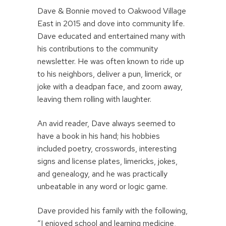
Dave & Bonnie moved to Oakwood Village
East in 2015 and dove into community life.
Dave educated and entertained many with
his contributions to the community
newsletter. He was often known to ride up
to his neighbors, deliver a pun, limerick, or
joke with a deadpan face, and zoom away,
leaving them rolling with laughter.
An avid reader, Dave always seemed to
have a book in his hand; his hobbies
included poetry, crosswords, interesting
signs and license plates, limericks, jokes,
and genealogy, and he was practically
unbeatable in any word or logic game.
Dave provided his family with the following,
“I enjoyed school and learning medicine,