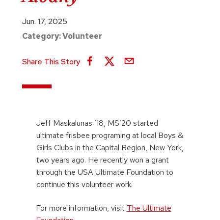
Jun. 17, 2025
Category:
Volunteer
Share This Story
Jeff Maskalunas ’18, MS’20 started
ultimate frisbee programing at local Boys &
Girls Clubs in the Capital Region, New York,
two years ago. He recently won a grant
through the USA Ultimate Foundation to
continue this volunteer work.
For more information, visit
The Ultimate