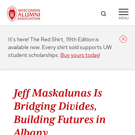
MENU
It’s here! The Red Shirt, 19th Edition is
available now. Every shirt sold supports UW
student scholarships.
Buy yours today!
Jeff Maskalunas Is
Bridging Divides,
Building Futures in
Albany