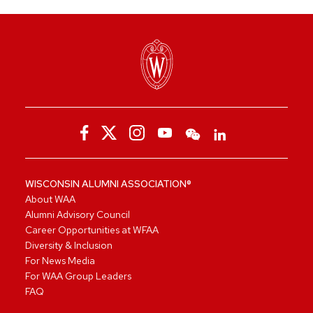
WISCONSIN ALUMNI ASSOCIATION®
About WAA
Alumni Advisory Council
Career Opportunities at WFAA
Diversity & Inclusion
For News Media
For WAA Group Leaders
FAQ