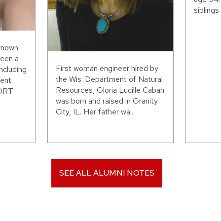
siblings 
 known
been a
First woman engineer hired by
including
the Wis. Department of Natural
ent
Resources, Gloria Lucille Caban
WORT
was born and raised in Granity
City, IL. Her father wa...
SEE ALL ALUMNI NOTES