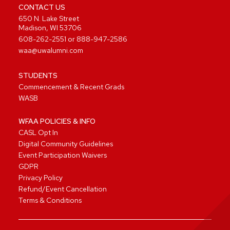
CONTACT US
650 N. Lake Street
Madison, WI 53706
608-262-2551
or
888-947-2586
waa@uwalumni.com
STUDENTS
Commencement & Recent Grads
WASB
WFAA POLICIES & INFO
CASL Opt In
Digital Community Guidelines
Event Participation Waivers
GDPR
Privacy Policy
Refund/Event Cancellation
Terms & Conditions