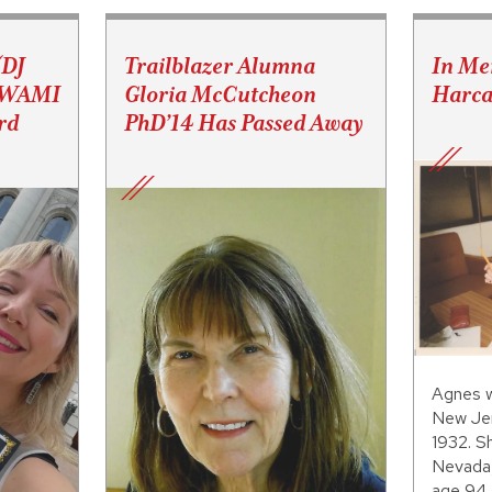
(DJ
Trailblazer Alumna
In Me
s WAMI
Gloria McCutcheon
Harca
rd
PhD’14 Has Passed Away
Agnes w
New Jer
1932. S
Nevada,
age 94.