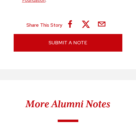
Foundation
.
Share This Story
SUBMIT A NOTE
More Alumni Notes