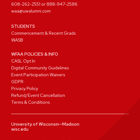
608-262-2551
or
888-947-2586
waa@uwalumni.com
STUDENTS
Commencement & Recent Grads
WASB
WFAA POLICIES & INFO
CASL Opt In
Digital Community Guidelines
Event Participation Waivers
GDPR
Privacy Policy
Refund/Event Cancellation
Terms & Conditions
University of Wisconsin—Madison
wisc.edu