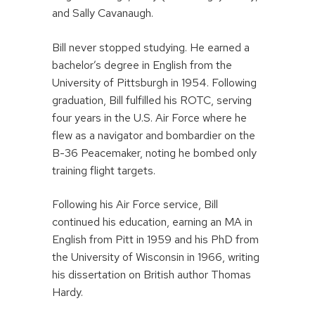
and Sally Cavanaugh.
Bill never stopped studying. He earned a
bachelor’s degree in English from the
University of Pittsburgh in 1954. Following
graduation, Bill fulfilled his ROTC, serving
four years in the U.S. Air Force where he
flew as a navigator and bombardier on the
B-36 Peacemaker, noting he bombed only
training flight targets.
Following his Air Force service, Bill
continued his education, earning an MA in
English from Pitt in 1959 and his PhD from
the University of Wisconsin in 1966, writing
his dissertation on British author Thomas
Hardy.