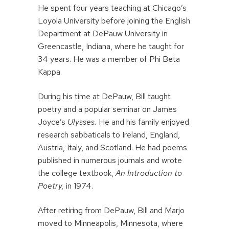
He spent four years teaching at Chicago’s
Loyola University before joining the English
Department at DePauw University in
Greencastle, Indiana, where he taught for
34 years. He was a member of Phi Beta
Kappa.
During his time at DePauw, Bill taught
poetry and a popular seminar on James
Joyce’s
Ulysses.
He and his family enjoyed
research sabbaticals to Ireland, England,
Austria, Italy, and Scotland. He had poems
published in numerous journals and wrote
the college textbook,
An Introduction to
Poetry,
in 1974.
After retiring from DePauw, Bill and Marjo
moved to Minneapolis, Minnesota, where