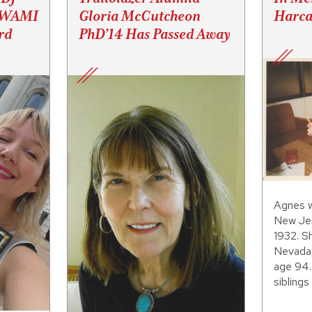
s WAMI
Gloria McCutcheon
Harca
rd
PhD’14 Has Passed Away
Agnes w
New Jer
1932. S
Nevada,
age 94.
siblings 