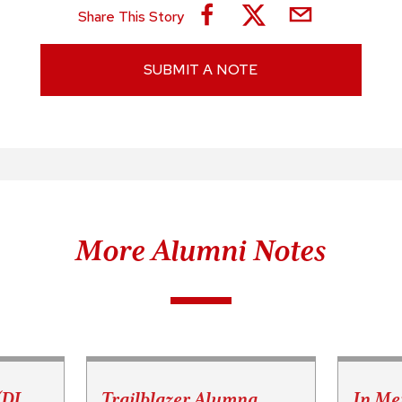
Share This Story
SUBMIT A NOTE
More Alumni Notes
(DJ
Trailblazer Alumna
In Me