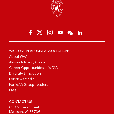
WISCONSIN ALUMNI ASSOCIATION®
About WAA
Alumni Advisory Council
Career Opportunities at WFAA
Diversity & Inclusion
For News Media
For WAA Group Leaders
FAQ
CONTACT US
650 N. Lake Street
Madison, WI 53706