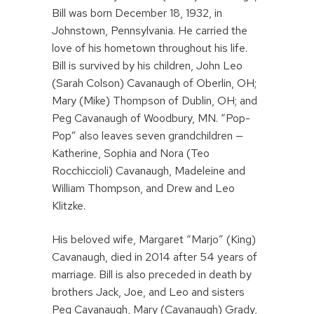
Bill was born December 18, 1932, in
Johnstown, Pennsylvania. He carried the
love of his hometown throughout his life.
Bill is survived by his children, John Leo
(Sarah Colson) Cavanaugh of Oberlin, OH;
Mary (Mike) Thompson of Dublin, OH; and
Peg Cavanaugh of Woodbury, MN. “Pop-
Pop” also leaves seven grandchildren —
Katherine, Sophia and Nora (Teo
Rocchiccioli) Cavanaugh, Madeleine and
William Thompson, and Drew and Leo
Klitzke.
His beloved wife, Margaret “Marjo” (King)
Cavanaugh, died in 2014 after 54 years of
marriage. Bill is also preceded in death by
brothers Jack, Joe, and Leo and sisters
Peg Cavanaugh, Mary (Cavanaugh) Grady,