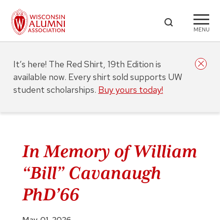
MENU
It’s here! The Red Shirt, 19th Edition is
available now. Every shirt sold supports UW
student scholarships.
Buy yours today!
In Memory of William
“Bill” Cavanaugh
PhD’66
May. 01, 2026