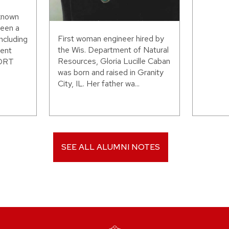
 known
been a
First woman engineer hired by
including
the Wis. Department of Natural
ent
Resources, Gloria Lucille Caban
WORT
was born and raised in Granity
City, IL. Her father wa...
SEE ALL ALUMNI NOTES