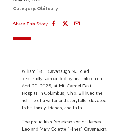
Category:
Obituary
Share This Story
William “Bill” Cavanaugh, 93, died
peacefully surrounded by his children on
April 29, 2026, at Mt. Carmel East
Hospital in Columbus, Ohio. Bill lived the
rich life of a writer and storyteller devoted
to his family, friends, and faith.
The proud Irish American son of James
Leo and Mary Colette (Hines) Cavanaugh,