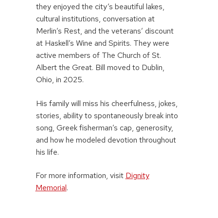
they enjoyed the city’s beautiful lakes,
cultural institutions, conversation at
Merlin’s Rest, and the veterans’ discount
at Haskell’s Wine and Spirits. They were
active members of The Church of St.
Albert the Great. Bill moved to Dublin,
Ohio, in 2025.
His family will miss his cheerfulness, jokes,
stories, ability to spontaneously break into
song, Greek fisherman’s cap, generosity,
and how he modeled devotion throughout
his life.
For more information, visit
Dignity
Memorial
.