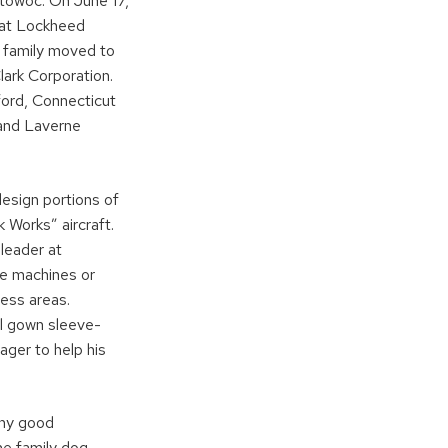
itowoc. On June 17,
d at Lockheed
g family moved to
ark Corporation.
ford, Connecticut
 and Laverne
esign portions of
 Works” aircraft.
leader at
ve machines or
ess areas.
al gown sleeve-
ger to help his
any good
he family dog ,