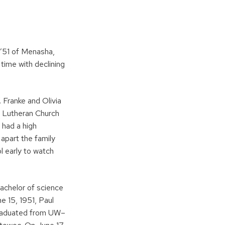
 ’51 of Menasha,
time with declining
 Franke and Olivia
l Lutheran Church
 had a high
apart the family
l early to watch
achelor of science
e 15, 1951, Paul
 graduated from UW–