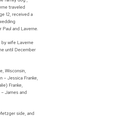
erne traveled
ge 12, received a
 wedding
or Paul and Laverne.
or by wife Laverne
ome until December
ge, Wisconsin,
en – Jessica Franke,
lie) Franke,
en – James and
 Metzger side, and