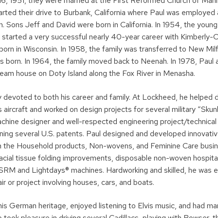
6, 1951, they were married at the First Reformed Church of Man
tarted their drive to Burbank, California where Paul was employe
n. Sons Jeff and David were born in California. In 1954, the youn
started a very successful nearly 40-year career with Kimberly-Cl
orn in Wisconsin. In 1958, the family was transferred to New Mil
 born. In 1964, the family moved back to Neenah. In 1978, Paul
ream house on Doty Island along the Fox River in Menasha.
 devoted to both his career and family. At Lockheed, he helped d
aircraft and worked on design projects for several military “Skunk
chine designer and well-respected engineering project/technical 
rning several U.S. patents. Paul designed and developed innovati
n the Household products, Non-wovens, and Feminine Care busin
acial tissue folding improvements, disposable non-woven hospit
SRM and Lightdays® machines. Hardworking and skilled, he was ea
air or project involving houses, cars, and boats.
his German heritage, enjoyed listening to Elvis music, and had m
o took pleasure in driving several Cadillacs, playing with Bowser, t