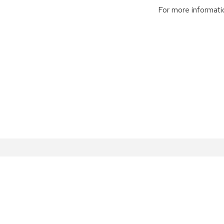
For more informatio