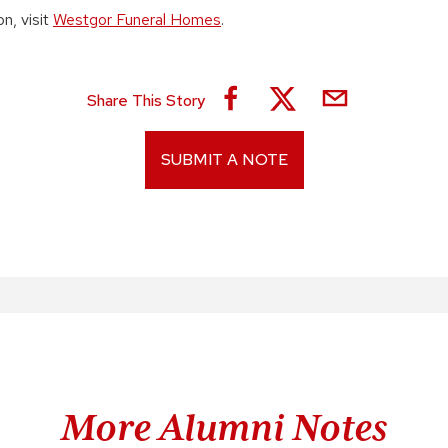
n, visit
Westgor Funeral Homes
.
Share This Story
SUBMIT A NOTE
More Alumni Notes