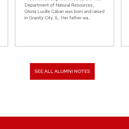
Department of Natural Resources,
Gloria Lucille Caban was born and raised
in Granity City, IL. Her father wa...
SEE ALL ALUMNI NOTES