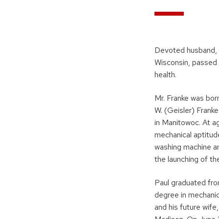
Devoted husband, f
Wisconsin, passed 
health.
Mr. Franke was born
W. (Geisler) Frank
in Manitowoc. At a
mechanical aptitud
washing machine and
the launching of t
Paul graduated fro
degree in mechanic
and his future wif