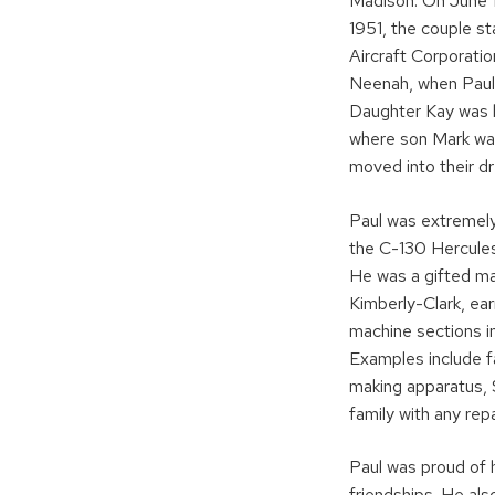
Madison. On June 1
1951, the couple s
Aircraft Corporatio
Neenah, when Paul 
Daughter Kay was b
where son Mark was
moved into their d
Paul was extremely
the C-130 Hercules 
He was a gifted ma
Kimberly-Clark, ea
machine sections i
Examples include f
making apparatus, 
family with any rep
Paul was proud of 
friendships. He als