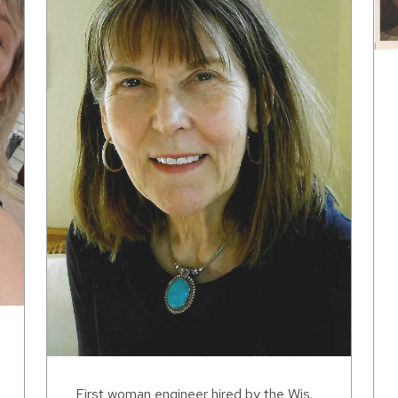
First woman engineer hired by the Wis.