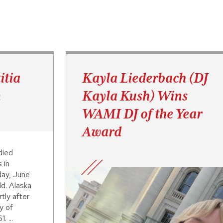
itia
Kayla Liederbach (DJ
n
Kayla Kush) Wins
WAMI DJ of the Year
Award
died
 in
day, June
d. Alaska
tly after
y of
. ...