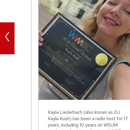
<
Kayla Liederbach (also known as DJ
Kayla Kush) has been a radio host for 17
years, including 10 years on WSUM