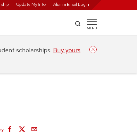
ship
Update My Info
Alumni Email Login
MENU
tudent scholarships.
Buy yours
ry