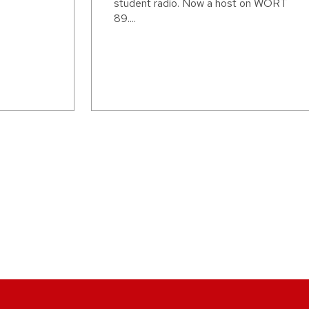
student radio. Now a host on WORT
89....