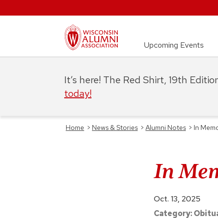
Upcoming Events
It’s here! The Red Shirt, 19th Editi
today!
Home
>
News & Stories
>
Alumni Notes
>
In Memo
In Mem
Oct. 13, 2025
Category:
Obitu