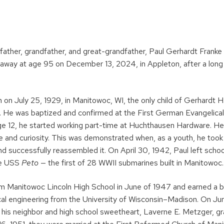
ather, grandfather, and great-grandfather, Paul Gerhardt Franke
away at age 95 on December 13, 2024, in Appleton, after a long 
 on July 25, 1929, in Manitowoc, WI, the only child of Gerhardt H.
e. He was baptized and confirmed at the First German Evangelica
ge 12, he started working part-time at Huchthausen Hardware. He
e and curiosity. This was demonstrated when, as a youth, he took 
 successfully reassembled it. On April 30, 1942, Paul left schoo
he USS
Peto
— the first of 28 WWII submarines built in Manitowoc.
m Manitowoc Lincoln High School in June of 1947 and earned a b
al engineering from the University of Wisconsin–Madison. On Jun
e, his neighbor and high school sweetheart, Laverne E. Metzger,