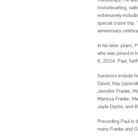
motorboating, sail
extensively includi
special cruise tri
anniversary celebra
In his later years,
who was joined in h
6, 2024. Paul, faith
Survivors include h
David, Kay (special
Jennifer Franke, M
Marissa Franke, Mar
Jayla Dyste, and B
Preceding Paul in 
many Franke and Ge