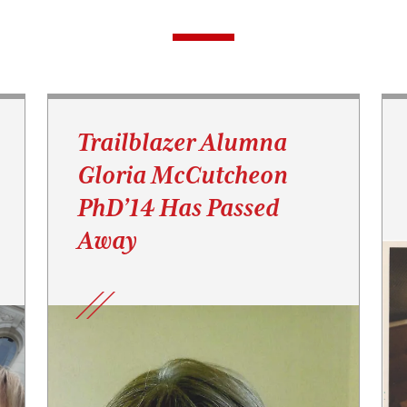
Trailblazer Alumna
Gloria McCutcheon
PhD’14 Has Passed
Away