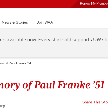
Renew My Member
News & Stories
Join WAA
on is available now. Every shirt sold supports UW s
ry of Paul Franke ’51
ory of Paul Franke ’51
Share This Sto
ary