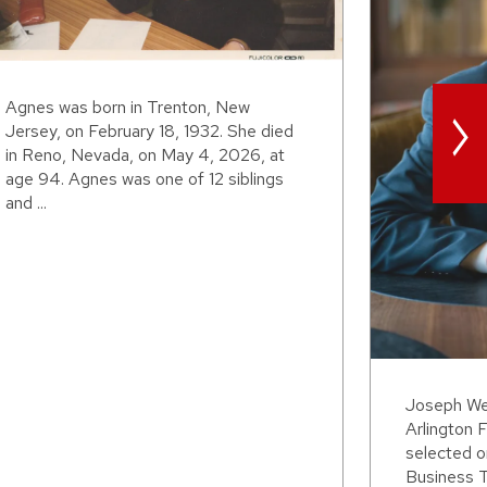
>
Agnes was born in Trenton, New
Jersey, on February 18, 1932. She died
in Reno, Nevada, on May 4, 2026, at
age 94. Agnes was one of 12 siblings
and ...
Joseph Wei
Arlington F
selected o
Business T