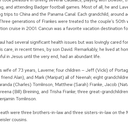
ing, and attending Badger football games. Most of all, he and Lav
ng trips to China and the Panama Canal. Each grandchild, around a
p. Three generations of Frankes were treated to the couple’s 50th
tion cruise in 2001. Cancun was a favorite vacation destination f
 Paul had several significant health issues but was lovingly cared f
is care, in recent times, by son David. Remarkably, he lived at h
ful in Jesus until the very end, had an abundant life.
is wife of 73 years, Laverne; four children — Jeff (Vicki) of Porta
 friend Alan), and Mark (Maripat) all of Neenah; eight grandchildr
aranda (Charles) Tomlinson, Matthew (Sarah) Franke, Jacob (Nata
eena (Bill) Breining, and Trisha Franke; three great-grandchildr
enjamin Tomlinson.
death were three brothers-in-law and three sisters-in-law on the
isler cousins.