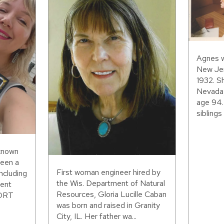
Agnes w
New Jer
1932. S
Nevada,
age 94.
siblings 
 known
been a
First woman engineer hired by
including
the Wis. Department of Natural
ent
Resources, Gloria Lucille Caban
WORT
was born and raised in Granity
City, IL. Her father wa...