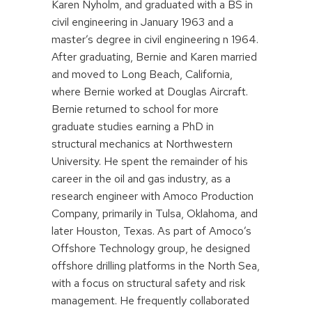
Karen Nyholm, and graduated with a BS in
civil engineering in January 1963 and a
master’s degree in civil engineering n 1964.
After graduating, Bernie and Karen married
and moved to Long Beach, California,
where Bernie worked at Douglas Aircraft.
Bernie returned to school for more
graduate studies earning a PhD in
structural mechanics at Northwestern
University. He spent the remainder of his
career in the oil and gas industry, as a
research engineer with Amoco Production
Company, primarily in Tulsa, Oklahoma, and
later Houston, Texas. As part of Amoco’s
Offshore Technology group, he designed
offshore drilling platforms in the North Sea,
with a focus on structural safety and risk
management. He frequently collaborated