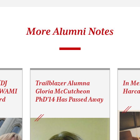
More Alumni Notes
(DJ
Trailblazer Alumna
In Me
s WAMI
Gloria McCutcheon
Harca
rd
PhD’14 Has Passed Away