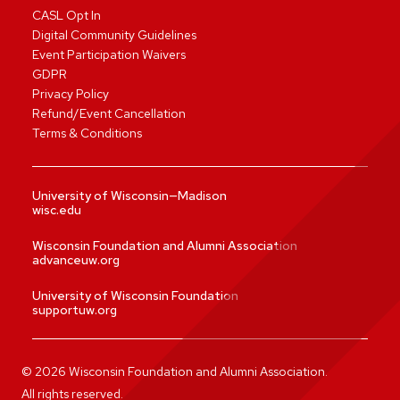
CASL Opt In
Digital Community Guidelines
Event Participation Waivers
GDPR
Privacy Policy
Refund/Event Cancellation
Terms & Conditions
University of Wisconsin—Madison
wisc.edu
Wisconsin Foundation and Alumni Association
advanceuw.org
University of Wisconsin Foundation
supportuw.org
©
2026
Wisconsin Foundation and Alumni Association.
All rights reserved.