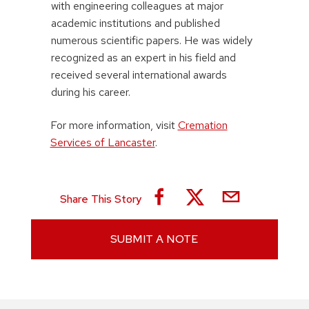
with engineering colleagues at major
academic institutions and published
numerous scientific papers. He was widely
recognized as an expert in his field and
received several international awards
during his career.
For more information, visit
Cremation
Services of Lancaster
.
Share This Story
SUBMIT A NOTE