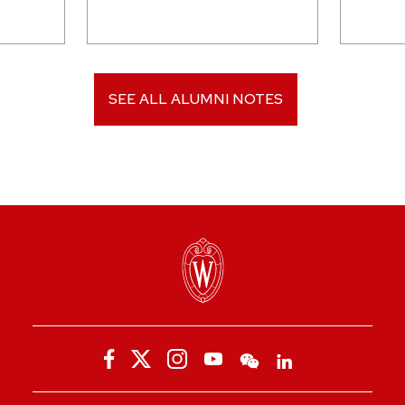
SEE ALL ALUMNI NOTES