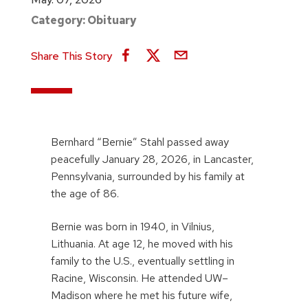
Category:
Obituary
Share This Story
Bernhard “Bernie” Stahl passed away
peacefully January 28, 2026, in Lancaster,
Pennsylvania, surrounded by his family at
the age of 86.
Bernie was born in 1940, in Vilnius,
Lithuania. At age 12, he moved with his
family to the U.S., eventually settling in
Racine, Wisconsin. He attended UW–
Madison where he met his future wife,