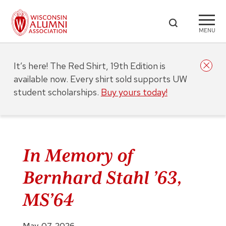
MENU
It’s here! The Red Shirt, 19th Edition is
available now. Every shirt sold supports UW
student scholarships.
Buy yours today!
In Memory of
Bernhard Stahl ’63,
MS’64
May. 07, 2026