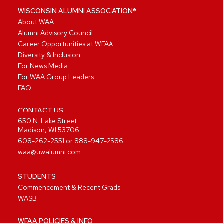
WISCONSIN ALUMNI ASSOCIATION®
About WAA
Alumni Advisory Council
Career Opportunities at WFAA
Diversity & Inclusion
For News Media
For WAA Group Leaders
FAQ
CONTACT US
650 N. Lake Street
Madison, WI 53706
608-262-2551
or
888-947-2586
waa@uwalumni.com
STUDENTS
Commencement & Recent Grads
WASB
WFAA POLICIES & INFO