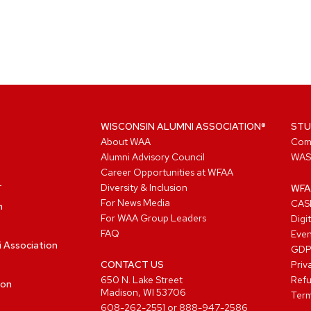
WISCONSIN ALUMNI ASSOCIATION®
STU
About WAA
Com
Alumni Advisory Council
WAS
Career Opportunities at WFAA
Diversity & Inclusion
WFA
For News Media
CASL
n
For WAA Group Leaders
Digi
FAQ
Even
i Association
GD
CONTACT US
Priv
650 N. Lake Street
Refu
ion
Madison, WI 53706
Term
608-262-2551
or
888-947-2586