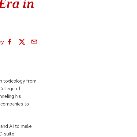
Era in
ry
in toxicology from
College of
neling his
0 companies to
 and AI to make
C-suite.