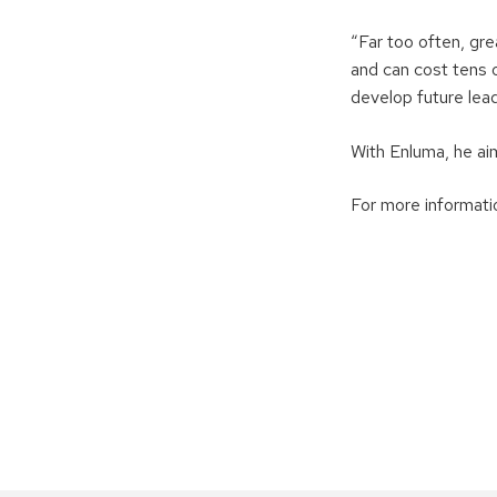
“Far too often, gr
and can cost tens 
develop future lead
With Enluma, he ai
For more informatio