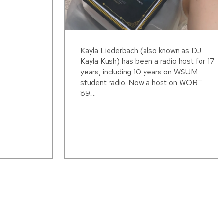
Kayla Liederbach (also known as DJ
Kayla Kush) has been a radio host for 17
years, including 10 years on WSUM
student radio. Now a host on WORT
89....