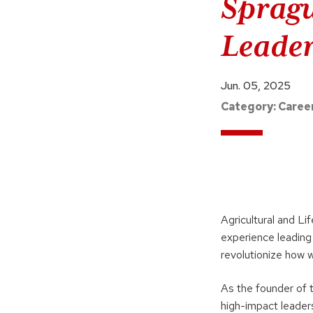
Spragu
Leade
Jun. 05, 2025
Category:
Caree
Agricultural and Li
experience leading
revolutionize how 
As the founder of 
high-impact leaders