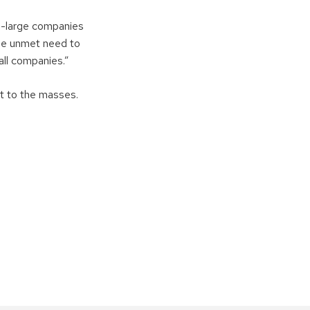
to-large companies
uge unmet need to
all companies.”
t to the masses.