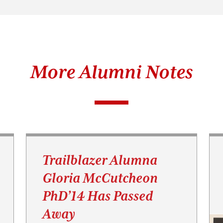
More Alumni Notes
Trailblazer Alumna
Gloria McCutcheon
PhD’14 Has Passed
Away