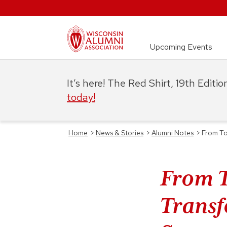
Upcoming Events
It’s here! The Red Shirt, 19th Editi
today!
Home
>
News & Stories
>
Alumni Notes
>
From To
From T
Transf