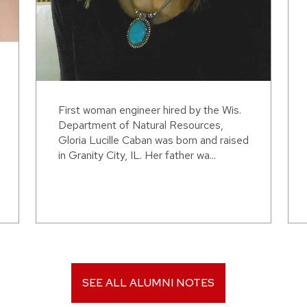
First woman engineer hired by the Wis.
Department of Natural Resources,
Gloria Lucille Caban was born and raised
in Granity City, IL. Her father wa...
SEE ALL ALUMNI NOTES