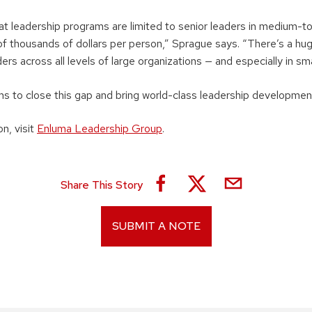
eat leadership programs are limited to senior leaders in medium-
of thousands of dollars per person,” Sprague says. “There’s a h
ers across all levels of large organizations — and especially in sm
ms to close this gap and bring world-class leadership developmen
n, visit
Enluma Leadership Group
.
Share This Story
SUBMIT A NOTE