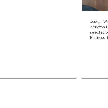
Joseph Wei
Arlington F
selected o
Business T