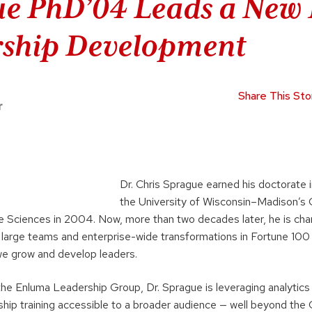
e PhD’04 Leads a New 
rship Development
Share This Sto
r
Dr. Chris Sprague earned his doctorate 
the University of Wisconsin–Madison’s 
fe Sciences in 2004. Now, more than two decades later, he is chan
 large teams and enterprise-wide transformations in Fortune 10
we grow and develop leaders.
the Enluma Leadership Group, Dr. Sprague is leveraging analytics
hip training accessible to a broader audience — well beyond the 