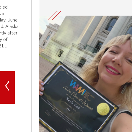
died
 in
day, June
d. Alaska
tly after
y of
. ...
<