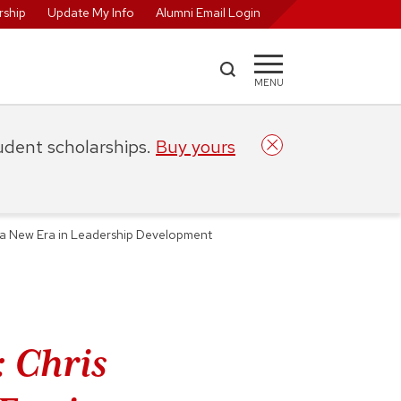
ship
Update My Info
Alumni Email Login
MENU
tudent scholarships.
Buy yours
 a New Era in Leadership Development
 Chris