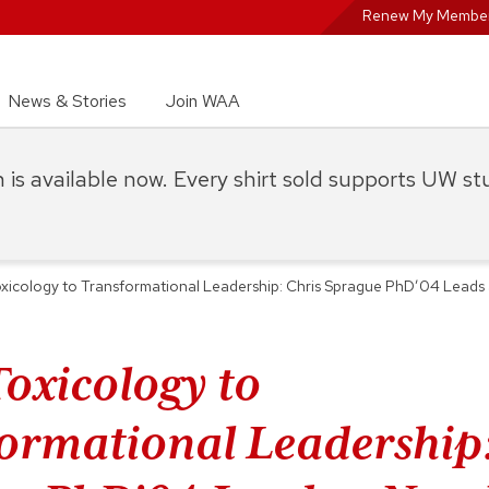
Renew My Member
News & Stories
Join WAA
on is available now. Every shirt sold supports UW s
xicology to Transformational Leadership: Chris Sprague PhD’04 Leads
oxicology to
ormational Leadership: