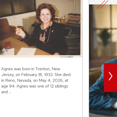
>
Agnes was born in Trenton, New
Jersey, on February 18, 1932. She died
in Reno, Nevada, on May 4, 2026, at
age 94. Agnes was one of 12 siblings
and ...