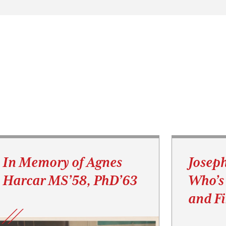
In Memory of Agnes
Josep
Harcar MS’58, PhD’63
Who’s
and F