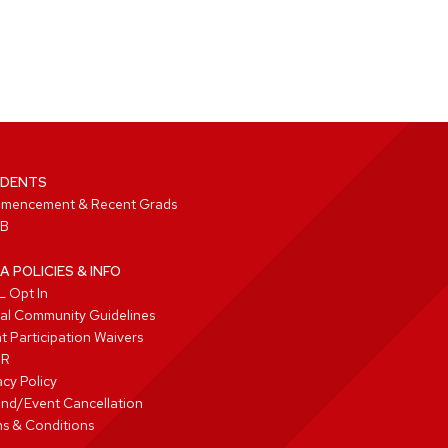
DENTS
mencement & Recent Grads
B
A POLICIES & INFO
 Opt In
tal Community Guidelines
t Participation Waivers
PR
acy Policy
nd/Event Cancellation
s & Conditions