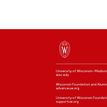
University of Wisconsin—Madiso
wisc.edu
Wisconsin Foundation and Alumn
advanceuw.org
University of Wisconsin Foundat
supportuw.org