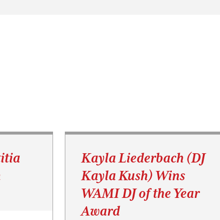
itia
Kayla Liederbach (DJ
n
Kayla Kush) Wins
WAMI DJ of the Year
Award