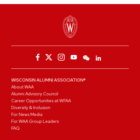
WISCONSIN ALUMNI ASSOCIATION®
About WAA
Alumni Advisory Council
Career Opportunities at WFAA
Diversity & Inclusion
For News Media
For WAA Group Leaders
FAQ