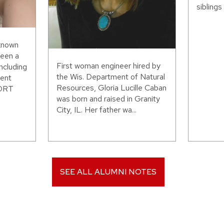
siblings 
 known
been a
First woman engineer hired by
including
the Wis. Department of Natural
ent
Resources, Gloria Lucille Caban
WORT
was born and raised in Granity
City, IL. Her father wa...
SEE ALL ALUMNI NOTES