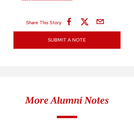
Share This Story
SUBMIT A NOTE
More Alumni Notes