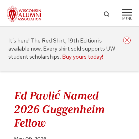
MENU
It’s here! The Red Shirt, 19th Edition is
available now. Every shirt sold supports UW
student scholarships.
Buy yours today!
Ed Pavlić Named
2026 Guggenheim
Fellow
May. 09, 2026