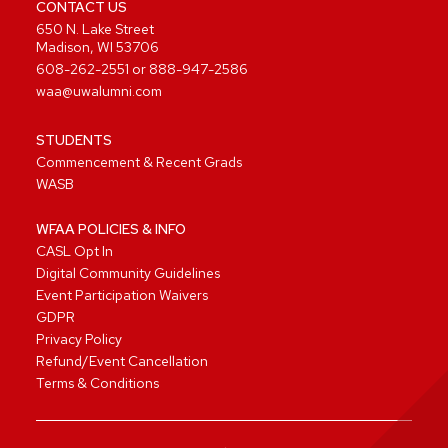
CONTACT US
650 N. Lake Street
Madison, WI 53706
608-262-2551
or
888-947-2586
waa@uwalumni.com
STUDENTS
Commencement & Recent Grads
WASB
WFAA POLICIES & INFO
CASL Opt In
Digital Community Guidelines
Event Participation Waivers
GDPR
Privacy Policy
Refund/Event Cancellation
Terms & Conditions