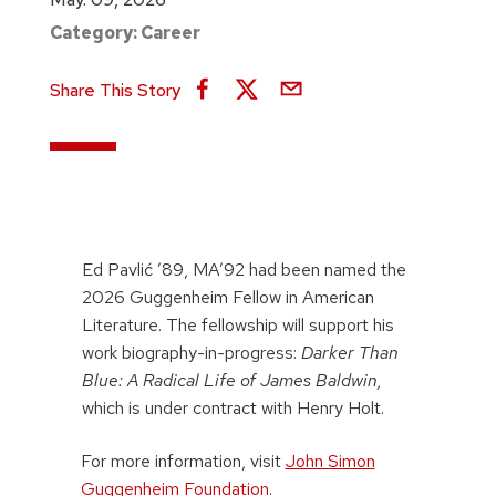
Category:
Career
Share This Story
Ed Pavlić ’89, MA’92 had been named the
2026 Guggenheim Fellow in American
Literature. The fellowship will support his
work biography-in-progress:
Darker Than
Blue: A Radical Life of James Baldwin,
which is under contract with Henry Holt.
For more information, visit
John Simon
Guggenheim Foundation
.