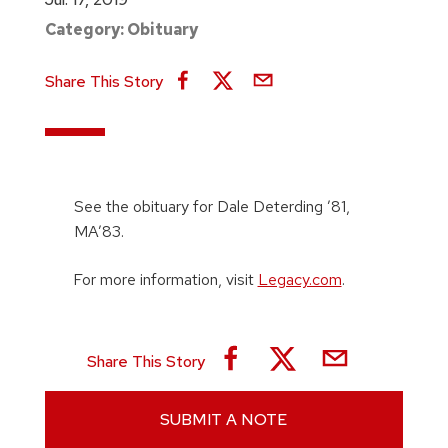
Category:
Obituary
Share This Story
See the obituary for Dale Deterding ’81,
MA’83.
For more information, visit
Legacy.com
.
Share This Story
SUBMIT A NOTE