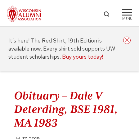
MENU
It’s here! The Red Shirt, 19th Edition is
available now. Every shirt sold supports UW
student scholarships.
Buy yours today!
Obituary – Dale V
Deterding, BSE 1981,
MA 1983
Jul. 17, 2019