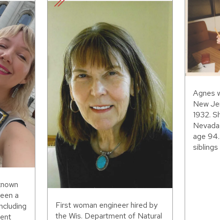
Agnes w
New Jer
1932. S
Nevada,
age 94.
siblings 
 known
been a
First woman engineer hired by
including
the Wis. Department of Natural
ent