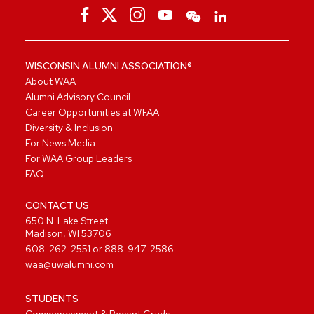
WISCONSIN ALUMNI ASSOCIATION®
About WAA
Alumni Advisory Council
Career Opportunities at WFAA
Diversity & Inclusion
For News Media
For WAA Group Leaders
FAQ
CONTACT US
650 N. Lake Street
Madison, WI 53706
608-262-2551
or
888-947-2586
waa@uwalumni.com
STUDENTS