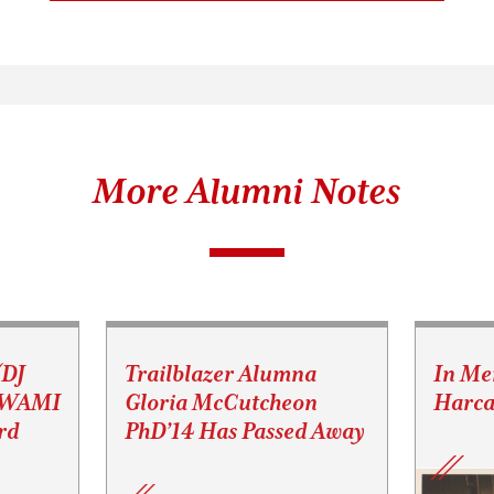
More Alumni Notes
(DJ
Trailblazer Alumna
In Me
s WAMI
Gloria McCutcheon
Harca
rd
PhD’14 Has Passed Away