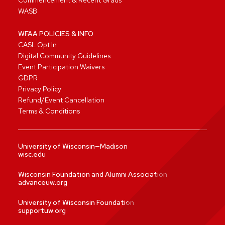
Commencement & Recent Grads
WASB
WFAA POLICIES & INFO
CASL Opt In
Digital Community Guidelines
Event Participation Waivers
GDPR
Privacy Policy
Refund/Event Cancellation
Terms & Conditions
University of Wisconsin—Madison
wisc.edu
Wisconsin Foundation and Alumni Association
advanceuw.org
University of Wisconsin Foundation
supportuw.org