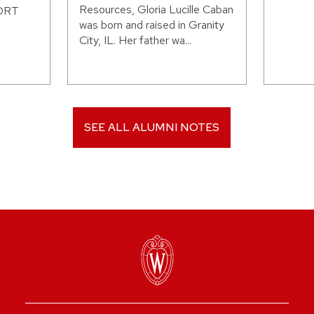
Resources, Gloria Lucille Caban
WORT
was born and raised in Granity
City, IL. Her father wa...
SEE ALL ALUMNI NOTES