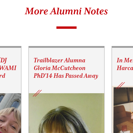
More Alumni Notes
(DJ
Trailblazer Alumna
In Me
s WAMI
Gloria McCutcheon
Harca
rd
PhD’14 Has Passed Away