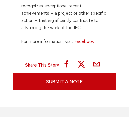
recognizes exceptional recent
achievements — a project or other specific
action — that significantly contribute to
advancing the work of the IEC.
For more information, visit
Facebook
.
Share This Story
SUBMIT A NOTE