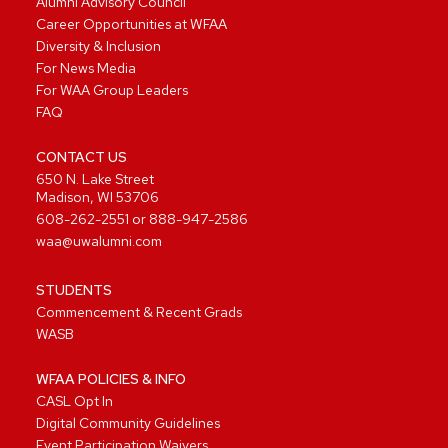
Alumni Advisory Council
Career Opportunities at WFAA
Diversity & Inclusion
For News Media
For WAA Group Leaders
FAQ
CONTACT US
650 N. Lake Street
Madison, WI 53706
608-262-2551
or
888-947-2586
waa@uwalumni.com
STUDENTS
Commencement & Recent Grads
WASB
WFAA POLICIES & INFO
CASL Opt In
Digital Community Guidelines
Event Participation Waivers