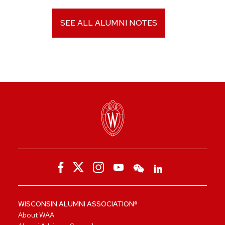
SEE ALL ALUMNI NOTES
WISCONSIN ALUMNI ASSOCIATION®
About WAA