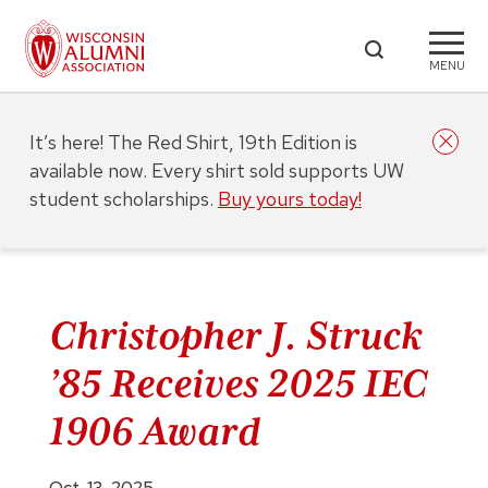
MENU
It’s here! The Red Shirt, 19th Edition is
available now. Every shirt sold supports UW
student scholarships.
Buy yours today!
Christopher J. Struck
’85 Receives 2025 IEC
1906 Award
Oct. 13, 2025