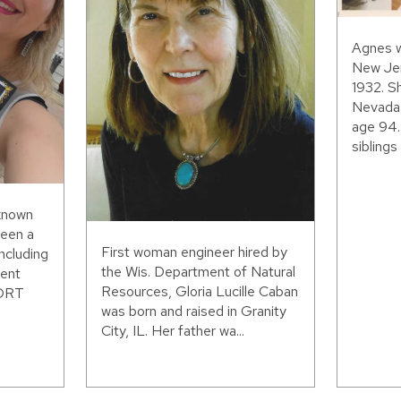
Agnes w
New Jer
1932. S
Nevada,
age 94.
siblings 
 known
been a
First woman engineer hired by
including
the Wis. Department of Natural
ent
Resources, Gloria Lucille Caban
WORT
was born and raised in Granity
City, IL. Her father wa...