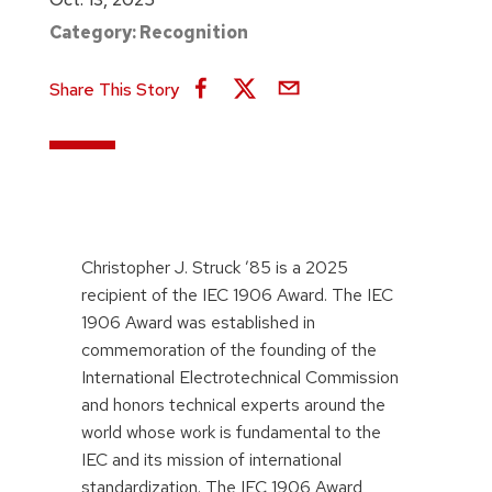
Category:
Recognition
Share This Story
Christopher J. Struck ’85 is a 2025
recipient of the IEC 1906 Award. The IEC
1906 Award was established in
commemoration of the founding of the
International Electrotechnical Commission
and honors technical experts around the
world whose work is fundamental to the
IEC and its mission of international
standardization. The IEC 1906 Award