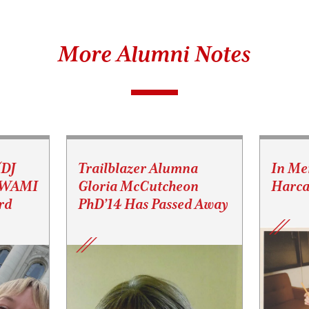
More Alumni Notes
(DJ
Trailblazer Alumna
In Me
s WAMI
Gloria McCutcheon
Harca
rd
PhD’14 Has Passed Away