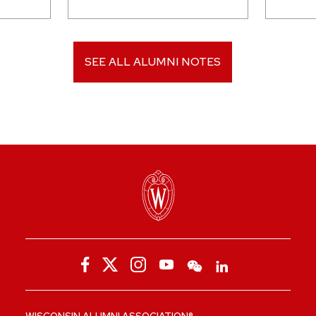
SEE ALL ALUMNI NOTES
WISCONSIN ALUMNI ASSOCIATION®