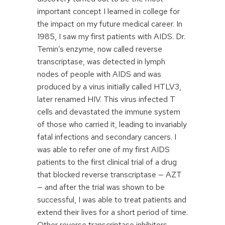
important concept I learned in college for
the impact on my future medical career. In
1985, I saw my first patients with AIDS. Dr.
Temin’s enzyme, now called reverse
transcriptase, was detected in lymph
nodes of people with AIDS and was
produced by a virus initially called HTLV3,
later renamed HIV. This virus infected T
cells and devastated the immune system
of those who carried it, leading to invariably
fatal infections and secondary cancers. I
was able to refer one of my first AIDS
patients to the first clinical trial of a drug
that blocked reverse transcriptase — AZT
— and after the trial was shown to be
successful, I was able to treat patients and
extend their lives for a short period of time.
Other reverse transcriptase inhibitors