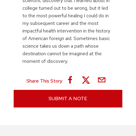
scientific discovery that I learned about in
college turned out to be wrong, but it led
to the most powerful healing I could do in
my subsequent career and the most
impactful health intervention in the history
of American foreign aid. Sometimes basic
science takes us down a path whose
destination cannot be imagined at the
moment of discovery.
Share This Story
SUBMIT A NOTE