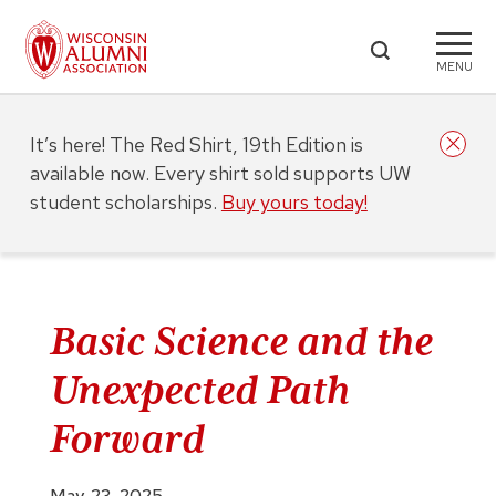
MENU
It’s here! The Red Shirt, 19th Edition is
available now. Every shirt sold supports UW
student scholarships.
Buy yours today!
Basic Science and the
Unexpected Path
Forward
May. 23, 2025