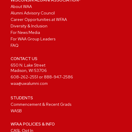
About WAA
Alumni Advisory Council
Career Opportunities at WFAA
Diversity & Inclusion
For News Media
For WAA Group Leaders
FAQ
CONTACT US
650 N. Lake Street
Madison, WI 53706
608-262-2551
or
888-947-2586
waa@uwalumni.com
STUDENTS
Commencement & Recent Grads
WASB
WFAA POLICIES & INFO
CASL Opt In