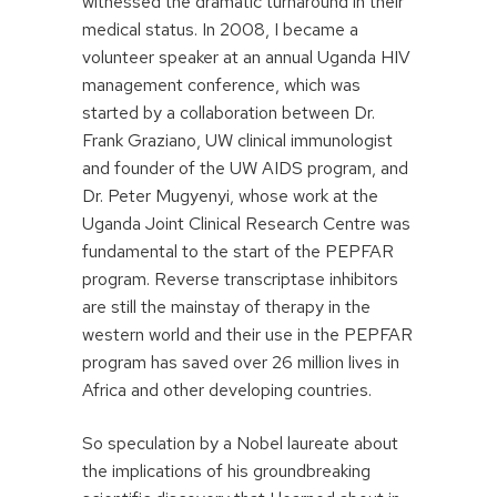
witnessed the dramatic turnaround in their
medical status. In 2008, I became a
volunteer speaker at an annual Uganda HIV
management conference, which was
started by a collaboration between Dr.
Frank Graziano, UW clinical immunologist
and founder of the UW AIDS program, and
Dr. Peter Mugyenyi, whose work at the
Uganda Joint Clinical Research Centre was
fundamental to the start of the PEPFAR
program. Reverse transcriptase inhibitors
are still the mainstay of therapy in the
western world and their use in the PEPFAR
program has saved over 26 million lives in
Africa and other developing countries.
So speculation by a Nobel laureate about
the implications of his groundbreaking