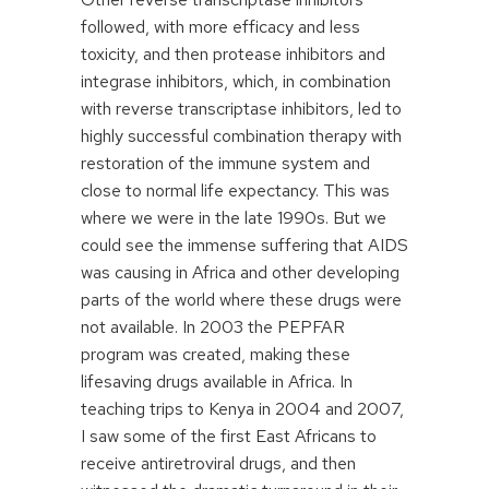
followed, with more efficacy and less
toxicity, and then protease inhibitors and
integrase inhibitors, which, in combination
with reverse transcriptase inhibitors, led to
highly successful combination therapy with
restoration of the immune system and
close to normal life expectancy. This was
where we were in the late 1990s. But we
could see the immense suffering that AIDS
was causing in Africa and other developing
parts of the world where these drugs were
not available. In 2003 the PEPFAR
program was created, making these
lifesaving drugs available in Africa. In
teaching trips to Kenya in 2004 and 2007,
I saw some of the first East Africans to
receive antiretroviral drugs, and then