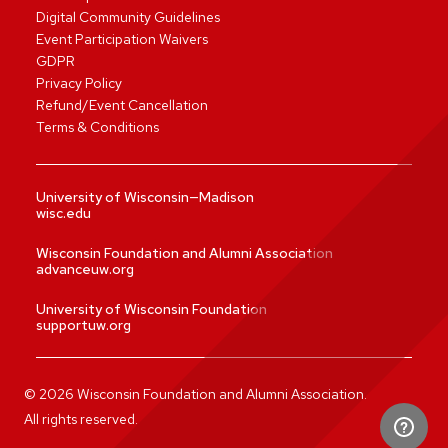
Digital Community Guidelines
Event Participation Waivers
GDPR
Privacy Policy
Refund/Event Cancellation
Terms & Conditions
University of Wisconsin—Madison
wisc.edu
Wisconsin Foundation and Alumni Association
advanceuw.org
University of Wisconsin Foundation
supportuw.org
©
2026
Wisconsin Foundation and Alumni Association.
All rights reserved.