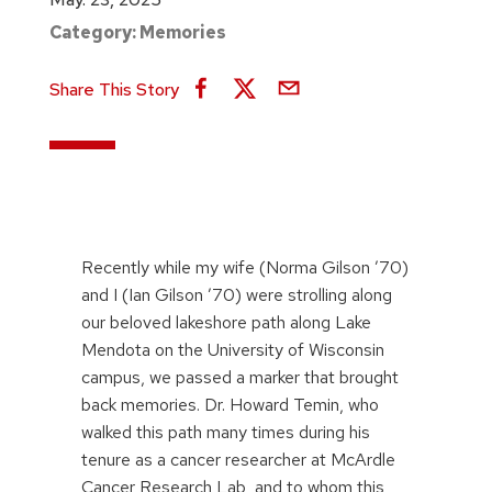
Category:
Memories
Share This Story
Recently while my wife (Norma Gilson ’70)
and I (Ian Gilson ’70) were strolling along
our beloved lakeshore path along Lake
Mendota on the University of Wisconsin
campus, we passed a marker that brought
back memories. Dr. Howard Temin, who
walked this path many times during his
tenure as a cancer researcher at McArdle
Cancer Research Lab, and to whom this