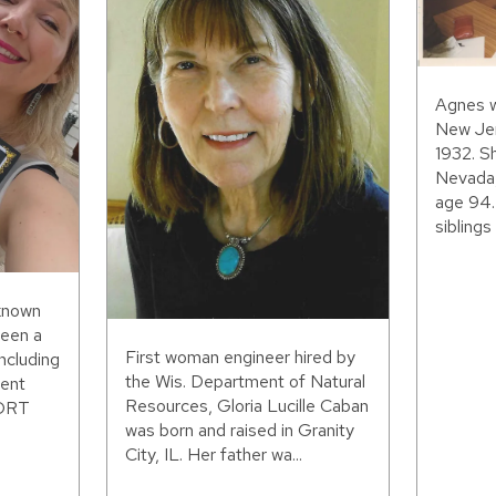
Agnes w
New Jer
1932. S
Nevada,
age 94.
siblings 
 known
been a
First woman engineer hired by
including
the Wis. Department of Natural
ent
Resources, Gloria Lucille Caban
WORT
was born and raised in Granity
City, IL. Her father wa...