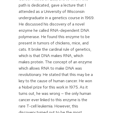
path is dedicated, gave a lecture that I
attended as a University of Wisconsin
undergraduate in a genetics course in 1969.
He discussed his discovery of a novel
enzyme he called RNA-dependent DNA
polymerase. He found this enzyme to be
present in tumors of chickens, mice, and
cats. It broke the cardinal rule of genetics,
which is that DNA makes RNA, which
makes protein. The concept of an enzyme
which allows RNA to make DNA was
revolutionary. He stated that this may be a
key to the cause of human cancer. He won
a Nobel prize for this work in 1975. As it
turns out, he was wrong — the only human
cancer ever linked to this enzyme is the
rare T-cell leukemia. However, this
discovery turned out to be the most