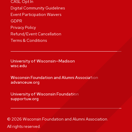
CASL Opt In
Digital Community Guidelines
Event Participation Waivers
GDPR
Privacy Policy
Refund/Event Cancellation
Terms & Conditions
University of Wisconsin—Madison
wisc.edu
Wisconsin Foundation and Alumni Association
advanceuw.org
University of Wisconsin Foundation
supportuw.org
©
2026
Wisconsin Foundation and Alumni Association.
All rights reserved.