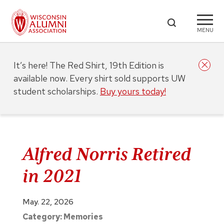
MENU
It’s here! The Red Shirt, 19th Edition is
available now. Every shirt sold supports UW
student scholarships.
Buy yours today!
Alfred Norris Retired
in 2021
May. 22, 2026
Category:
Memories