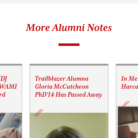
More Alumni Notes
(DJ
Trailblazer Alumna
In Me
s WAMI
Gloria McCutcheon
Harca
rd
PhD’14 Has Passed Away