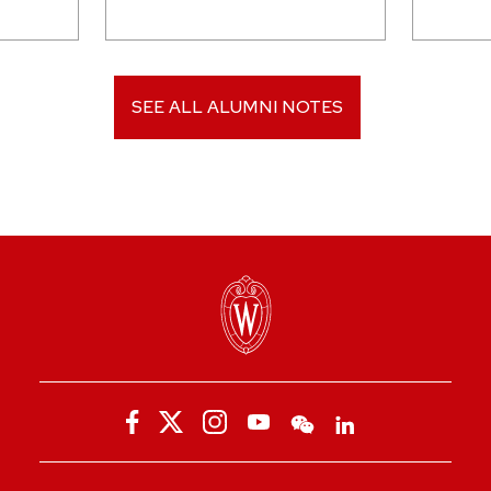
SEE ALL ALUMNI NOTES