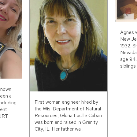
Agnes w
New Jer
1932. S
Nevada,
age 94.
siblings 
 known
been a
First woman engineer hired by
including
the Wis. Department of Natural
ent
Resources, Gloria Lucille Caban
WORT
was born and raised in Granity
City, IL. Her father wa...