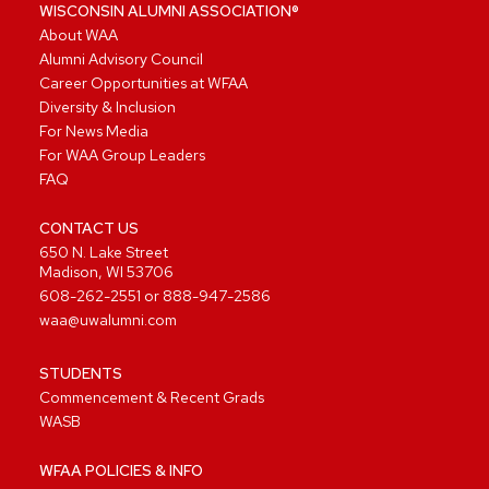
WISCONSIN ALUMNI ASSOCIATION®
About WAA
Alumni Advisory Council
Career Opportunities at WFAA
Diversity & Inclusion
For News Media
For WAA Group Leaders
FAQ
CONTACT US
650 N. Lake Street
Madison, WI 53706
608-262-2551
or
888-947-2586
waa@uwalumni.com
STUDENTS
Commencement & Recent Grads
WASB
WFAA POLICIES & INFO