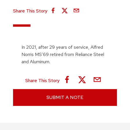
Share This Story
In 2021, after 29 years of service, Alfred
Norris MS’69 retired from Reliance Steel
and Aluminum.
Share This Story
SUBMIT A NOTE