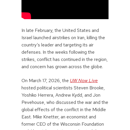
In late February, the United States and
Israel launched airstrikes on Iran, killing the
country’s leader and targeting its air
defenses. In the weeks following the
strikes, conflict has continued in the region,
and concern has grown across the globe.
On March 17, 2026, the
UW Now Live
hosted political scientists Steven Brooke,
Yoshiko Herrera, Andrew Kydd, and Jon
Pevehouse, who discussed the war and the
global effects of the conflict in the Middle
East. Mike Knetter, an economist and
former CEO of the Wisconsin Foundation