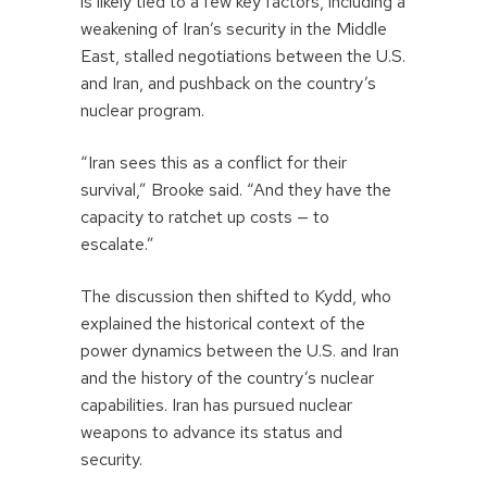
is likely tied to a few key factors, including a
weakening of Iran’s security in the Middle
East, stalled negotiations between the U.S.
and Iran, and pushback on the country’s
nuclear program.
“Iran sees this as a conflict for their
survival,” Brooke said. “And they have the
capacity to ratchet up costs — to
escalate.”
The discussion then shifted to Kydd, who
explained the historical context of the
power dynamics between the U.S. and Iran
and the history of the country’s nuclear
capabilities. Iran has pursued nuclear
weapons to advance its status and
security.