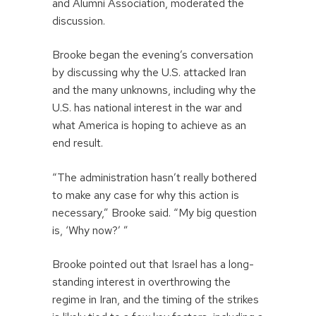
and Alumni Association, moderated the
discussion.
Brooke began the evening’s conversation
by discussing why the U.S. attacked Iran
and the many unknowns, including why the
U.S. has national interest in the war and
what America is hoping to achieve as an
end result.
“The administration hasn’t really bothered
to make any case for why this action is
necessary,” Brooke said. “My big question
is, ‘Why now?’ ”
Brooke pointed out that Israel has a long-
standing interest in overthrowing the
regime in Iran, and the timing of the strikes