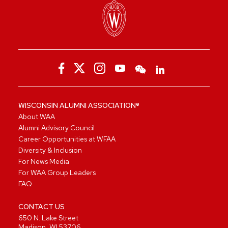
WISCONSIN ALUMNI ASSOCIATION®
About WAA
Alumni Advisory Council
Career Opportunities at WFAA
Diversity & Inclusion
For News Media
For WAA Group Leaders
FAQ
CONTACT US
650 N. Lake Street
Madison, WI 53706