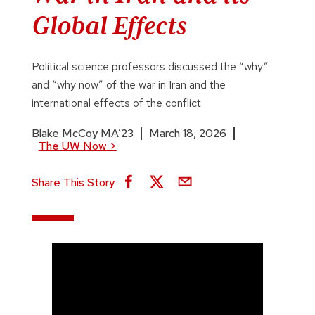
Global Effects
Political science professors discussed the “why”
and “why now” of the war in Iran and the
international effects of the conflict.
Blake McCoy MA’23
March 18, 2026
The UW Now
>
Share This Story