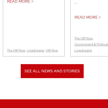
READ MORE >
...
READ MORE >
The UW Now
,
Government & Political 
The UW Now
,
Livestreams
,
UW Now
Livestreams
SEE ALL NEWS AND STORIES