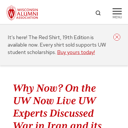
MENU
It’s here! The Red Shirt, 19th Edition is
available now. Every shirt sold supports UW
student scholarships.
Buy yours today!
Why Now? On the
UW Now Live UW
Experts Discussed
War in Iran and its