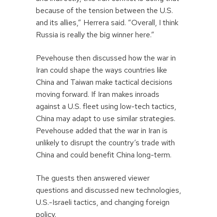
because of the tension between the U.S.
and its allies,” Herrera said. “Overall, I think
Russia is really the big winner here.”
Pevehouse then discussed how the war in
Iran could shape the ways countries like
China and Taiwan make tactical decisions
moving forward. If Iran makes inroads
against a U.S. fleet using low-tech tactics,
China may adapt to use similar strategies.
Pevehouse added that the war in Iran is
unlikely to disrupt the country’s trade with
China and could benefit China long-term.
The guests then answered viewer
questions and discussed new technologies,
U.S.-Israeli tactics, and changing foreign
policy.