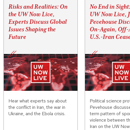
Risks and Realities: On
No End in Sight
the UW Now Live,
UW Now Live, 
Experts Discuss Global
Pevehouse Disc
Issues Shaping the
On-Again, Off-
Future
U.S.-Iran Cease
Hear what experts say about
Political science pr
the conflict in Iran, the war in
Pevehouse discusse
Ukraine, and the Ebola crisis.
term pattern of spo
violence between th
Iran on the UW Now 