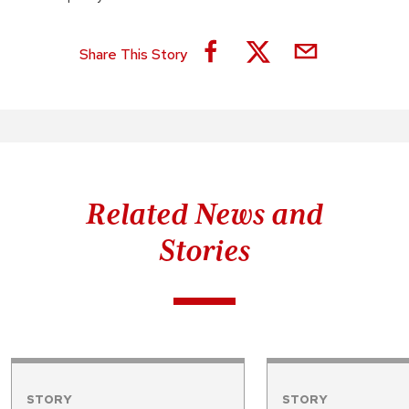
Share This Story
Related News and
Stories
STORY
STORY