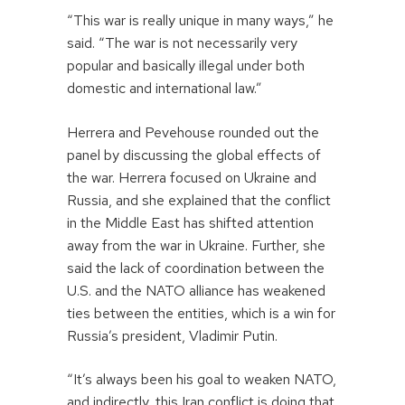
“This war is really unique in many ways,” he
said. “The war is not necessarily very
popular and basically illegal under both
domestic and international law.”
Herrera and Pevehouse rounded out the
panel by discussing the global effects of
the war. Herrera focused on Ukraine and
Russia, and she explained that the conflict
in the Middle East has shifted attention
away from the war in Ukraine. Further, she
said the lack of coordination between the
U.S. and the NATO alliance has weakened
ties between the entities, which is a win for
Russia’s president, Vladimir Putin.
“It’s always been his goal to weaken NATO,
and indirectly, this Iran conflict is doing that