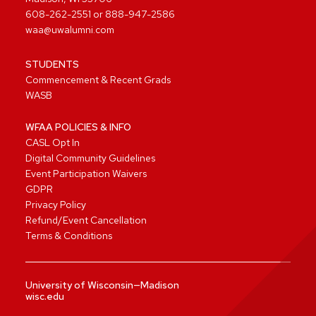
608-262-2551
or
888-947-2586
waa@uwalumni.com
STUDENTS
Commencement & Recent Grads
WASB
WFAA POLICIES & INFO
CASL Opt In
Digital Community Guidelines
Event Participation Waivers
GDPR
Privacy Policy
Refund/Event Cancellation
Terms & Conditions
University of Wisconsin—Madison
wisc.edu