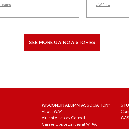
treams
UW Now
SEE MORE UW NOW STORIES
WISCONSIN ALUMNI ASSOCIATION®
STU
About WAA
Com
Alumni Advisory Council
WAS
Career Opportunities at WFAA