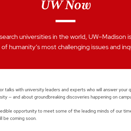
UW Now
search universities in the world, UW–Madison is 
of humanity’s most challenging issues and inqu
for talks with university leaders and experts who will answer your
ersity — and about groundbreaking discoveries happening on campu
redible opportunity to meet some of the leading minds of our tim
ill be coming soon.