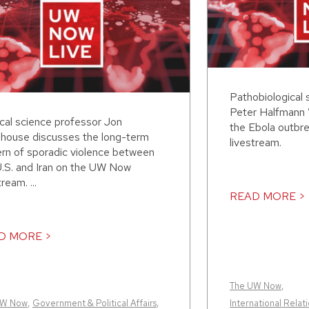
Pathobiological 
Peter Halfmann 
ical science professor Jon
the Ebola outbr
house discusses the long-term
livestream.
ern of sporadic violence between
U.S. and Iran on the UW Now
tream. ...
READ MORE >
D MORE >
The UW Now
,
UW Now
,
Government & Political Affairs
,
International Relati