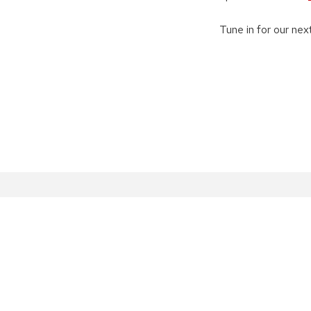
Tune in for our ne