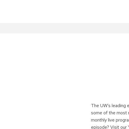
The UW’s leading e
some of the most r
monthly live progr
episode? Visit our