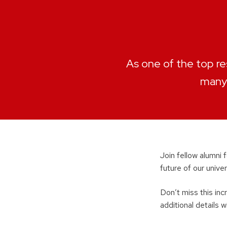
As one of the top re
many 
Join fellow alumni 
future of our univ
Don’t miss this inc
additional details w