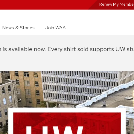
Renew My Member
News & Stories
Join WAA
on is available now. Every shirt sold supports UW s