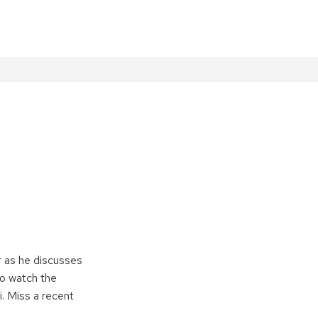
r as he discusses
to watch the
. Miss a recent