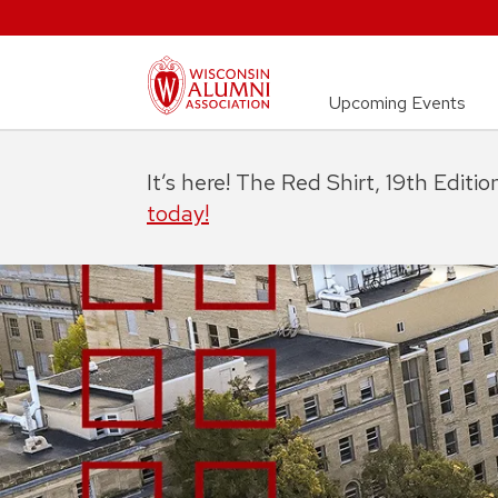
Upcoming Events
It’s here! The Red Shirt, 19th Editi
today!