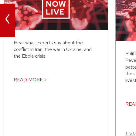
<
Hear what experts say about the
conflict in Iran, the war in Ukraine, and
Polit
the Ebola crisis.
Peve
patt
the 
READ MORE >
lives
REA
The 