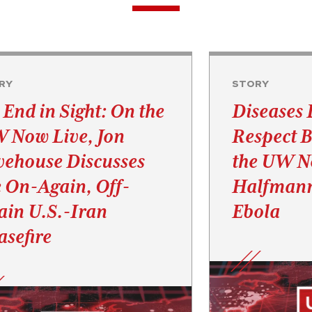
RY
STORY
 End in Sight: On the
Diseases 
 Now Live, Jon
Respect B
vehouse Discusses
the UW No
e On-Again, Off-
Halfmann
ain U.S.-Iran
Ebola
asefire