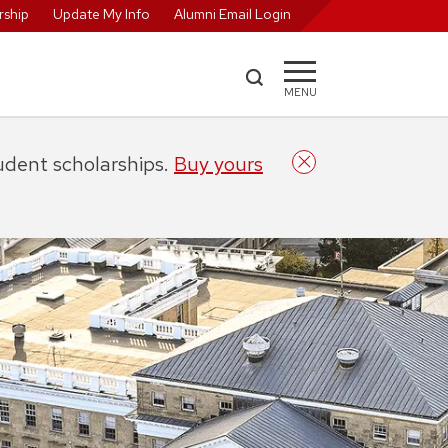
ship
Update My Info
Alumni Email Login
MENU
tudent scholarships.
Buy yours