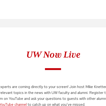
UW Now Live
xperts are coming directly to your screen! Join host Mike Knette
elevant topics in the news with UW faculty and alumni. Register 
am on YouTube and ask your questions to guests with other alumni
YouTube channel
to catch up on what you’ve missed.