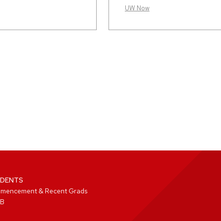
UW Now
DENTS
mencement & Recent Grads
B