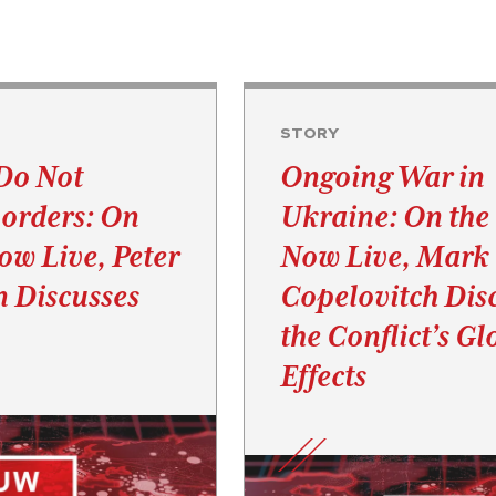
STORY
Do Not
Ongoing War in
orders: On
Ukraine: On th
w Live, Peter
Now Live, Mark
 Discusses
Copelovitch Dis
the Conflict’s Gl
Effects