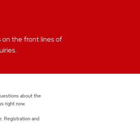
on the front lines of
iries.
 questions about the
s right now.
e. Registration and