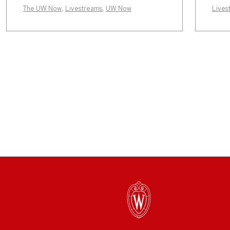
The UW Now
,
Livestreams
,
UW Now
Lives