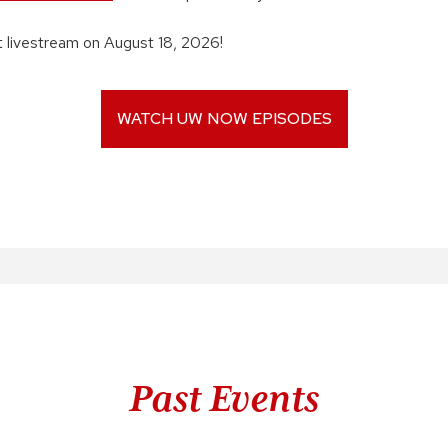
xt livestream on August 18, 2026!
WATCH UW NOW EPISODES
Past Events