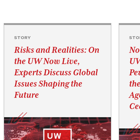
STORY
STO
Risks and Realities: On
No
the UW Now Live,
UW
Experts Discuss Global
Pe
Issues Shaping the
th
Future
Ag
Ce