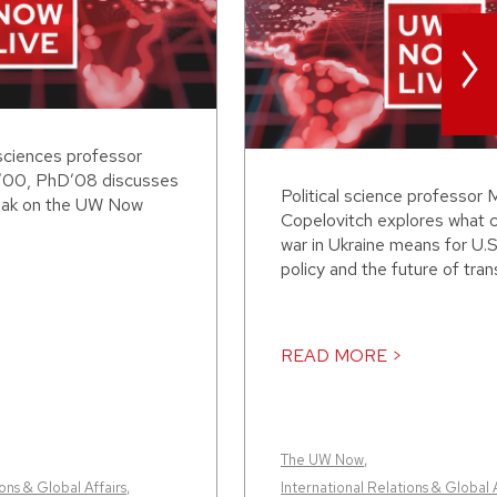
>
sciences professor
’00, PhD’08 discusses
Political science professor 
eak on the UW Now
Copelovitch explores what 
war in Ukraine means for U.S
policy and the future of transa
READ MORE >
The UW Now
,
ons & Global Affairs
,
International Relations & Global A