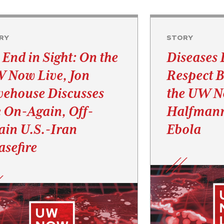
RY
STORY
 End in Sight: On the
Diseases 
 Now Live, Jon
Respect B
vehouse Discusses
the UW No
e On-Again, Off-
Halfmann
ain U.S.-Iran
Ebola
asefire