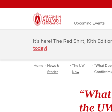
Upcoming Events
It’s here! The Red Shirt, 19th Editi
today!
Home
>
News &
>
The UW
>
“What Does
Stories
Now
Conflict M
“What 
the UW