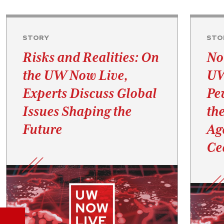
STORY
STO
Risks and Realities: On
No
the UW Now Live,
UW
Experts Discuss Global
Pe
Issues Shaping the
th
Future
Ag
Ce