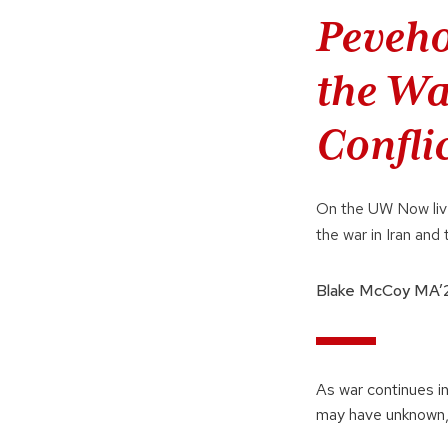
Peveho
the Wa
Confli
On the UW Now live
the war in Iran and 
Blake McCoy MA’
As war continues in
may have unknown,