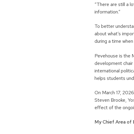
“There are still a 
information.”
To better understa
about what’s import
during a time when
Pevehouse is the M
development chair
international polit
helps students und
On March 17, 2026,
Steven Brooke, Yos
effect of the ongoi
My Chief Area of E