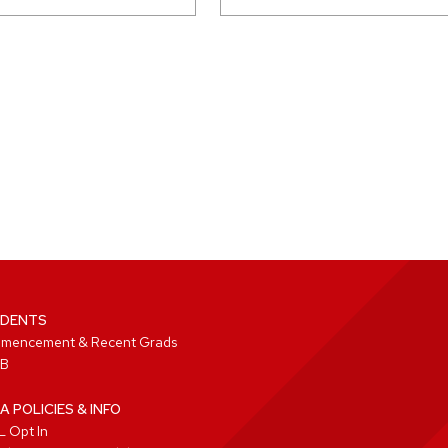
DENTS
mencement & Recent Grads
B
A POLICIES & INFO
 Opt In