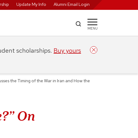
ship
Update My Info
Alumni Email Login
MENU
tudent scholarships.
Buy yours
es the Timing of the War in Iran and How the
e?” On