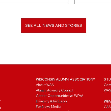
SEE ALL NEWS AND STORIES
WISCONSIN ALUMNI ASSOCIATION®
STU
About WAA
Com
Alumni Advisory Council
WAS
Career Opportunities at WFAA
Diversity & Inclusion
WFA
For News Media
CASL
n