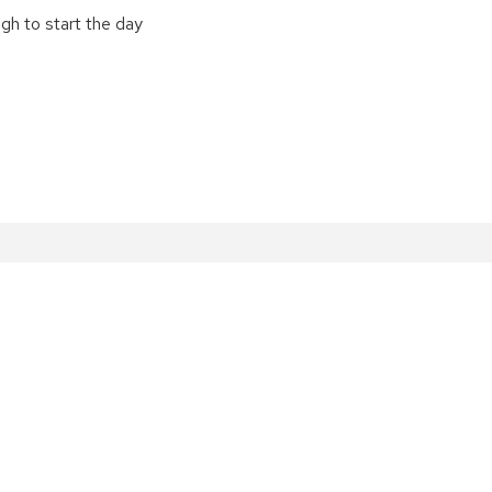
gh to start the day