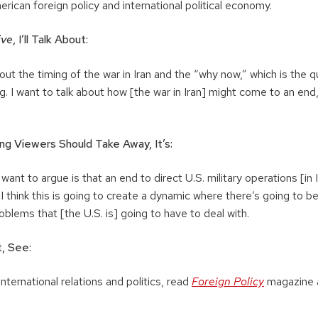
erican foreign policy and international political economy.
ive
, I’ll Talk About:
out the timing of the war in Iran and the “why now,” which is the qu
g. I want to talk about how [the war in Iran] might come to an en
ng Viewers Should Take Away, It’s:
 want to argue is that an end to direct U.S. military operations [in
I think this is going to create a dynamic where there’s going to be 
blems that [the U.S. is] going to have to deal with.
, See:
nternational relations and politics, read
Foreign Policy
magazine