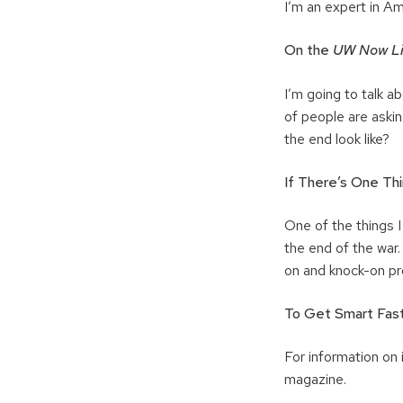
I’m an expert in Am
O
n the
UW Now L
I’m going to talk ab
of people are askin
the end look like?
If There’s One Thi
One of the things I
the end of the war. 
on and knock-on pro
To Get Smart Fast
For information on i
magazine.