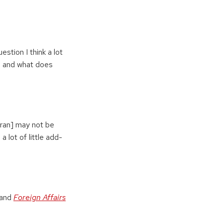
estion I think a lot
d, and what does
 Iran] may not be
a lot of little add-
 and
Foreign Affairs