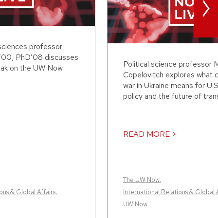
>
sciences professor
’00, PhD’08 discusses
Political science professor 
eak on the UW Now
Copelovitch explores what 
war in Ukraine means for U.S
policy and the future of transa
READ MORE >
The UW Now
,
ons & Global Affairs
,
International Relations & Global A
UW Now