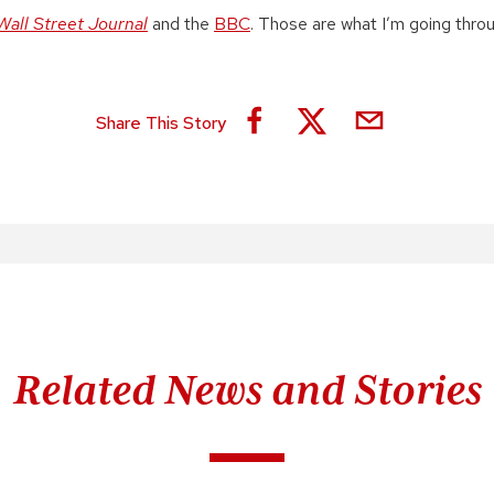
Wall Street Journal
and the
BBC
. Those are what I’m going throu
Share This Story
Related News and Stories