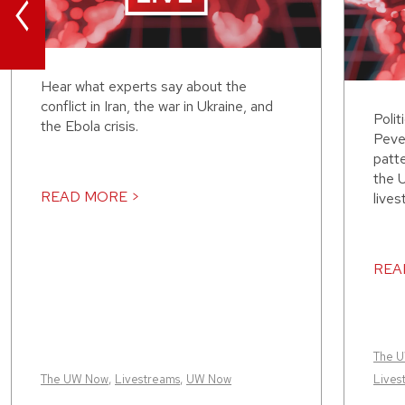
<
Hear what experts say about the
conflict in Iran, the war in Ukraine, and
Polit
the Ebola crisis.
Peve
patt
the 
READ MORE >
lives
REA
The 
The UW Now
,
Livestreams
,
UW Now
Lives