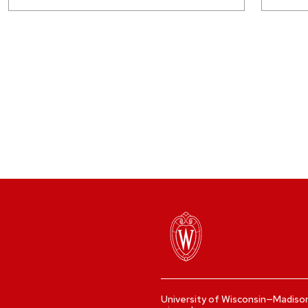
University of Wisconsin—Madiso