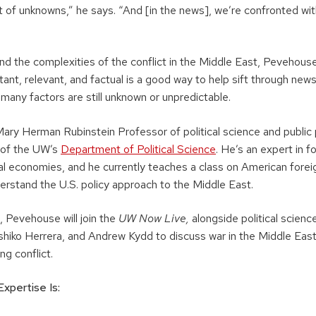
lot of unknowns,” he says. “And [in the news], we’re confronted with
nd the complexities of the conflict in the Middle East, Pevehouse
ant, relevant, and factual is a good way to help sift through news 
 many factors are still unknown or unpredictable.
ary Herman Rubinstein Professor of political science and public 
 of the UW’s
Department of Political Science
. He’s an expert in f
ical economies, and he currently teaches a class on American forei
erstand the U.S. policy approach to the Middle East.
 Pevehouse will join the
UW Now Live,
alongside political scienc
hiko Herrera, and Andrew Kydd to discuss war in the Middle East
ng conflict.
xpertise Is: