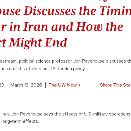
use Discusses the Timin
r in Iran and How the
ct Might End
stream, political science professor Jon Pevehouse discusses t
the conflict’s effects on U.S. foreign policy.
23
March 13, 2026
The UW Now
>
Share This Sto
 Iran, Jon Pevehouse says the effects of U.S. military operations
 long-term effects.