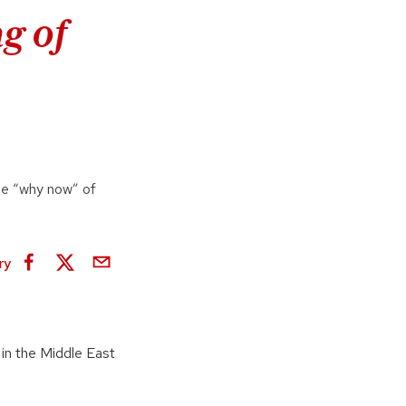
g of
he “why now” of
ry
 in the Middle East