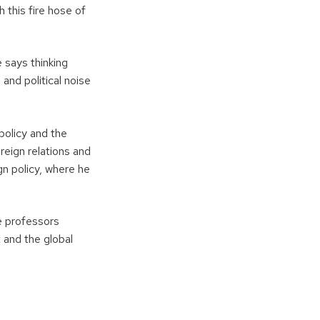
 this fire hose of
 says thinking
and political noise
policy and the
oreign relations and
gn policy, where he
e professors
 and the global