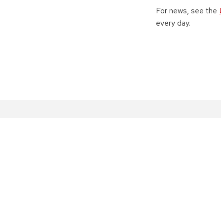
For news, see the
every day.