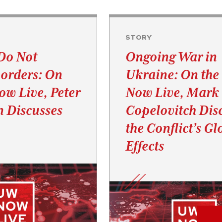
STORY
Do Not
Ongoing War in
orders: On
Ukraine: On th
w Live, Peter
Now Live, Mark
 Discusses
Copelovitch Dis
the Conflict’s Gl
Effects