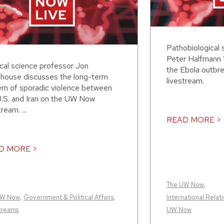
Pathobiological 
Peter Halfmann 
ical science professor Jon
the Ebola outbr
house discusses the long-term
livestream.
ern of sporadic violence between
U.S. and Iran on the UW Now
tream. ...
READ MORE >
D MORE >
The UW Now
,
UW Now
,
Government & Political Affairs
,
International Relati
treams
UW Now