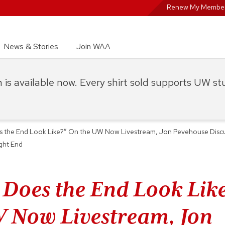
Renew My Member
News & Stories
Join WAA
on is available now. Every shirt sold supports UW s
 the End Look Like?” On the UW Now Livestream, Jon Pevehouse Discuss
ight End
Does the End Look Lik
 Now Livestream, Jon