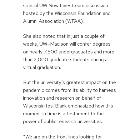
special UW Now Livestream discussion
hosted by the Wisconsin Foundation and
Alumni Association (WFAA).
She also noted that in just a couple of
weeks, UW–Madison will confer degrees
on nearly 7,500 undergraduates and more
than 2,000 graduate students during a
virtual graduation.
But the university’s greatest impact on the
pandemic comes from its ability to harness
innovation and research on behalf of
Wisconsinites. Blank emphasized how this
moment in time is a testament to the
power of public research universities.
“We are on the front lines looking for