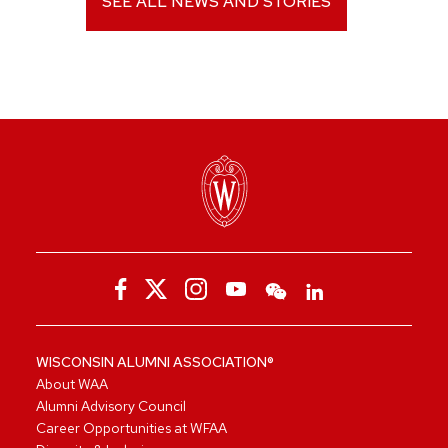
SEE ALL NEWS AND STORIES
WISCONSIN ALUMNI ASSOCIATION®
About WAA
Alumni Advisory Council
Career Opportunities at WFAA