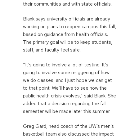
their communities and with state officials.
Blank says university officials are already
working on plans to reopen campus this fall,
based on guidance from health officials.
The primary goal will be to keep students,
staff, and faculty feel safe.
“It’s going to involve a lot of testing. It’s
going to involve some rejiggering of how
we do classes, and I just hope we can get
to that point. We’ll have to see how the
public health crisis evolves,” said Blank. She
added that a decision regarding the fall
semester will be made later this summer.
Greg Gard, head coach of the UW’s men’s
basketball team also discussed the impact