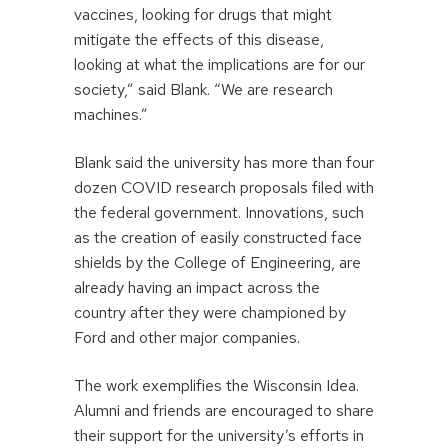
vaccines, looking for drugs that might
mitigate the effects of this disease,
looking at what the implications are for our
society,” said Blank. “We are research
machines.”
Blank said the university has more than four
dozen COVID research proposals filed with
the federal government. Innovations, such
as the creation of easily constructed face
shields by the College of Engineering, are
already having an impact across the
country after they were championed by
Ford and other major companies.
The work exemplifies the Wisconsin Idea.
Alumni and friends are encouraged to share
their support for the university’s efforts in