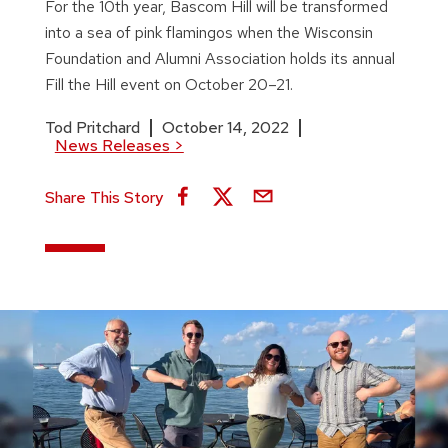
For the 10th year, Bascom Hill will be transformed
into a sea of pink flamingos when the Wisconsin
Foundation and Alumni Association holds its annual
Fill the Hill event on October 20–21.
Tod Pritchard
October 14, 2022
News Releases
>
Share This Story