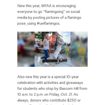
New this year, WFAA is encouraging
everyone to go “flamingoing” on social
media by posting pictures of a flamingo
pose, using #uwflamingos.
Also new this year is a special 10-year
celebration with activities and giveaways
for students who stop by Bascom Hill from
10 a.m. to 2 p.m. on Friday, Oct. 21. As
always, donors who contribute $250 or