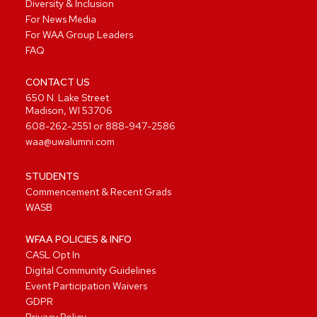
Diversity & Inclusion
For News Media
For WAA Group Leaders
FAQ
CONTACT US
650 N. Lake Street
Madison, WI 53706
608-262-2551
or
888-947-2586
waa@uwalumni.com
STUDENTS
Commencement & Recent Grads
WASB
WFAA POLICIES & INFO
CASL Opt In
Digital Community Guidelines
Event Participation Waivers
GDPR
Privacy Policy