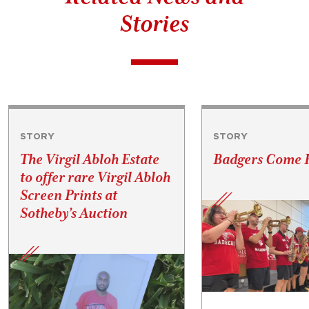
Stories
STORY
STORY
The Virgil Abloh Estate
Badgers Come
to offer rare Virgil Abloh
Screen Prints at
Sotheby’s Auction