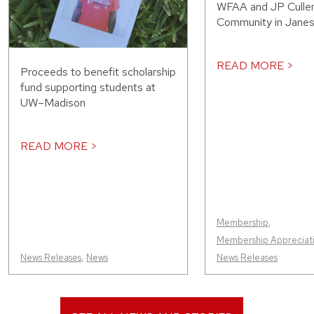
WFAA and JP Cullen
Community in Janesv
READ MORE >
Proceeds to benefit scholarship
fund supporting students at
UW–Madison
READ MORE >
Membership
,
Membership Appreciat
News Releases
,
News
News Releases