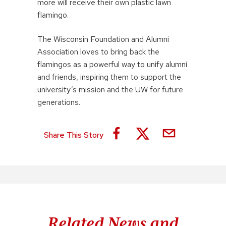
more will receive their own plastic lawn
flamingo.
The Wisconsin Foundation and Alumni
Association loves to bring back the
flamingos as a powerful way to unify alumni
and friends, inspiring them to support the
university’s mission and the UW for future
generations.
Share This Story
Related News and