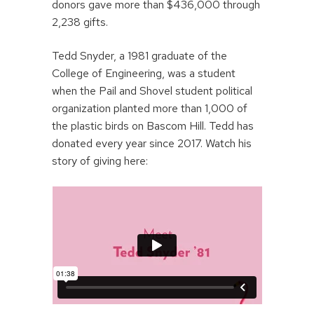
donors gave more than $436,000 through
2,238 gifts.
Tedd Snyder, a 1981 graduate of the
College of Engineering, was a student
when the Pail and Shovel student political
organization planted more than 1,000 of
the plastic birds on Bascom Hill. Tedd has
donated every year since 2017. Watch his
story of giving here: