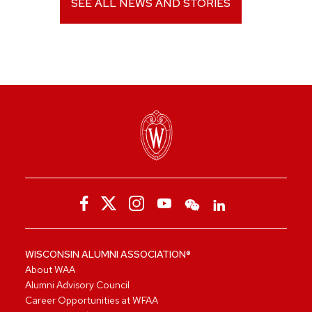
SEE ALL NEWS AND STORIES
WISCONSIN ALUMNI ASSOCIATION®
About WAA
Alumni Advisory Council
Career Opportunities at WFAA