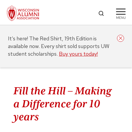
MENU
It’s here! The Red Shirt, 19th Edition is
available now. Every shirt sold supports UW
student scholarships.
Buy yours today!
Fill the Hill – Making
a Difference for 10
years