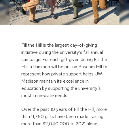
Fill the Hill is the largest day-of-giving
initiative during the university’s fall annual
campaign. For each gift given during Fill the
Hill, a flamingo will be put on Bascom Hill to
represent how private support helps UW–
Madison maintain its excellence in
education by supporting the university’s
most immediate needs.
Over the past 10 years of Fill the Hill, more
than 11,750 gifts have been made, raising
more than $2,040,000. In 2021 alone,