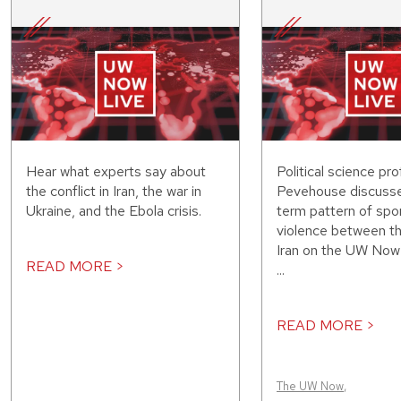
Hear what experts say about
Political science pr
the conflict in Iran, the war in
Pevehouse discusse
Ukraine, and the Ebola crisis.
term pattern of spo
violence between th
Iran on the UW Now 
READ MORE >
...
READ MORE >
The UW Now
,