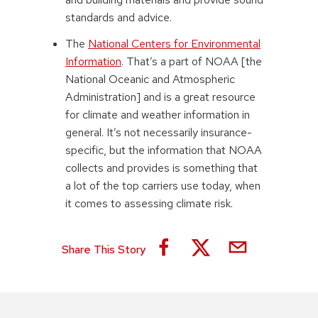
standards and advice.
The
National Centers for Environmental
Information
. That’s a part of NOAA [the
National Oceanic and Atmospheric
Administration] and is a great resource
for climate and weather information in
general. It’s not necessarily insurance-
specific, but the information that NOAA
collects and provides is something that
a lot of the top carriers use today, when
it comes to assessing climate risk.
Share This Story