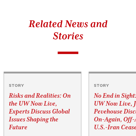
Related News and
Stories
STORY
STORY
Risks and Realities: On
No End in Sight
the UW Now Live,
UW Now Live, 
Experts Discuss Global
Pevehouse Disc
Issues Shaping the
On-Again, Off-
Future
U.S.-Iran Cease