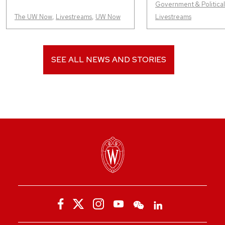
Government & Political 
The UW Now
,
Livestreams
,
UW Now
Livestreams
SEE ALL NEWS AND STORIES