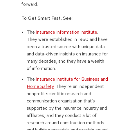
forward.
To Get Smart Fast, See:
The
Insurance Information Institute
.
They were established in 1960 and have
been a trusted source with unique data
and data-driven insights on insurance for
many decades, and they have a wealth
of information.
The
Insurance Institute for Business and
Home Safety
. They’re an independent
nonprofit scientific research and
communication organization that’s
supported by the insurance industry and
affiliates, and they conduct a lot of
research around construction methods
and building materials and provide sound