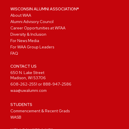
WISCONSIN ALUMNI ASSOCIATION®
About WAA
Alumni Advisory Council
Career Opportunities at WFAA
Diversity & Inclusion
For News Media
For WAA Group Leaders
FAQ
CONTACT US
650 N. Lake Street
Madison, WI 53706
608-262-2551
or
888-947-2586
waa@uwalumni.com
STUDENTS
Commencement & Recent Grads
WASB