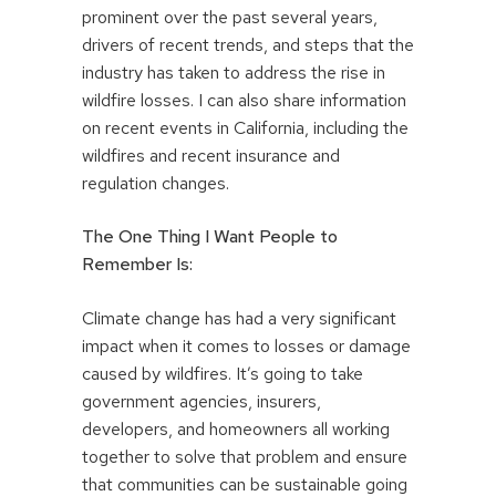
prominent over the past several years,
drivers of recent trends, and steps that the
industry has taken to address the rise in
wildfire losses. I can also share information
on recent events in California, including the
wildfires and recent insurance and
regulation changes.
The One Thing I Want People to
Remember Is:
Climate change has had a very significant
impact when it comes to losses or damage
caused by wildfires. It’s going to take
government agencies, insurers,
developers, and homeowners all working
together to solve that problem and ensure
that communities can be sustainable going