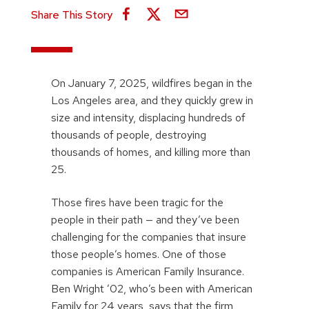
Share This Story
On January 7, 2025, wildfires began in the
Los Angeles area, and they quickly grew in
size and intensity, displacing hundreds of
thousands of people, destroying
thousands of homes, and killing more than
25.
Those fires have been tragic for the
people in their path — and they’ve been
challenging for the companies that insure
those people’s homes. One of those
companies is American Family Insurance.
Ben Wright ’02, who’s been with American
Family for 24 years, says that the firm