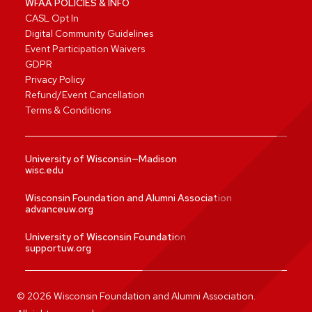
WFAA POLICIES & INFO
CASL Opt In
Digital Community Guidelines
Event Participation Waivers
GDPR
Privacy Policy
Refund/Event Cancellation
Terms & Conditions
University of Wisconsin—Madison
wisc.edu
Wisconsin Foundation and Alumni Association
advanceuw.org
University of Wisconsin Foundation
supportuw.org
©
2026
Wisconsin Foundation and Alumni Association.