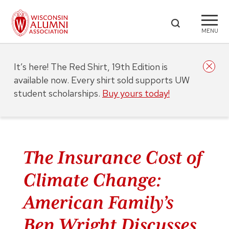
MENU
It’s here! The Red Shirt, 19th Edition is
available now. Every shirt sold supports UW
student scholarships.
Buy yours today!
The Insurance Cost of
Climate Change:
American Family’s
Ben Wright Discusses