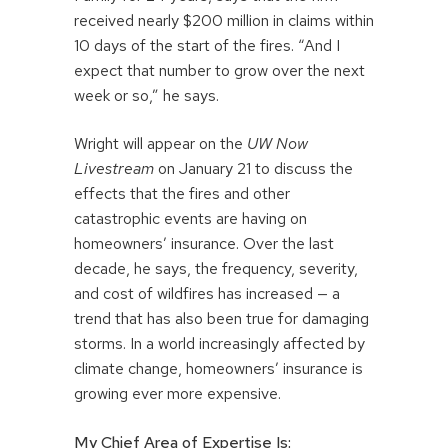
received nearly $200 million in claims within
10 days of the start of the fires. “And I
expect that number to grow over the next
week or so,” he says.
Wright will appear on the
UW Now
Livestream
on January 21 to discuss the
effects that the fires and other
catastrophic events are having on
homeowners’ insurance. Over the last
decade, he says, the frequency, severity,
and cost of wildfires has increased — a
trend that has also been true for damaging
storms. In a world increasingly affected by
climate change, homeowners’ insurance is
growing ever more expensive.
My Chief Area of Expertise Is: