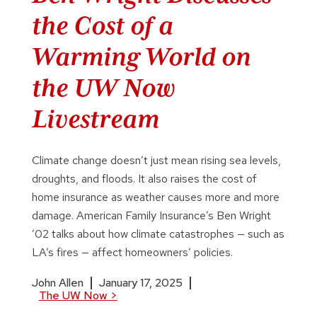
the Cost of a
Warming World on
the UW Now
Livestream
Climate change doesn’t just mean rising sea levels,
droughts, and floods. It also raises the cost of
home insurance as weather causes more and more
damage. American Family Insurance’s Ben Wright
’02 talks about how climate catastrophes — such as
LA’s fires — affect homeowners’ policies.
John Allen
January 17, 2025
The UW Now
>