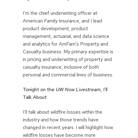
I’m the chief underwriting officer at
American Family Insurance, and I lead
product development, product
management, actuarial, and data science
and analytics for AmFam's Property and
Casualty business. My primary expertise is
in pricing and underwriting of property and
casualty insurance, inclusive of both
personal and commercial lines of business.
Tonight on the
UW Now Livestream,
I’ll
Talk About:
I’ll talk about wildfire losses within the
industry and how those trends have
changed in recent years. I will highlight how
wildfire losses have become more