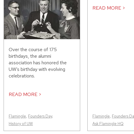
READ MORE >
Over the course of 175
birthdays, the alumni
association has honored the
UW’s birthday with evolving
celebrations.
READ MORE >
Flamingle
,
Founders Day
,
Flamingle
,
Founders Da
History of UW
Ask Flamingle HQ