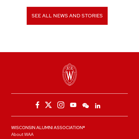
SEE ALL NEWS AND STORIES
WISCONSIN ALUMNI ASSOCIATION®
About WAA