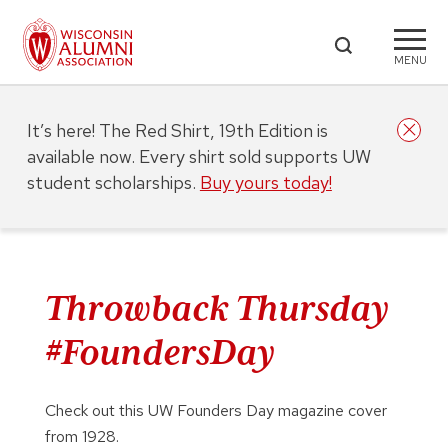
MENU
It’s here! The Red Shirt, 19th Edition is
available now. Every shirt sold supports UW
student scholarships.
Buy yours today!
Throwback Thursday
#FoundersDay
Check out this UW Founders Day magazine cover
from 1928.