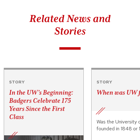
Related News and
Stories
STORY
STORY
In the UW’s Beginning:
When was UW 
Badgers Celebrate 175
Years Since the First
Class
Was the University 
founded in 1848 or