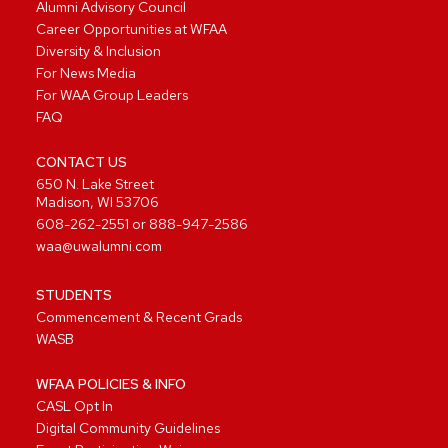
Alumni Advisory Council
Career Opportunities at WFAA
Diversity & Inclusion
For News Media
For WAA Group Leaders
FAQ
CONTACT US
650 N. Lake Street
Madison, WI 53706
608-262-2551
or
888-947-2586
waa@uwalumni.com
STUDENTS
Commencement & Recent Grads
WASB
WFAA POLICIES & INFO
CASL Opt In
Digital Community Guidelines