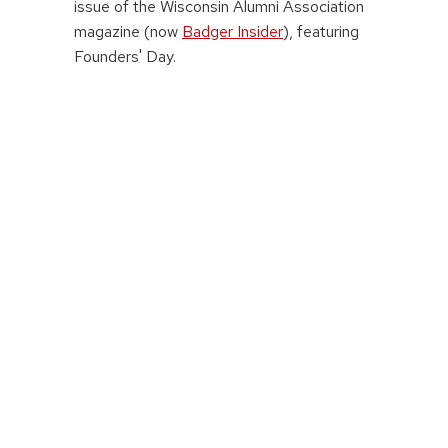
issue of the Wisconsin Alumni Association
magazine (now
Badger Insider
), featuring
Founders' Day.