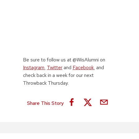
Be sure to follow us at @WisAlumni on
Instagram
,
Twitter
and
Facebook
, and
check back in a week for our next
Throwback Thursday.
Share This Story