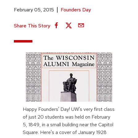
February 05, 2015
Founders Day
Share This Story
Happy Founders' Day! UW's very first class
of just 20 students was held on February
5, 1849, in a small building near the Capitol
Square. Here's a cover of January 1928