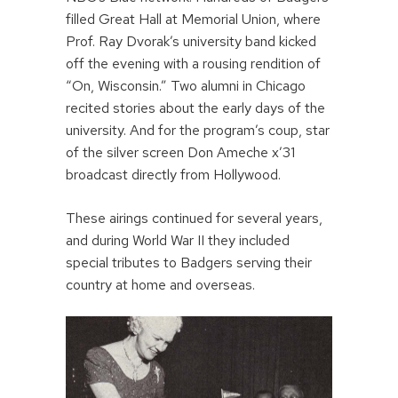
filled Great Hall at Memorial Union, where
Prof. Ray Dvorak’s university band kicked
off the evening with a rousing rendition of
“On, Wisconsin.” Two alumni in Chicago
recited stories about the early days of the
university. And for the program’s coup, star
of the silver screen Don Ameche x’31
broadcast directly from Hollywood.
These airings continued for several years,
and during World War II they included
special tributes to Badgers serving their
country at home and overseas.