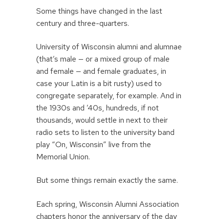
Some things have changed in the last
century and three-quarters.
University of Wisconsin alumni and alumnae
(that’s male — or a mixed group of male
and female — and female graduates, in
case your Latin is a bit rusty) used to
congregate separately, for example. And in
the 1930s and ’40s, hundreds, if not
thousands, would settle in next to their
radio sets to listen to the university band
play “On, Wisconsin” live from the
Memorial Union.
But some things remain exactly the same.
Each spring, Wisconsin Alumni Association
chapters honor the anniversary of the day