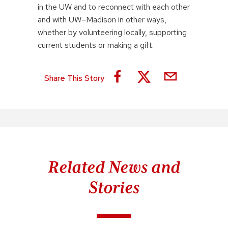
in the UW and to reconnect with each other
and with UW–Madison in other ways,
whether by volunteering locally, supporting
current students or making a gift.
Share This Story
Related News and
Stories