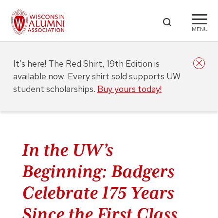
MENU
It’s here! The Red Shirt, 19th Edition is
available now. Every shirt sold supports UW
student scholarships.
Buy yours today!
In the UW’s
Beginning: Badgers
Celebrate 175 Years
Since the First Class