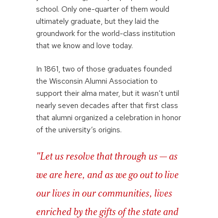
school. Only one-quarter of them would
ultimately graduate, but they laid the
groundwork for the world-class institution
that we know and love today.
In 1861, two of those graduates founded
the Wisconsin Alumni Association to
support their alma mater, but it wasn’t until
nearly seven decades after that first class
that alumni organized a celebration in honor
of the university’s origins.
"Let us resolve that through us — as
we are here, and as we go out to live
our lives in our communities, lives
enriched by the gifts of the state and