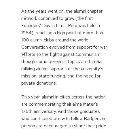
As the years went on, the alumni chapter
network continued to grow (the first
Founders’ Day in Lima, Peru was held in
1954), reaching a high point of more than
100 alumni clubs around the world.
Conversation evolved from support for war
efforts to the fight against Communism,
though some perennial topics are familiar:
rallying alumni support for the university’s
mission, state funding, and the need for
private donations.
This year, alumni in cities across the nation
are commemorating their alma mater’s
175th anniversary. And those graduates
who can’t celebrate with fellow Badgers in
person are encouraged to share their pride