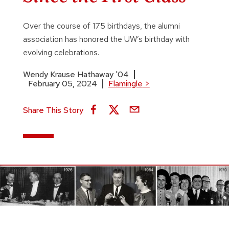
Over the course of 175 birthdays, the alumni
association has honored the UW’s birthday with
evolving celebrations.
Wendy Krause Hathaway '04
February 05, 2024
Flamingle
>
Share This Story