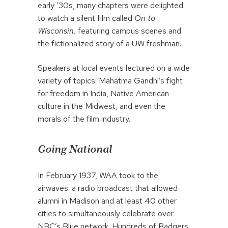
early ’30s, many chapters were delighted
to watch a silent film called
On to
Wisconsin,
featuring campus scenes and
the fictionalized story of a UW freshman.
Speakers at local events lectured on a wide
variety of topics: Mahatma Gandhi’s fight
for freedom in India, Native American
culture in the Midwest, and even the
morals of the film industry.
Going National
In February 1937, WAA took to the
airwaves: a radio broadcast that allowed
alumni in Madison and at least 40 other
cities to simultaneously celebrate over
NBC’s Blue network. Hundreds of Badgers