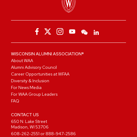
WISCONSIN ALUMNI ASSOCIATION®
About WAA
Alumni Advisory Council
Career Opportunities at WFAA
Diversity & Inclusion
For News Media
For WAA Group Leaders
FAQ
CONTACT US
650 N. Lake Street
Madison, WI 53706
608-262-2551
or
888-947-2586