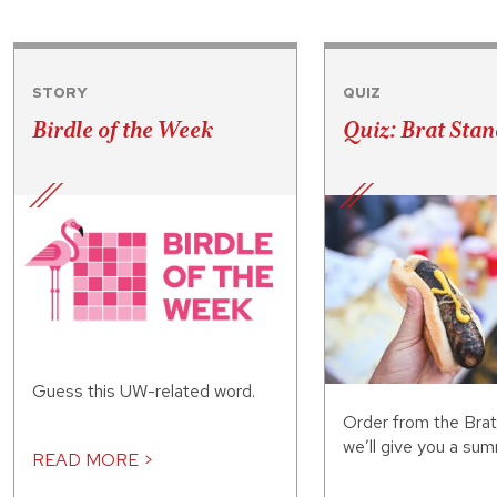
STORY
QUIZ
Birdle of the Week
Quiz: Brat Stan
Guess this UW-related word.
Order from the Bra
we’ll give you a sum
READ MORE >