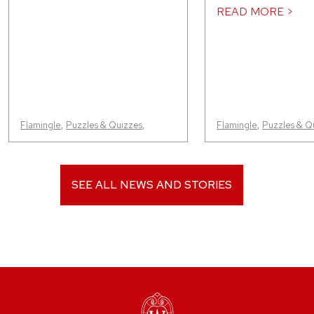
READ MORE >
Flamingle
,
Puzzles & Quizzes
,
Flamingle
,
Puzzles & Q
SEE ALL NEWS AND STORIES