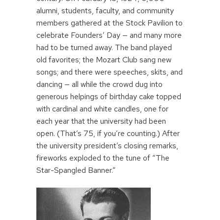
alumni, students, faculty, and community
members gathered at the Stock Pavilion to
celebrate Founders’ Day — and many more
had to be turned away. The band played
old favorites; the Mozart Club sang new
songs; and there were speeches, skits, and
dancing — all while the crowd dug into
generous helpings of birthday cake topped
with cardinal and white candles, one for
each year that the university had been
open. (That’s 75, if you’re counting.) After
the university president’s closing remarks,
fireworks exploded to the tune of “The
Star-Spangled Banner.”