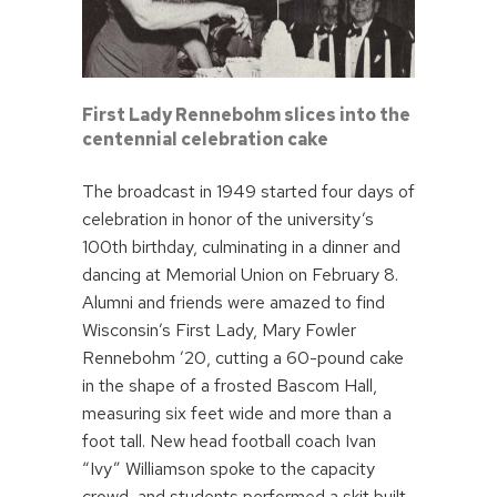
First Lady Rennebohm slices into the
centennial celebration cake
The broadcast in 1949 started four days of
celebration in honor of the university’s
100th birthday, culminating in a dinner and
dancing at Memorial Union on February 8.
Alumni and friends were amazed to find
Wisconsin’s First Lady, Mary Fowler
Rennebohm ’20, cutting a 60-pound cake
in the shape of a frosted Bascom Hall,
measuring six feet wide and more than a
foot tall. New head football coach Ivan
“Ivy” Williamson spoke to the capacity
crowd, and students performed a skit built