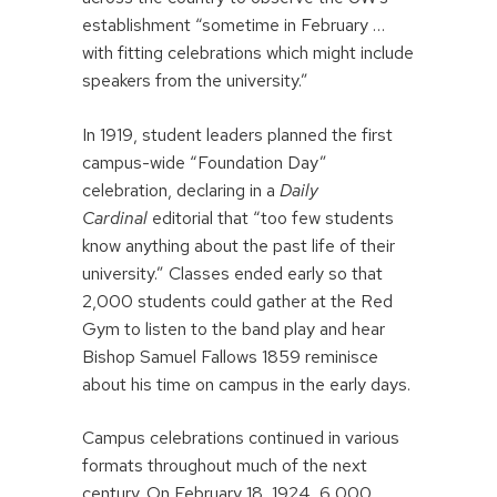
establishment “sometime in February …
with fitting celebrations which might include
speakers from the university.”
In 1919, student leaders planned the first
campus-wide “Foundation Day”
celebration, declaring in a
Daily
Cardinal
editorial that “too few students
know anything about the past life of their
university.” Classes ended early so that
2,000 students could gather at the Red
Gym to listen to the band play and hear
Bishop Samuel Fallows 1859 reminisce
about his time on campus in the early days.
Campus celebrations continued in various
formats throughout much of the next
century. On February 18, 1924, 6,000