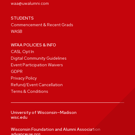
waa@uwalumni.com
STUDENTS
Commencement & Recent Grads
WASB
WFAA POLICIES & INFO
CASL Opt In
Digital Community Guidelines
Event Participation Waivers
GDPR
Privacy Policy
Refund/Event Cancellation
Terms & Conditions
University of Wisconsin—Madison
wisc.edu
Wisconsin Foundation and Alumni Association
advanceuw.org