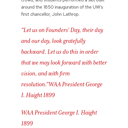
around the 1850 inauguration of the UW’s
first chancellor, John Lathrop.
"Let us on Founders’ Day, their day
and our day, look gratefully
backward. Let us do this in order
that we may look forward with better
vision, and with firm
resolution."
WAA President George
I. Haight 1899
WAA President George I. Haight
1899