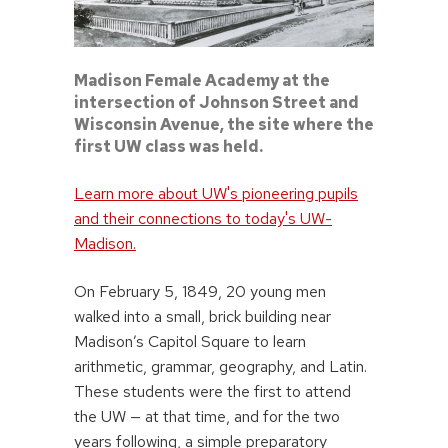
Madison Female Academy at the
intersection of Johnson Street and
Wisconsin Avenue, the site where the
first UW class was held.
Learn more about UW's pioneering pupils
and their connections to today's UW-
Madison.
On February 5, 1849, 20 young men
walked into a small, brick building near
Madison’s Capitol Square to learn
arithmetic, grammar, geography, and Latin.
These students were the first to attend
the UW — at that time, and for the two
years following, a simple preparatory