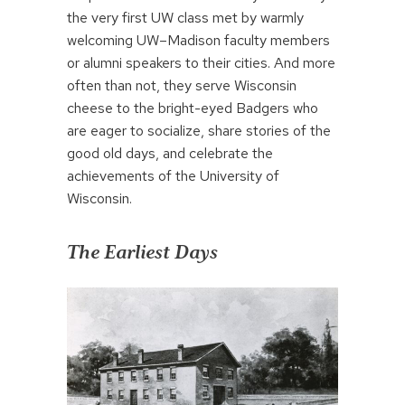
the very first UW class met by warmly
welcoming UW–Madison faculty members
or alumni speakers to their cities. And more
often than not, they serve Wisconsin
cheese to the bright-eyed Badgers who
are eager to socialize, share stories of the
good old days, and celebrate the
achievements of the University of
Wisconsin.
The Earliest Days