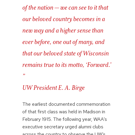
of the nation — we can see to it that
our beloved country becomes in a
new way and a higher sense than
ever before, one out of many, and
that our beloved state of Wisconsin
remains true to its motto, ‘Forward.’
”
UW President E. A. Birge
The earliest documented commemoration
of that first class was held in Madison in
February 1915. The following year, WAA’s
executive secretary urged alumni clubs
across the country to observe the UW’s