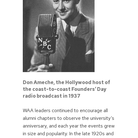
Don Ameche, the Hollywood host of
the coast-to-coast Founders’ Day
radio broadcast in 1937
WAA leaders continued to encourage all
alumni chapters to observe the university’s
anniversary, and each year the events grew
in size and popularity. In the late 1920s and