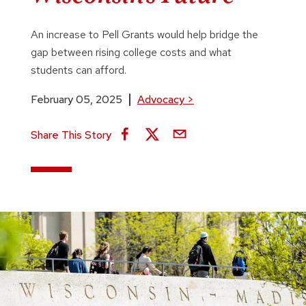
An increase to Pell Grants would help bridge the
gap between rising college costs and what
students can afford.
February 05, 2025
Advocacy
>
Share This Story