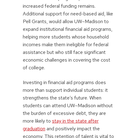
increased federal funding remains.
Additional support for need-based aid, like
Pell Grants, would allow UW–Madison to
expand institutional financial aid programs,
helping more students whose household
incomes make them ineligible for federal
assistance but who still face significant
economic challenges in covering the cost
of college.
Investing in financial aid programs does
more than support individual students: it
strengthens the state’s future. When
students can attend UW–Madison without
the burden of excessive debt, they are
more likely to
stay in the state after
graduation
and positively impact the
economy. This retention of talent is vital to