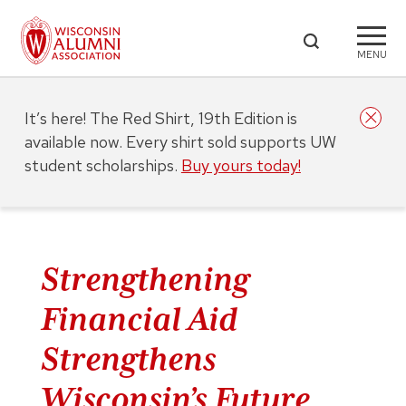
MENU
It’s here! The Red Shirt, 19th Edition is
available now. Every shirt sold supports UW
student scholarships.
Buy yours today!
Strengthening
Financial Aid
Strengthens
Wisconsin’s Future