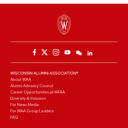
WISCONSIN ALUMNI ASSOCIATION®
About WAA
Alumni Advisory Council
Career Opportunities at WFAA
Diversity & Inclusion
For News Media
For WAA Group Leaders
FAQ