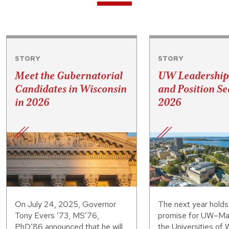
STORY
STORY
Meet the Gubernatorial
UW Leadership
Candidates in Wisconsin
and Position Se
in 2026
2026
On July 24, 2025, Governor
The next year hold
Tony Evers ’73, MS’76,
promise for UW–Ma
PhD’86 announced that he will
the Universities of 