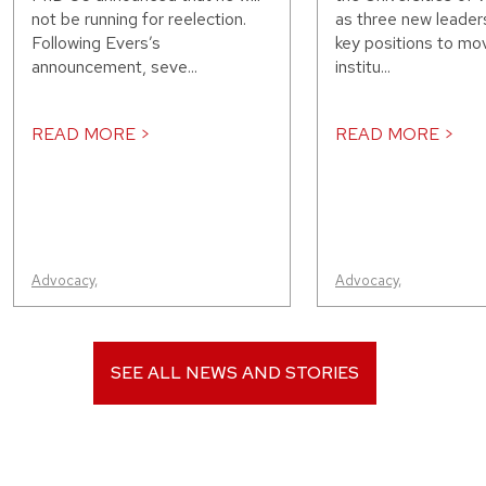
not be running for reelection.
as three new leaders
Following Evers’s
key positions to mo
announcement, seve...
institu...
READ MORE >
READ MORE >
Advocacy
,
Advocacy
,
SEE ALL NEWS AND STORIES