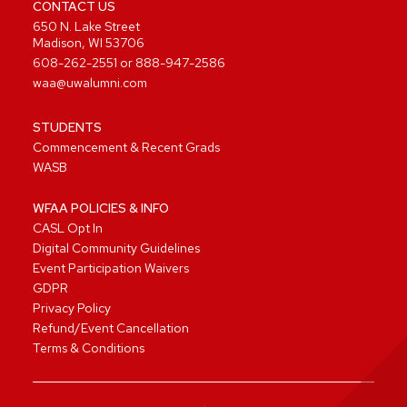
CONTACT US
650 N. Lake Street
Madison, WI 53706
608-262-2551
or
888-947-2586
waa@uwalumni.com
STUDENTS
Commencement & Recent Grads
WASB
WFAA POLICIES & INFO
CASL Opt In
Digital Community Guidelines
Event Participation Waivers
GDPR
Privacy Policy
Refund/Event Cancellation
Terms & Conditions