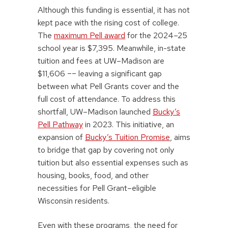
Although this funding is essential, it has not
kept pace with the rising cost of college.
The
maximum Pell award
for the 2024–25
school year is $7,395. Meanwhile, in-state
tuition and fees at UW–Madison are
$11,606 –– leaving a significant gap
between what Pell Grants cover and the
full cost of attendance. To address this
shortfall, UW–Madison launched
Bucky’s
Pell Pathway
in 2023. This initiative, an
expansion of
Bucky’s Tuition Promise
, aims
to bridge that gap by covering not only
tuition but also essential expenses such as
housing, books, food, and other
necessities for Pell Grant–eligible
Wisconsin residents.
Even with these programs, the need for