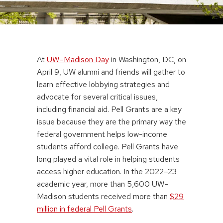
At
UW–Madison Day
in Washington, DC, on
April 9, UW alumni and friends will gather to
learn effective lobbying strategies and
advocate for several critical issues,
including financial aid. Pell Grants are a key
issue because they are the primary way the
federal government helps low-income
students afford college. Pell Grants have
long played a vital role in helping students
access higher education. In the 2022–23
academic year, more than 5,600 UW–
Madison students received more than
$29
million in federal Pell Grants
.