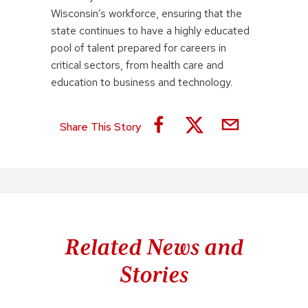
Wisconsin’s workforce, ensuring that the
state continues to have a highly educated
pool of talent prepared for careers in
critical sectors, from health care and
education to business and technology.
Share This Story
Related News and
Stories