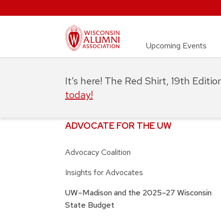
Upcoming Events
It’s here! The Red Shirt, 19th Editi
today!
ADVOCATE FOR THE UW
Advocacy Coalition
Insights for Advocates
UW–Madison and the 2025–27 Wisconsin
State Budget