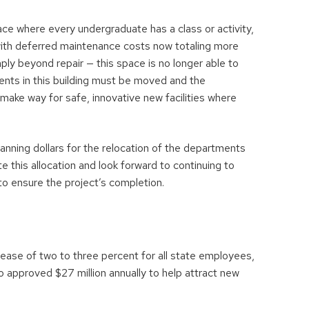
ce where every undergraduate has a class or activity,
with deferred maintenance costs now totaling more
ply beyond repair — this space is no longer able to
ents in this building must be moved and the
make way for safe, innovative new facilities where
ning dollars for the relocation of the departments
e this allocation and look forward to continuing to
to ensure the project’s completion.
ease of two to three percent for all state employees,
approved $27 million annually to help attract new