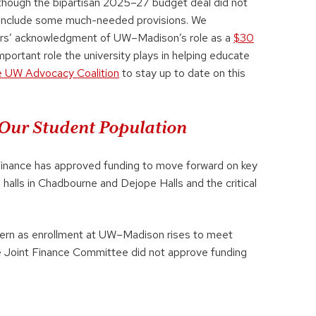
Although the bipartisan 2025–27 budget deal did not
s include some much-needed provisions. We
ders’ acknowledgment of UW–Madison’s role as a
$30
mportant role the university plays in helping educate
e UW Advocacy Coalition
to stay up to date on this
Our Student Population
Finance has approved funding to move forward on key
g halls in Chadbourne and Dejope Halls and the critical
cern as enrollment at UW–Madison rises to meet
 Joint Finance Committee did not approve funding