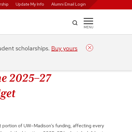
ship
Update My Info
Alumni Email Login
MENU
tudent scholarships.
Buy yours
e 2025–27
get
nt portion of UW–Madison’s funding, affecting every