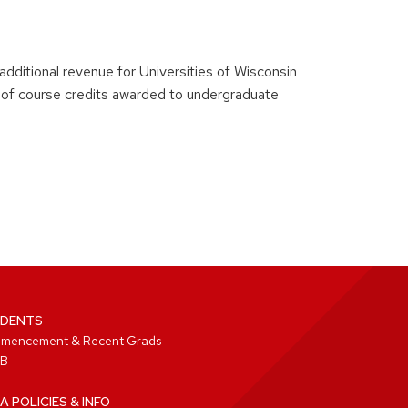
 additional revenue for Universities of Wisconsin
of course credits awarded to undergraduate
DENTS
mencement & Recent Grads
B
A POLICIES & INFO