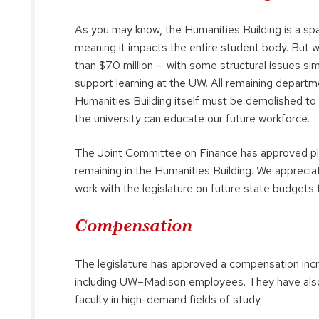
As you may know, the Humanities Building is a spa
meaning it impacts the entire student body. But 
than $70 million — with some structural issues sim
support learning at the UW. All remaining departm
Humanities Building itself must be demolished to 
the university can educate our future workforce.
The Joint Committee on Finance has approved plan
remaining in the Humanities Building. We appreciat
work with the legislature on future state budgets 
Compensation
The legislature has approved a compensation incr
including UW–Madison employees. They have also 
faculty in high-demand fields of study.