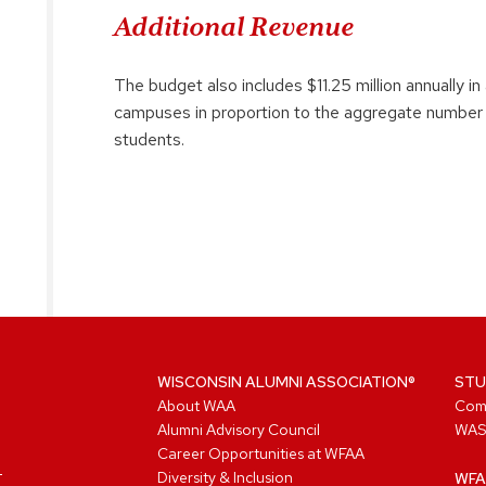
Additional Revenue
The budget also includes $11.25 million annually in
campuses in proportion to the aggregate number 
students.
WISCONSIN ALUMNI ASSOCIATION®
STU
About WAA
Com
Alumni Advisory Council
WAS
Career Opportunities at WFAA
Diversity & Inclusion
WFA