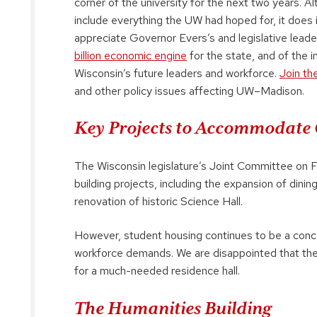
corner of the university for the next two years. 
include everything the UW had hoped for, it doe
appreciate Governor Evers’s and legislative lea
billion economic engine
for the state, and of the i
Wisconsin’s future leaders and workforce.
Join th
and other policy issues affecting UW–Madison.
Key Projects to Accommodate 
The Wisconsin legislature’s Joint Committee on 
building projects, including the expansion of dinin
renovation of historic Science Hall.
However, student housing continues to be a con
workforce demands. We are disappointed that the
for a much-needed residence hall.
The Humanities Building