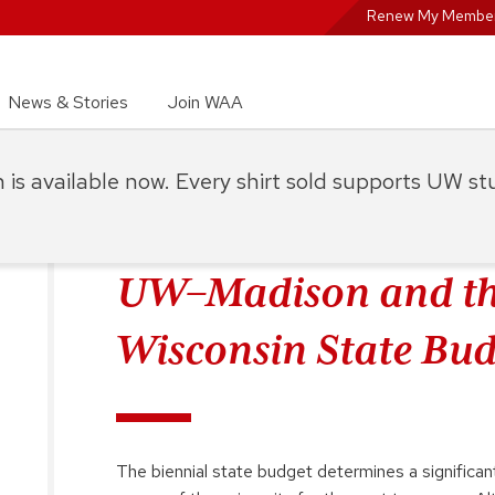
Renew My Member
News & Stories
Join WAA
on is available now. Every shirt sold supports UW s
UW–Madison and th
Wisconsin State Bud
The biennial state budget determines a significa