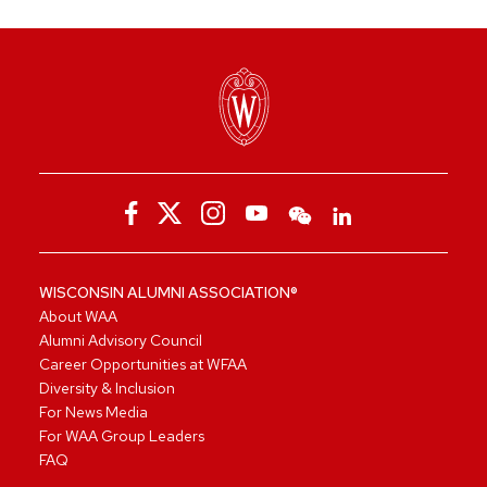
WISCONSIN ALUMNI ASSOCIATION®
About WAA
Alumni Advisory Council
Career Opportunities at WFAA
Diversity & Inclusion
For News Media
For WAA Group Leaders
FAQ