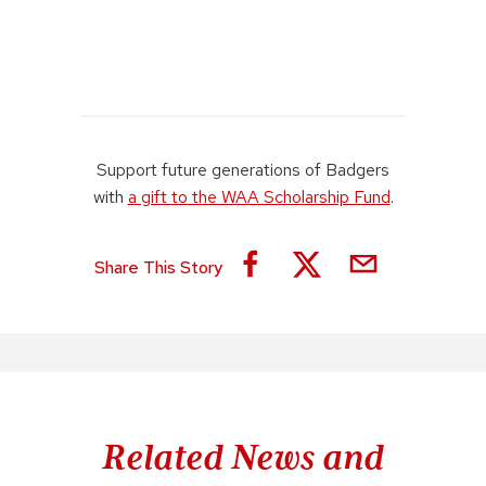
Support future generations of Badgers
with
a gift to the WAA Scholarship Fund
.
Share This Story
Related News and