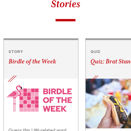
Stories
STORY
QUIZ
Birdle of the Week
Quiz: Brat Stan
Guess this UW-related word.