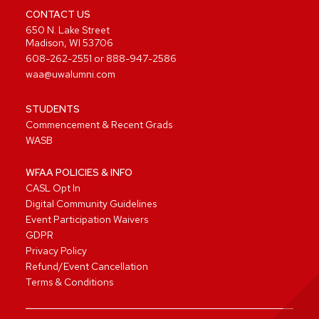
CONTACT US
650 N. Lake Street
Madison, WI 53706
608-262-2551
or
888-947-2586
waa@uwalumni.com
STUDENTS
Commencement & Recent Grads
WASB
WFAA POLICIES & INFO
CASL Opt In
Digital Community Guidelines
Event Participation Waivers
GDPR
Privacy Policy
Refund/Event Cancellation
Terms & Conditions