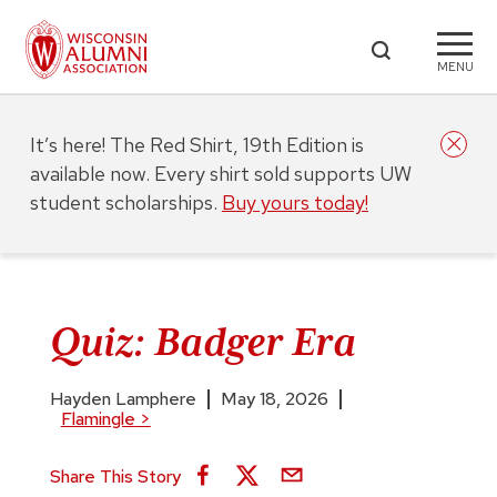
MENU
It’s here! The Red Shirt, 19th Edition is
available now. Every shirt sold supports UW
student scholarships.
Buy yours today!
Quiz: Badger Era
Hayden Lamphere
May 18, 2026
Flamingle
>
Share This Story