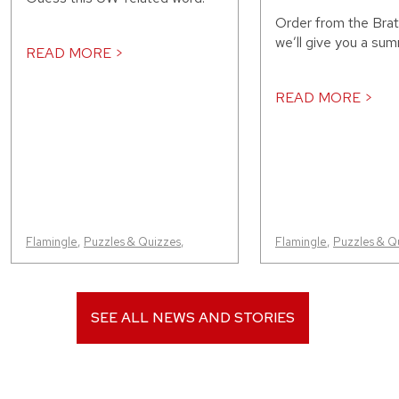
Order from the Bra
we’ll give you a sum
READ MORE >
READ MORE >
Flamingle
,
Puzzles & Quizzes
,
Flamingle
,
Puzzles & Q
SEE ALL NEWS AND STORIES