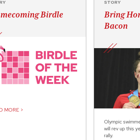
RY
STORY
mecoming Birdle
Bring Ho
Bacon
D MORE >
Olympic swimme
will rev up this
rally.