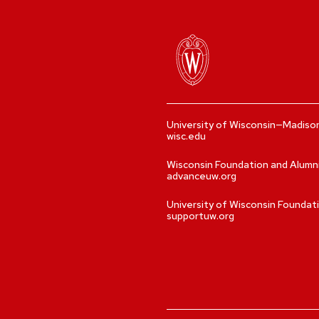
University of Wisconsin—Madiso
wisc.edu
Wisconsin Foundation and Alumn
advanceuw.org
University of Wisconsin Foundat
supportuw.org