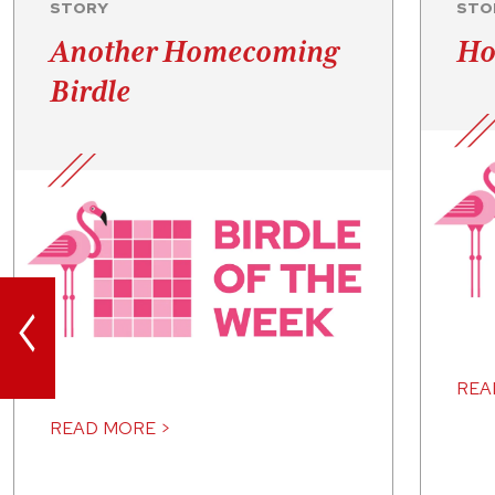
STORY
STO
Another Homecoming
Ho
Birdle
<
REA
READ MORE >