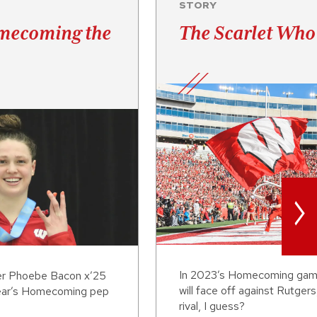
STORY
mecoming the
The Scarlet Who
>
In 2023’s Homecoming gam
r Phoebe Bacon x’25
will face off against Rutgers
 year’s Homecoming pep
rival, I guess?