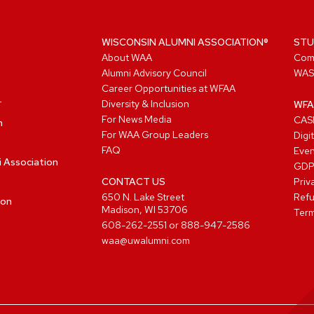
WISCONSIN ALUMNI ASSOCIATION®
STU
About WAA
Com
Alumni Advisory Council
WAS
Career Opportunities at WFAA
Diversity & Inclusion
WFA
For News Media
CASL
n
For WAA Group Leaders
Digi
FAQ
Even
i Association
GD
CONTACT US
Priv
650 N. Lake Street
Refu
ion
Madison, WI 53706
Term
608-262-2551
or
888-947-2586
waa@uwalumni.com