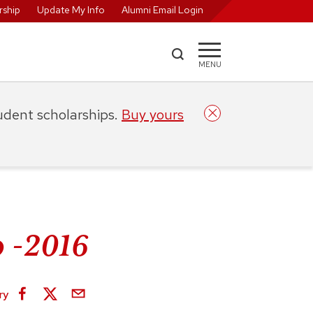
ship
Update My Info
Alumni Email Login
MENU
tudent scholarships.
Buy yours
 -2016
ry