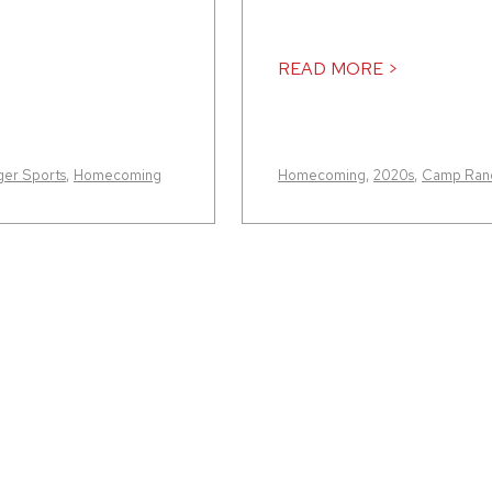
READ MORE >
er Sports
,
Homecoming
Homecoming
,
2020s
,
Camp Rand