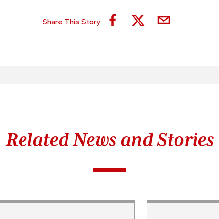
Share This Story
Related News and Stories