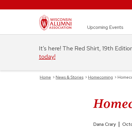
Upcoming Events
It’s here! The Red Shirt, 19th Editi
today!
Home
>
News & Stories
>
Homecoming
>
Homecom
Homeco
Dana Crary
Octo