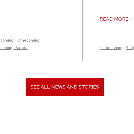
READ MORE >
coming
,
Homecoming
,
coming Parade
Homecoming
,
Badg
SEE ALL NEWS AND STORIES