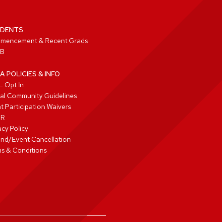
DENTS
mencement & Recent Grads
B
A POLICIES & INFO
 Opt In
tal Community Guidelines
t Participation Waivers
PR
acy Policy
nd/Event Cancellation
s & Conditions