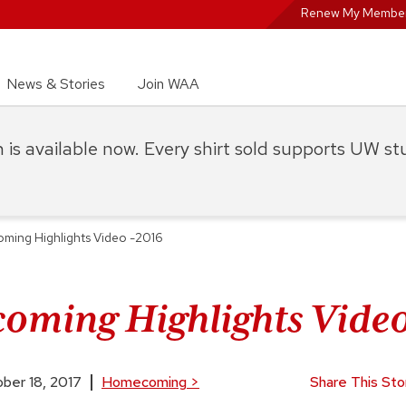
Renew My Member
News & Stories
Join WAA
on is available now. Every shirt sold supports UW s
ing Highlights Video -2016
ming Highlights Video
ber 18, 2017
Homecoming
>
Share This Sto