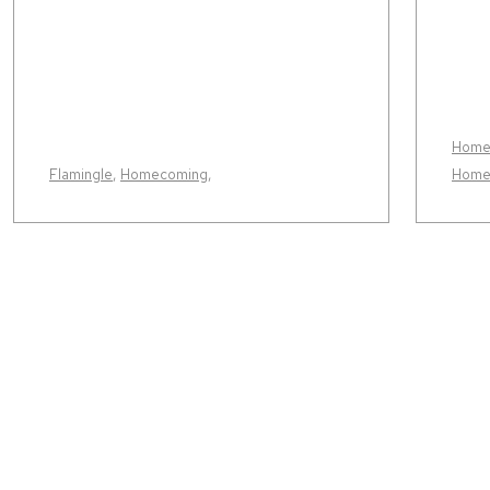
Home
Flamingle
,
Homecoming
,
Home