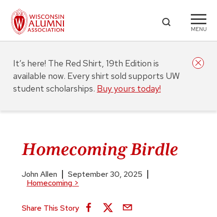
MENU
It’s here! The Red Shirt, 19th Edition is
available now. Every shirt sold supports UW
student scholarships.
Buy yours today!
Homecoming Birdle
John Allen
September 30, 2025
Homecoming
>
Share This Story