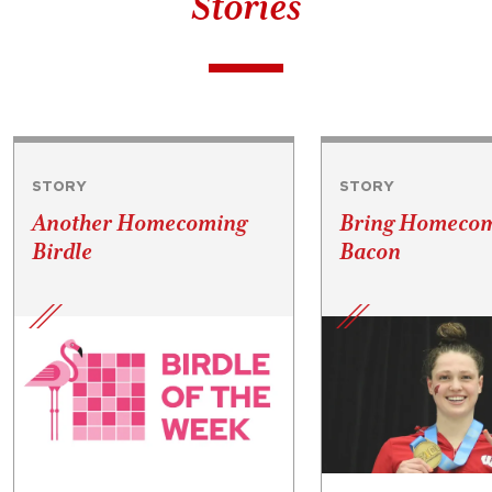
Stories
STORY
STORY
Another Homecoming
Bring Homecom
Birdle
Bacon