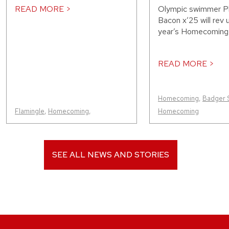
READ MORE >
Olympic swimmer 
Bacon x’25 will rev 
year’s Homecoming p
READ MORE >
Homecoming
,
Badger 
Flamingle
,
Homecoming
,
Homecoming
SEE ALL NEWS AND STORIES