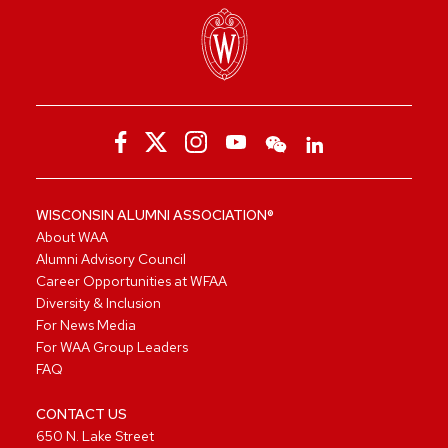
WISCONSIN ALUMNI ASSOCIATION®
About WAA
Alumni Advisory Council
Career Opportunities at WFAA
Diversity & Inclusion
For News Media
For WAA Group Leaders
FAQ
CONTACT US
650 N. Lake Street