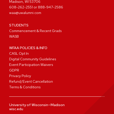
Madison, WI 53706
608-262-2551
or
888-947-2586
waa@uwalumni.com
STUDENTS
Commencement & Recent Grads
WASB
WFAA POLICIES & INFO
CASL Opt In
Digital Community Guidelines
Event Participation Waivers
GDPR
Privacy Policy
Refund/Event Cancellation
Terms & Conditions
University of Wisconsin—Madison
wisc.edu