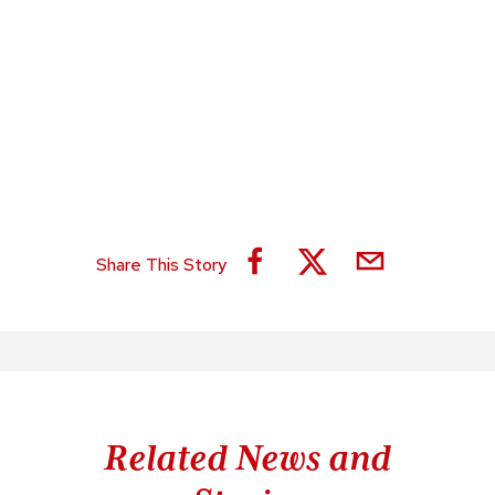
Share This Story
Related News and