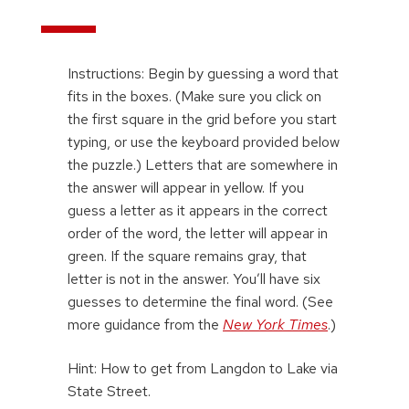
Instructions: Begin by guessing a word that
fits in the boxes. (Make sure you click on
the first square in the grid before you start
typing, or use the keyboard provided below
the puzzle.) Letters that are somewhere in
the answer will appear in yellow. If you
guess a letter as it appears in the correct
order of the word, the letter will appear in
green. If the square remains gray, that
letter is not in the answer. You’ll have six
guesses to determine the final word. (See
more guidance from the
New York Times
.)
Hint: How to get from Langdon to Lake via
State Street.