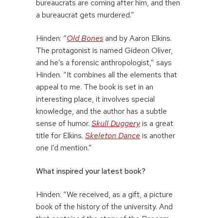
bureaucrats are coming after him, and then
a bureaucrat gets murdered.”
Hinden: “
Old Bones
and by Aaron Elkins.
The protagonist is named Gideon Oliver,
and he’s a forensic anthropologist,” says
Hinden. “It combines all the elements that
appeal to me. The book is set in an
interesting place, it involves special
knowledge, and the author has a subtle
sense of humor.
Skull Duggery
is a great
title for Elkins.
Skeleton Dance
is another
one I’d mention.”
What inspired your latest book?
Hinden: “We received, as a gift, a picture
book of the history of the university. And