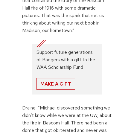
that contained the story of the Bascom
Hall fire of 1916 with some dramatic
pictures. That was the spark that set us
thinking about writing our next book in
Madison, our hometown.”
Support future generations
of Badgers with a gift to the
WAA Scholarship Fund
MAKE A GIFT
Draine: “Michael discovered something we
didn’t know while we were at the UW, about
the fire in Bascom Hall. There had been a
dome that got obliterated and never was