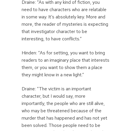
Draine: “As with any kind of fiction, you
need to have characters who are relatable
in some way. It’s absolutely key. More and
more, the reader of mysteries is expecting
that investigator character to be
interesting, to have conflicts.”
Hinden: “As for setting, you want to bring
readers to an imaginary place that interests
them, or you want to show them a place
they might know in a new light.”
Draine: “The victim is an important
character, but I would say, more
importantly, the people who are still alive,
who may be threatened because of the
murder that has happened and has not yet
been solved. Those people need to be