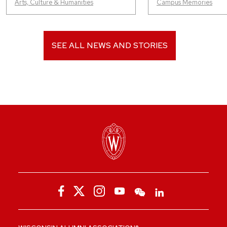
Arts, Culture & Humanities
Campus Memories
SEE ALL NEWS AND STORIES