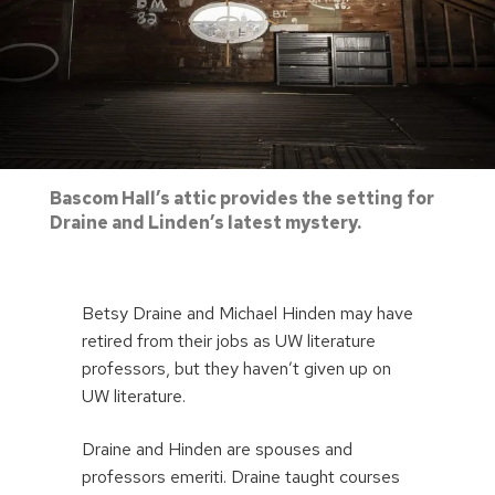
Bascom Hall’s attic provides the setting for
Draine and Linden’s latest mystery.
Betsy Draine and Michael Hinden may have
retired from their jobs as UW literature
professors, but they haven’t given up on
UW literature.
Draine and Hinden are spouses and
professors emeriti. Draine taught courses