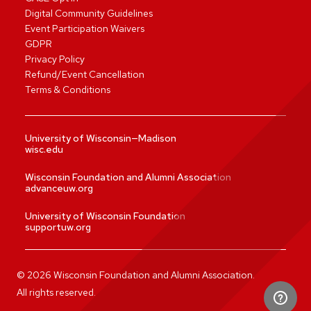
Digital Community Guidelines
Event Participation Waivers
GDPR
Privacy Policy
Refund/Event Cancellation
Terms & Conditions
University of Wisconsin—Madison
wisc.edu
Wisconsin Foundation and Alumni Association
advanceuw.org
University of Wisconsin Foundation
supportuw.org
©
2026
Wisconsin Foundation and Alumni Association.
All rights reserved.