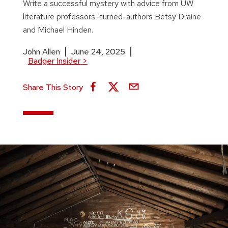
Write a successful mystery with advice from UW
literature professors–turned-authors Betsy Draine
and Michael Hinden.
John Allen
June 24, 2025
Badger Insider
>
Share This Story