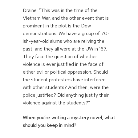
Draine: “This was in the time of the
Vietnam War, and the other event that is
prominent in the plot is the Dow
demonstrations. We have a group of 70-
ish-year-old alums who are reliving the
past, and they all were at the UW in ’67.
They face the question of whether
violence is ever justified in the face of
either evil or political oppression. Should
the student protesters have interfered
with other students? And then, were the
police justified? Did anything justify their
violence against the students?”
When you’re writing a mystery novel, what
should you keep in mind?