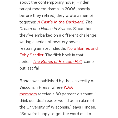
about the contemporary novel; Hinden
taught modern drama. In 2006, shortly
before they retired, they wrote a memoir
together,
A Castle in the Backyard
: The
Dream of a House in France.
Since then,
they’ve embarked on a different challenge:
writing a series of mystery novels,
featuring amateur sleuths
Nora Barnes and
Toby Sandler
. The fifth book in that
series,
The Bones of Bascom Hall
,
came
out last fall.
Bones
was published by the University of
Wisconsin Press, where
WAA
members
receive a 30 percent discount. “I
think our ideal reader would be an alum of
the University of Wisconsin,” says Hinden.
“So we’re happy to get the word out to