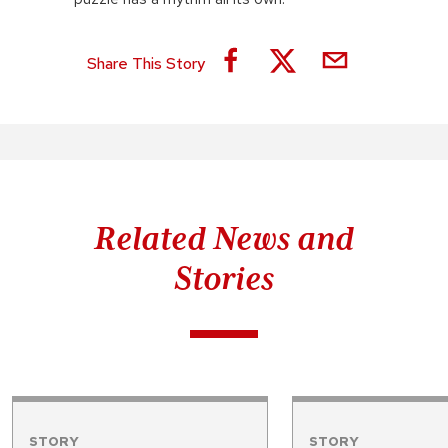
Share This Story
Related News and
Stories
STORY
STORY