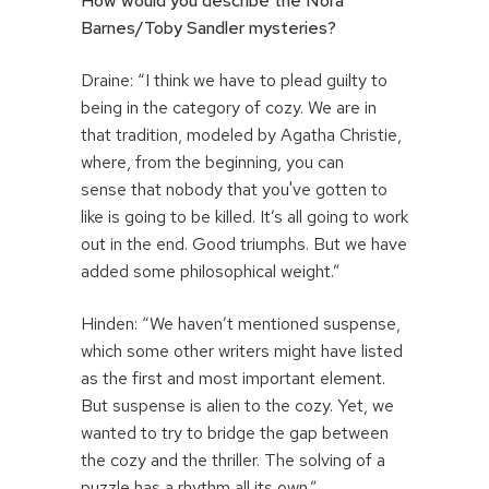
How would you describe the Nora
Barnes/Toby Sandler mysteries?
Draine: “I think we have to plead guilty to
being in the category of cozy. We are in
that tradition, modeled by Agatha Christie,
where, from the beginning, you can
sense that nobody that you've gotten to
like is going to be killed. It’s all going to work
out in the end. Good triumphs. But we have
added some philosophical weight.”
Hinden: “We haven’t mentioned suspense,
which some other writers might have listed
as the first and most important element.
But suspense is alien to the cozy. Yet, we
wanted to try to bridge the gap between
the cozy and the thriller. The solving of a
puzzle has a rhythm all its own.”