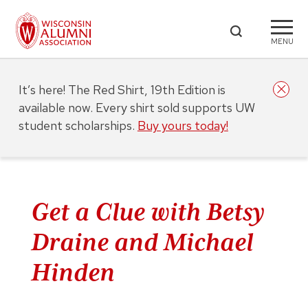
MENU
It’s here! The Red Shirt, 19th Edition is
available now. Every shirt sold supports UW
student scholarships.
Buy yours today!
Get a Clue with Betsy
Draine and Michael
Hinden