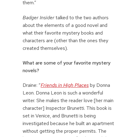
them.”
Badger Insider
talked to the two authors
about the elements of a good novel and
what their favorite mystery books and
characters are (other than the ones they
created themselves).
What are some of your favorite mystery
novels?
Draine: “
Friends in High Places
by Donna
Leon. Donna Leon is such a wonderful
writer. She makes the reader love [her main
character] Inspector Brunetti. This book is
set in Venice, and Brunetti is being
investigated because he built an apartment
without getting the proper permits. The