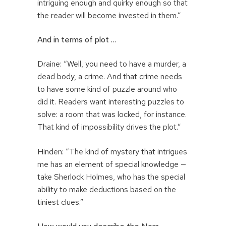
intriguing enough and quirky enough so that
the reader will become invested in them.”
And in terms of plot …
Draine: “Well, you need to have a murder, a
dead body, a crime. And that crime needs
to have some kind of puzzle around who
did it. Readers want interesting puzzles to
solve: a room that was locked, for instance.
That kind of impossibility drives the plot.”
Hinden: “The kind of mystery that intrigues
me has an element of special knowledge —
take Sherlock Holmes, who has the special
ability to make deductions based on the
tiniest clues.”