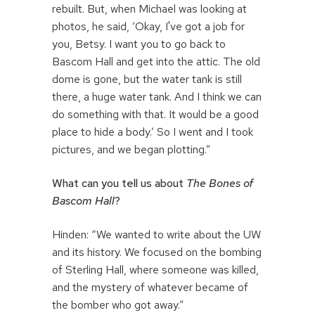
rebuilt. But, when Michael was looking at
photos, he said, ‘Okay, I've got a job for
you, Betsy. I want you to go back to
Bascom Hall and get into the attic. The old
dome is gone, but the water tank is still
there, a huge water tank. And I think we can
do something with that. It would be a good
place to hide a body.’ So I went and I took
pictures, and we began plotting.”
What can you tell us about
The Bones of
Bascom Hall
?
Hinden: “We wanted to write about the UW
and its history. We focused on the bombing
of Sterling Hall, where someone was killed,
and the mystery of whatever became of
the bomber who got away.”