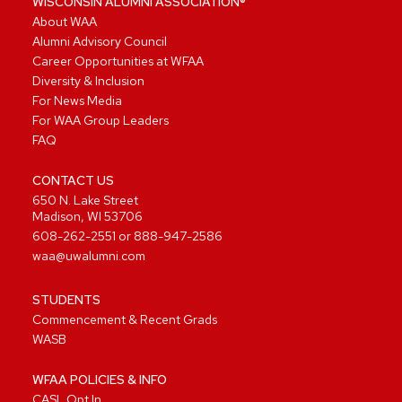
WISCONSIN ALUMNI ASSOCIATION®
About WAA
Alumni Advisory Council
Career Opportunities at WFAA
Diversity & Inclusion
For News Media
For WAA Group Leaders
FAQ
CONTACT US
650 N. Lake Street
Madison, WI 53706
608-262-2551
or
888-947-2586
waa@uwalumni.com
STUDENTS
Commencement & Recent Grads
WASB
WFAA POLICIES & INFO
CASL Opt In