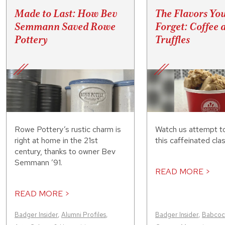
Made to Last: How Bev
The Flavors Yo
Semmann Saved Rowe
Forget: Coffee 
Pottery
Truffles
Rowe Pottery’s rustic charm is
Watch us attempt t
right at home in the 21st
this caffeinated clas
century, thanks to owner Bev
Semmann ’91.
READ MORE >
READ MORE >
Badger Insider
,
Alumni Profiles
,
Badger Insider
,
Babcock