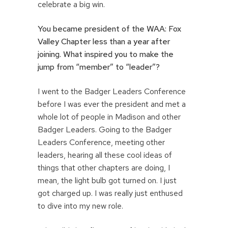
celebrate a big win.
You became president of the WAA: Fox
Valley Chapter less than a year after
joining. What inspired you to make the
jump from “member” to “leader”
?
I went to the Badger Leaders Conference
before I was ever the president and met a
whole lot of people in Madison and other
Badger Leaders. Going to the Badger
Leaders Conference, meeting other
leaders, hearing all these cool ideas of
things that other chapters are doing, I
mean, the light bulb got turned on. I just
got charged up. I was really just enthused
to dive into my new role.