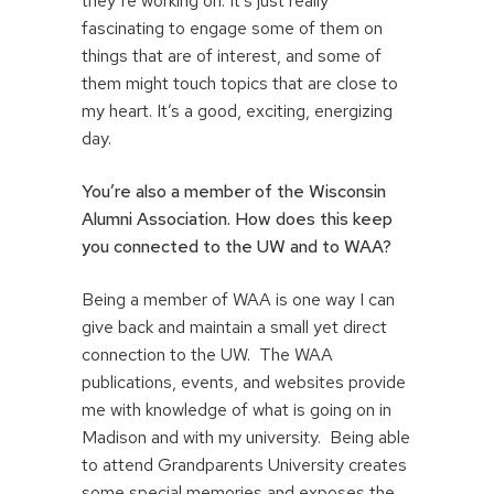
they’re working on. It’s just really
fascinating to engage some of them on
things that are of interest, and some of
them might touch topics that are close to
my heart. It’s a good, exciting, energizing
day.
You’re also a member of the Wisconsin
Alumni Association. How does this keep
you connected to the UW and to WAA?
Being a member of WAA is one way I can
give back and maintain a small yet direct
connection to the UW. The WAA
publications, events, and websites provide
me with knowledge of what is going on in
Madison and with my university. Being able
to attend Grandparents University creates
some special memories and exposes the