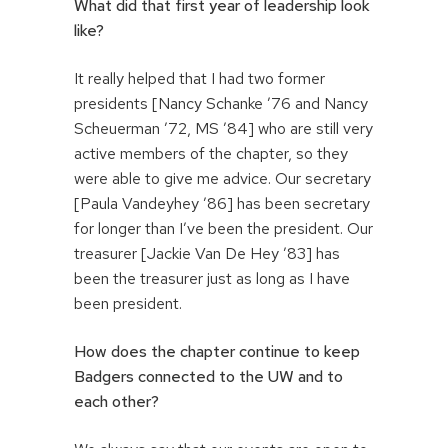
What did that first year of leadership look
like?
It really helped that I had two former
presidents [Nancy Schanke ’76 and Nancy
Scheuerman ’72, MS ’84] who are still very
active members of the chapter, so they
were able to give me advice. Our secretary
[Paula Vandeyhey ’86] has been secretary
for longer than I’ve been the president. Our
treasurer [Jackie Van De Hey ’83] has
been the treasurer just as long as I have
been president.
How does the chapter continue to keep
Badgers connected to the UW and to
each other?