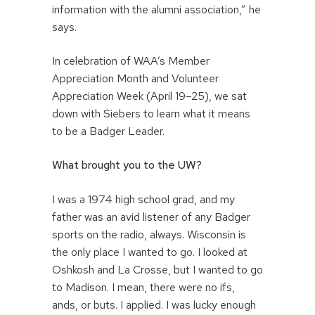
information with the alumni association,” he
says.
In celebration of WAA’s Member
Appreciation Month and Volunteer
Appreciation Week (April 19–25), we sat
down with Siebers to learn what it means
to be a Badger Leader.
What brought you to the UW?
I was a 1974 high school grad, and my
father was an avid listener of any Badger
sports on the radio, always. Wisconsin is
the only place I wanted to go. I looked at
Oshkosh and La Crosse, but I wanted to go
to Madison. I mean, there were no ifs,
ands, or buts. I applied. I was lucky enough