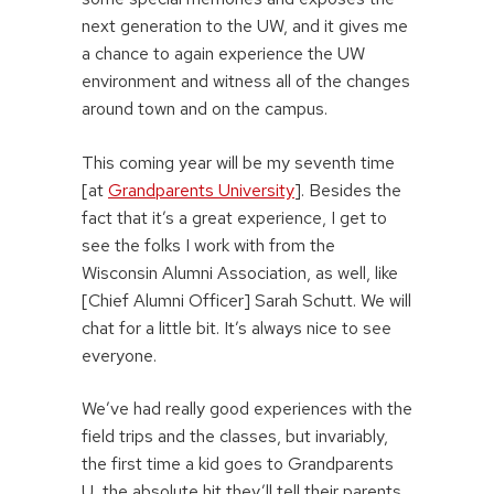
next generation to the UW, and it gives me
a chance to again experience the UW
environment and witness all of the changes
around town and on the campus.
This coming year will be my seventh time
[at
Grandparents University
]. Besides the
fact that it’s a great experience, I get to
see the folks I work with from the
Wisconsin Alumni Association, as well, like
[Chief Alumni Officer] Sarah Schutt. We will
chat for a little bit. It’s always nice to see
everyone.
We’ve had really good experiences with the
field trips and the classes, but invariably,
the first time a kid goes to Grandparents
U, the absolute hit they’ll tell their parents