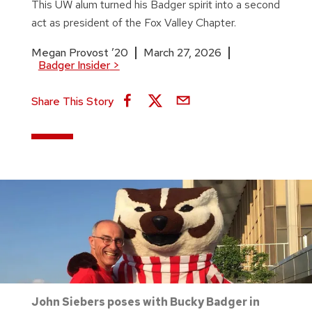
This UW alum turned his Badger spirit into a second
act as president of the Fox Valley Chapter.
Megan Provost ’20
March 27, 2026
Badger Insider
>
Share This Story
John Siebers poses with Bucky Badger in