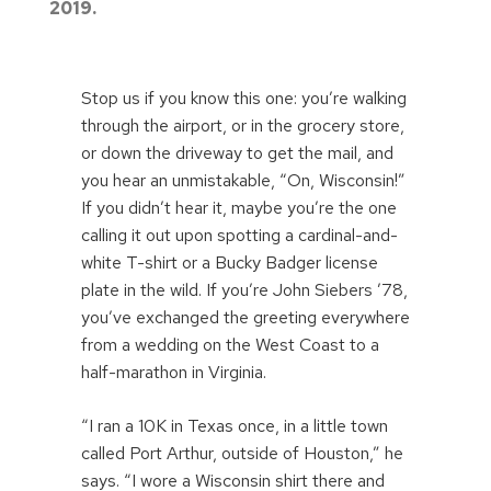
2019.
Stop us if you know this one: you’re walking
through the airport, or in the grocery store,
or down the driveway to get the mail, and
you hear an unmistakable, “On, Wisconsin!”
If you didn’t hear it, maybe you’re the one
calling it out upon spotting a cardinal-and-
white T-shirt or a Bucky Badger license
plate in the wild. If you’re John Siebers ’78,
you’ve exchanged the greeting everywhere
from a wedding on the West Coast to a
half-marathon in Virginia.
“I ran a 10K in Texas once, in a little town
called Port Arthur, outside of Houston,” he
says. “I wore a Wisconsin shirt there and