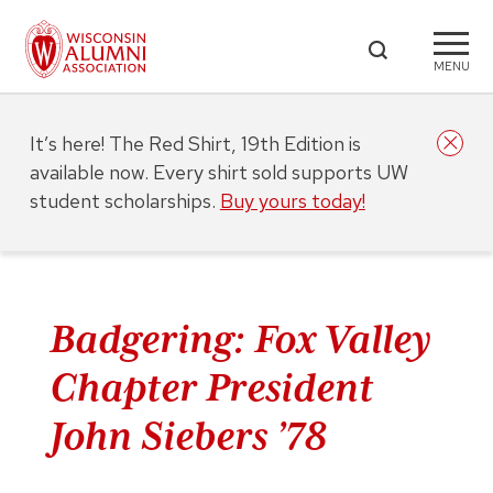
MENU
It’s here! The Red Shirt, 19th Edition is
available now. Every shirt sold supports UW
student scholarships.
Buy yours today!
Badgering: Fox Valley
Chapter President
John Siebers ’78