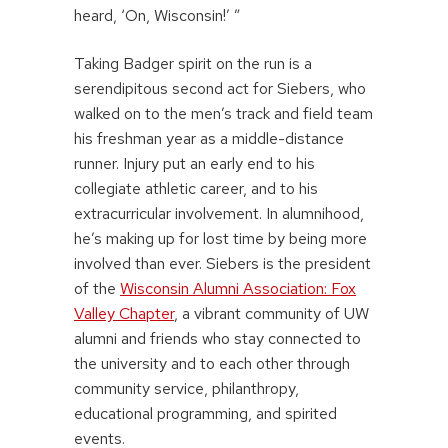
heard, ‘On, Wisconsin!’ ”
Taking Badger spirit on the run is a
serendipitous second act for Siebers, who
walked on to the men’s track and field team
his freshman year as a middle-distance
runner. Injury put an early end to his
collegiate athletic career, and to his
extracurricular involvement. In alumnihood,
he’s making up for lost time by being more
involved than ever. Siebers is the president
of the
Wisconsin Alumni Association: Fox
Valley Chapter
, a vibrant community of UW
alumni and friends who stay connected to
the university and to each other through
community service, philanthropy,
educational programming, and spirited
events.