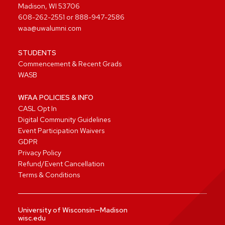
Madison, WI 53706
608-262-2551
or
888-947-2586
waa@uwalumni.com
STUDENTS
Commencement & Recent Grads
WASB
WFAA POLICIES & INFO
CASL Opt In
Digital Community Guidelines
Event Participation Waivers
GDPR
Privacy Policy
Refund/Event Cancellation
Terms & Conditions
University of Wisconsin—Madison
wisc.edu