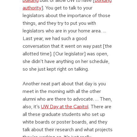
building
built or allow UW to have [
bonding
authority
]. You get to talk to your
legislators about the importance of those
things, and they try to put you with
legislators who are in your home area. …
Last year, we had such a good
conversation that it went on way past [the
allotted time]. [Our legislator] was open,
she didn’t have anything on her schedule,
so she just kept right on talking.
Another neat part about that day is you
meet in the morning with all the other
alumni who are there to advocate. … Then,
also, it’s
UW Day at the Capitol
. There are
all these graduate students who set up
white boards or poster boards, and they
talk about their research and what projects