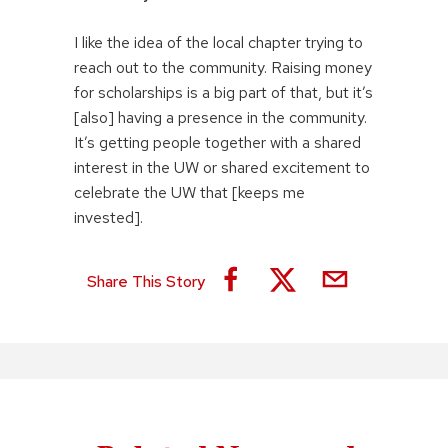
I like the idea of the local chapter trying to
reach out to the community. Raising money
for scholarships is a big part of that, but it’s
[also] having a presence in the community.
It’s getting people together with a shared
interest in the UW or shared excitement to
celebrate the UW that [keeps me
invested].
Share This Story