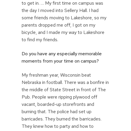
to get in. … My first time on campus was
the day I moved into Sellery Hall. I had
some friends moving to Lakeshore, so my
parents dropped me off, I got on my
bicycle, and I made my way to Lakeshore
to find my friends.
Do you have any especially memorable
moments from your time on campus?
My freshman year, Wisconsin beat
Nebraska in football. There was a bonfire in
the middle of State Street in front of The
Pub. People were ripping plywood off
vacant, boarded-up storefronts and
burning that. The police had set up
barricades. They burned the barricades.
They knew how to party and how to