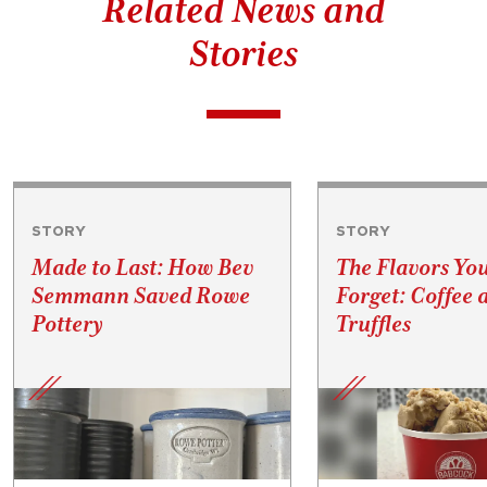
Related News and
Stories
STORY
STORY
Made to Last: How Bev
The Flavors Yo
Semmann Saved Rowe
Forget: Coffee 
Pottery
Truffles