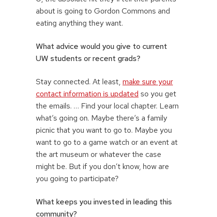
about is going to Gordon Commons and
eating anything they want.
What advice would you give to current
UW students or recent grads?
Stay connected. At least,
make sure your
contact information is updated
so you get
the emails. … Find your local chapter. Learn
what’s going on. Maybe there’s a family
picnic that you want to go to. Maybe you
want to go to a game watch or an event at
the art museum or whatever the case
might be. But if you don’t know, how are
you going to participate?
What keeps you invested in leading this
community?