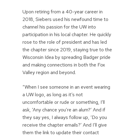
Upon retiring from a 40-year career in
2018, Siebers used his newfound time to
channel his passion for the UW into
participation in his local chapter. He quickly
rose to the role of president and has led
the chapter since 2019, staying true to the
Wisconsin Idea by spreading Badger pride
and making connections in both the Fox
Valley region and beyond.
“When I see someone in an event wearing
a UW logo, as long as it’s not
uncomfortable or rude or something, I’ll
ask, ‘Any chance you’re an alum?’ And if
they say yes, I always follow up, ‘Do you
receive the chapter emails?’ And I’ll give
them the link to update their contact