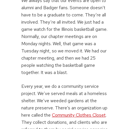
We always say that our events are open to
alumni and Badger fans. Someone doesn’t
have to be a graduate to come. They’re all
involved. They’re all invited. We just had a
game watch for the Illinois basketball game.
Normally, our chapter meetings are on
Monday nights. Well, that game was a
Tuesday night, so we moved it. We had our
chapter meeting, and then we had 25
people watching the basketball game
together. It was a blast.
Every year, we do a community service
project. We’ve served meals at a homeless
shelter. We’ve weeded gardens at the
nature preserve. There’s an organization up
here called the
Community Clothes Closet
.
They collect donations, and clients who are