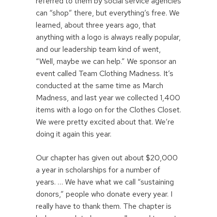
referred to them by social service agencies
can “shop” there, but everything’s free. We
learned, about three years ago, that
anything with a logo is always really popular,
and our leadership team kind of went,
“Well, maybe we can help.” We sponsor an
event called Team Clothing Madness. It’s
conducted at the same time as March
Madness, and last year we collected 1,400
items with a logo on for the Clothes Closet.
We were pretty excited about that. We’re
doing it again this year.
Our chapter has given out about $20,000
a year in scholarships for a number of
years. … We have what we call “sustaining
donors,” people who donate every year. I
really have to thank them. The chapter is