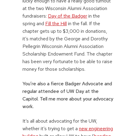
lucky enough to have a really good turnout
at the two Wisconsin Alumni Association
fundraisers:
Day of the Badger
in the
spring and
Fill the Hill
in the fall. If the
chapter gets up to $3,000 in donations,
it’s matched by the George and Dorothy
Pellegrin Wisconsin Alumni Association
Scholarship Endowment Fund. The chapter
has been very fortunate to be able to raise
money for those scholarships.
You’re also a fierce Badger Advocate and
regular attendee of UW Day at the
Capitol. Tell me more about your advocacy
work.
It’s all about advocating for the UW,
whether it’s trying to get a
new engineering