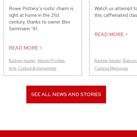
Rowe Pottery’s rustic charm is
Watch us attempt t
right at home in the 21st
this caffeinated clas
century, thanks to owner Bev
Semmann ’91.
READ MORE >
READ MORE >
Badger Insider
,
Alumni Profiles
,
Badger Insider
,
Babcock
Arts, Culture & Humanities
Campus Memories
SEE ALL NEWS AND STORIES