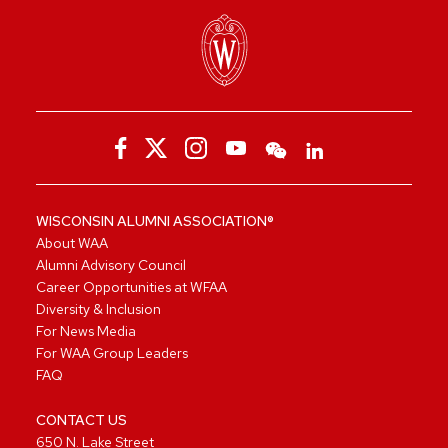
WISCONSIN ALUMNI ASSOCIATION®
About WAA
Alumni Advisory Council
Career Opportunities at WFAA
Diversity & Inclusion
For News Media
For WAA Group Leaders
FAQ
CONTACT US
650 N. Lake Street