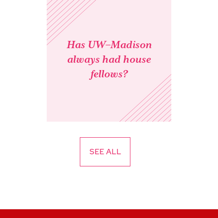
Has UW–Madison
always had house
fellows?
SEE ALL