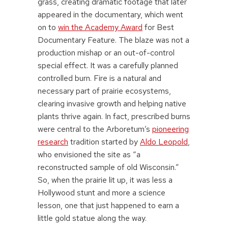
grass, creating dramatic footage that later
appeared in the documentary, which went
on to
win the Academy Award
for Best
Documentary Feature. The blaze was not a
production mishap or an out-of-control
special effect. It was a carefully planned
controlled burn. Fire is a natural and
necessary part of prairie ecosystems,
clearing invasive growth and helping native
plants thrive again. In fact, prescribed burns
were central to the Arboretum’s
pioneering
research
tradition started by
Aldo Leopold
,
who envisioned the site as “a
reconstructed sample of old Wisconsin.”
So, when the prairie lit up, it was less a
Hollywood stunt and more a science
lesson, one that just happened to earn a
little gold statue along the way.