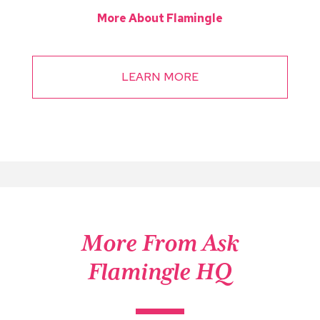
More About Flamingle
LEARN MORE
More From Ask
Flamingle HQ