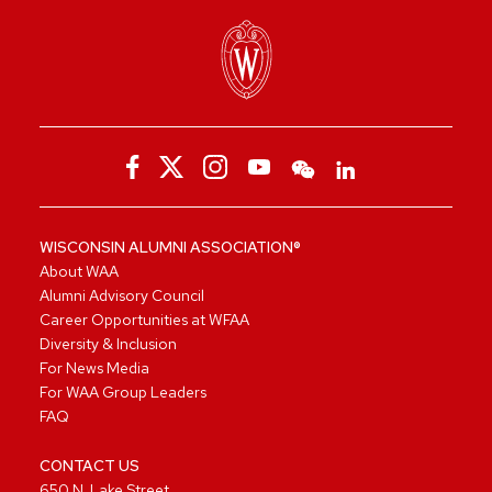
WISCONSIN ALUMNI ASSOCIATION®
About WAA
Alumni Advisory Council
Career Opportunities at WFAA
Diversity & Inclusion
For News Media
For WAA Group Leaders
FAQ
CONTACT US
650 N. Lake Street