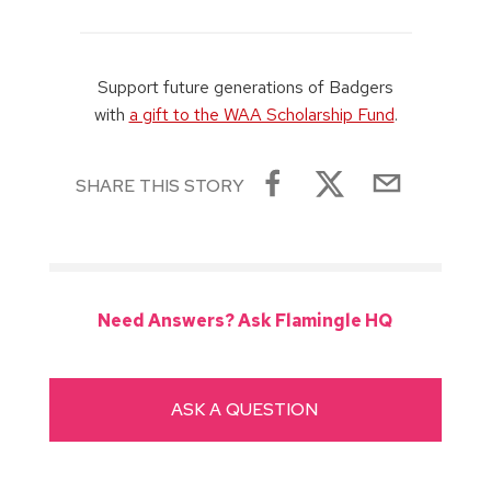
Support future generations of Badgers
with
a gift to the WAA Scholarship Fund
.
SHARE THIS STORY
Need Answers? Ask Flamingle HQ
ASK A QUESTION