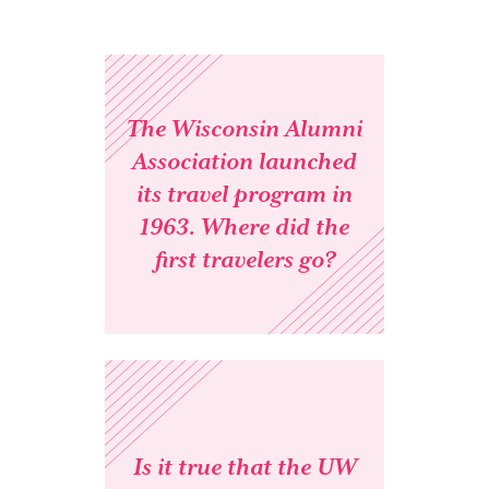
The Wisconsin Alumni
Association launched
its travel program in
1963. Where did the
first travelers go?
Is it true that the UW