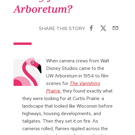
Arboretum?
SHARE THIS STORY
When camera crews from Walt
Disney Studios came to the
UW Arboretum in 1954 to film
scenes for
The Vanishing
Prairie
, they found exactly what
they were looking for at Curtis Prairie: a
landscape that looked like Wisconsin before
highways, housing developments, and
tailgates. Then they set it on fire. As
cameras rolled, flames rippled across the