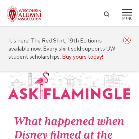
MENU
It’s here! The Red Shirt, 19th Edition is
available now. Every shirt sold supports UW
student scholarships.
Buy yours today!
What happened when
Disney filmed at the