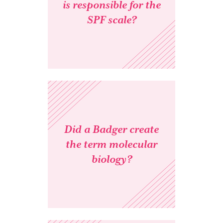
is responsible for the
SPF scale?
Did a Badger create
the term molecular
biology?