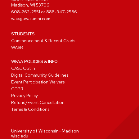
Madison, WI 53706
608-262-2551
or
888-947-2586
waa@uwalumni.com
STUDENTS
Commencement & Recent Grads
WASB
WFAA POLICIES & INFO
CASL Opt In
Digital Community Guidelines
Event Participation Waivers
GDPR
Privacy Policy
Refund/Event Cancellation
Terms & Conditions
University of Wisconsin—Madison
wisc.edu