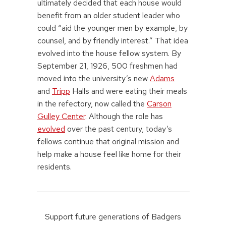
ultimately decided that each house would
benefit from an older student leader who
could “aid the younger men by example, by
counsel, and by friendly interest.” That idea
evolved into the house fellow system. By
September 21, 1926, 500 freshmen had
moved into the university’s new
Adams
and
Tripp
Halls and were eating their meals
in the refectory, now called the
Carson
Gulley Center
. Although the role has
evolved
over the past century, today’s
fellows continue that original mission and
help make a house feel like home for their
residents.
Support future generations of Badgers