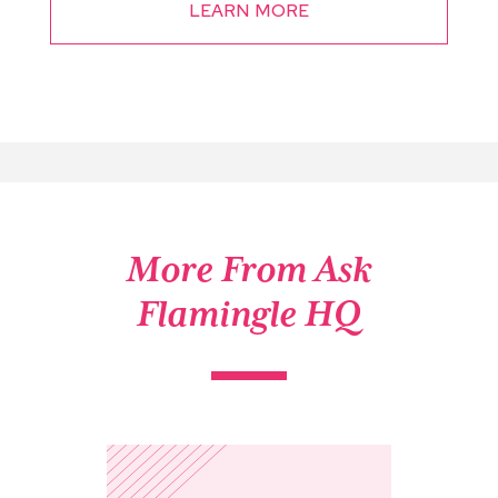
LEARN MORE
More From Ask
Flamingle HQ