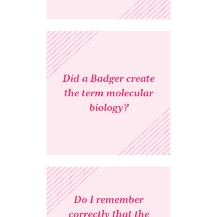
Did a Badger create
the term molecular
biology?
Do I remember
correctly that the