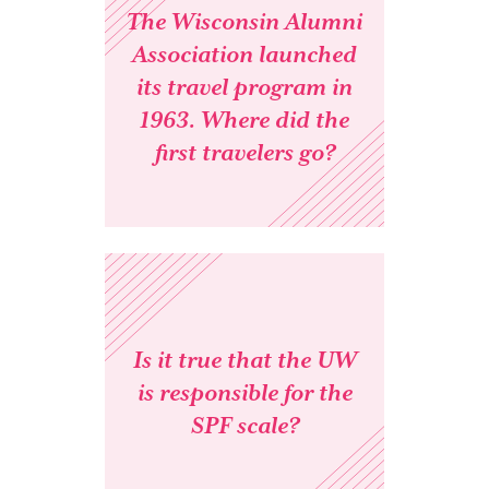
The Wisconsin Alumni
Association launched
its travel program in
1963. Where did the
first travelers go?
Is it true that the UW
is responsible for the
SPF scale?