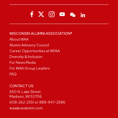
WISCONSIN ALUMNI ASSOCIATION®
About WAA
Alumni Advisory Council
Career Opportunities at WFAA
Diversity & Inclusion
For News Media
For WAA Group Leaders
FAQ
CONTACT US
650 N. Lake Street
Madison, WI 53706
608-262-2551
or
888-947-2586
waa@uwalumni.com