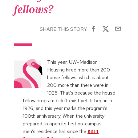
fellows?
SHARE THIS STORY
This year, UW–Madison
Housing hired more than 200
house fellows, which is about
200 more than there were in
1925. That’s because the house
fellow program didn’t exist yet. It began in
1926, and this year marks the program’s
100th anniversary. When the university
prepared to open its first on-campus
men’s residence hall since the
1884