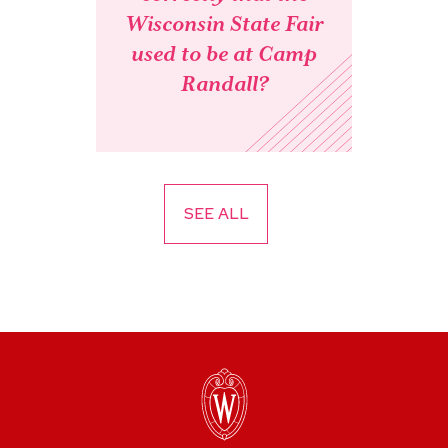
Wisconsin State Fair
used to be at Camp
Randall?
SEE ALL