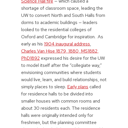
Science Hall fire
— which caused a
shortage of classroom space, leading the
UW to convert North and South Halls from
dorms to academic buildings — leaders
looked to the residential colleges of
Oxford and Cambridge for inspiration. As
early as his
1904 inaugural address
,
Charles Van Hise 1879, 1880, MS1882,
PhD1892
expressed his desire for the UW
to model itself after the “collegiate way,”
envisioning communities where students
would live, learn, and build relationships, not
simply places to sleep.
Early plans
called
for residence halls to be divided into
smaller houses with common rooms and
about 30 residents each. The residence
halls were originally intended only for
freshmen, but the planning committee