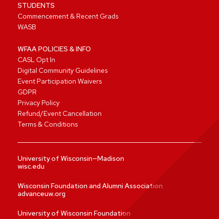
STUDENTS
Commencement & Recent Grads
WASB
WFAA POLICIES & INFO
CASL Opt In
Digital Community Guidelines
Event Participation Waivers
GDPR
Privacy Policy
Refund/Event Cancellation
Terms & Conditions
University of Wisconsin—Madison
wisc.edu
Wisconsin Foundation and Alumni Association
advanceuw.org
University of Wisconsin Foundation