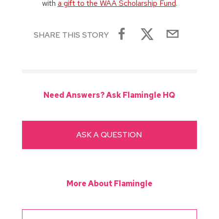
with
a gift to the WAA Scholarship Fund
.
SHARE THIS STORY
Need Answers? Ask Flamingle HQ
ASK A QUESTION
More About Flamingle