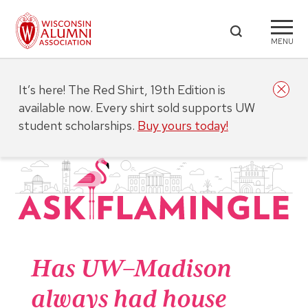
MENU
It’s here! The Red Shirt, 19th Edition is
available now. Every shirt sold supports UW
student scholarships.
Buy yours today!
Has UW–Madison
always had house