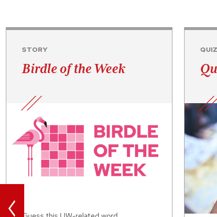
STORY
QUI
Birdle of the Week
Qu
<
Guess this UW-related word.