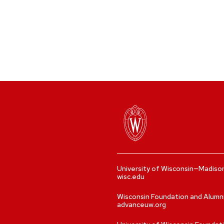
University of Wisconsin—Madiso
wisc.edu
Wisconsin Foundation and Alumn
advanceuw.org