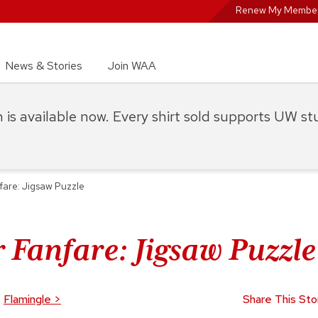
Renew My Member
News & Stories
Join WAA
on is available now. Every shirt sold supports UW s
are: Jigsaw Puzzle
 Fanfare: Jigsaw Puzzle
Flamingle
>
Share This Sto