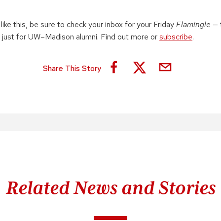
 like this, be sure to check your inbox for your Friday
Flamingle
— 
 just for UW–Madison alumni. Find out more or
subscribe
.
Share This Story
Related News and Stories