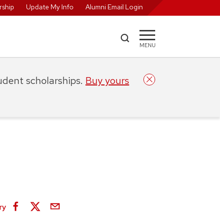
ship
Update My Info
Alumni Email Login
MENU
tudent scholarships.
Buy yours
ry