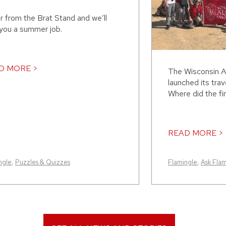
r from the Brat Stand and we’ll
 you a summer job.
D MORE >
The Wisconsin A
launched its trav
Where did the fir
READ MORE >
ngle
,
Puzzles & Quizzes
Flamingle
,
Ask Fla