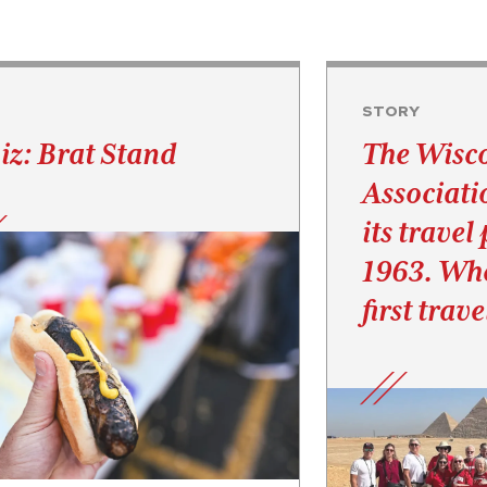
Z
STORY
iz: Brat Stand
The Wisc
Associati
its travel
1963. Whe
first trav