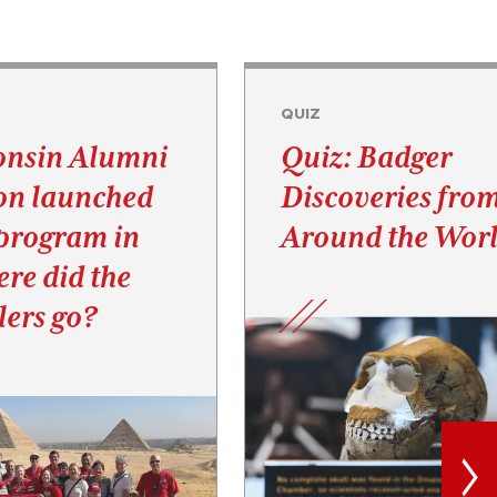
QUIZ
onsin Alumni
Quiz: Badger
on launched
Discoveries fro
 program in
Around the Wor
re did the
elers go?
>