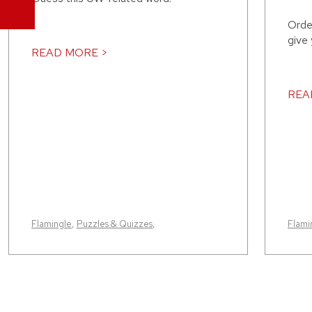
Orde
give
READ MORE >
REA
Flamingle
,
Puzzles & Quizzes
,
Flami