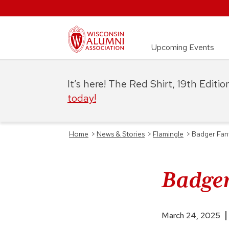
Upcoming Events
It’s here! The Red Shirt, 19th Editi
today!
Home
>
News & Stories
>
Flamingle
>
Badger Fanf
Badger
March 24, 2025