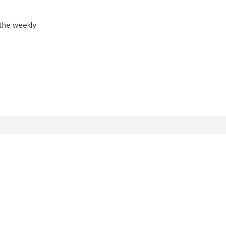
the weekly