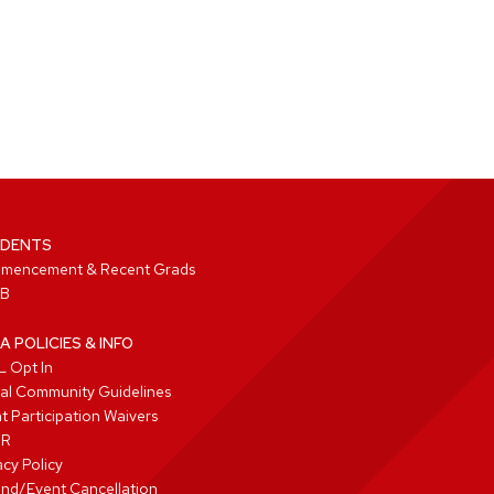
DENTS
mencement & Recent Grads
B
A POLICIES & INFO
 Opt In
tal Community Guidelines
t Participation Waivers
PR
acy Policy
nd/Event Cancellation