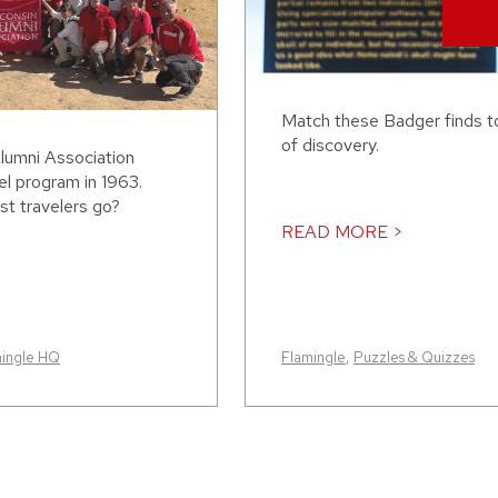
Match these Badger finds to
of discovery.
lumni Association
el program in 1963.
st travelers go?
READ MORE >
mingle HQ
Flamingle
,
Puzzles & Quizzes