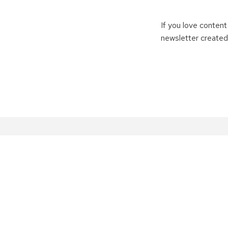
If you love content
newsletter created