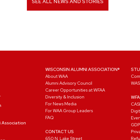
SEE ALL NEWS AND STORIES
WISCONSIN ALUMNI ASSOCIATION®
STU
About WAA
Com
Alumni Advisory Council
WAS
Career Opportunities at WFAA
Diversity & Inclusion
WFA
For News Media
CASL
n
For WAA Group Leaders
Digi
FAQ
Even
i Association
GD
CONTACT US
Priv
650 N. Lake Street
Refu