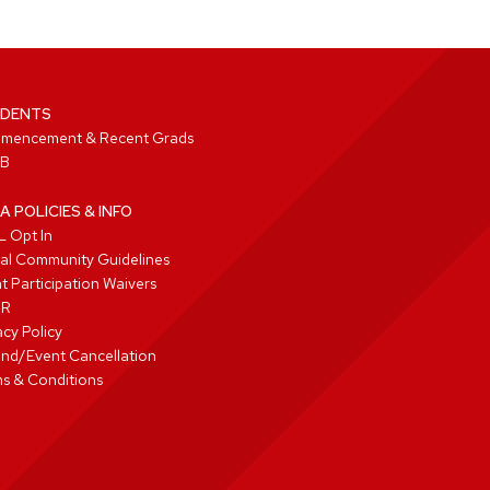
DENTS
mencement & Recent Grads
B
A POLICIES & INFO
 Opt In
tal Community Guidelines
t Participation Waivers
PR
acy Policy
nd/Event Cancellation
s & Conditions