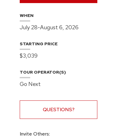
WHEN
July 28-August 6, 2026
STARTING PRICE
$3,039
TOUR OPERATOR(S)
Go Next
QUESTIONS?
Invite Others: