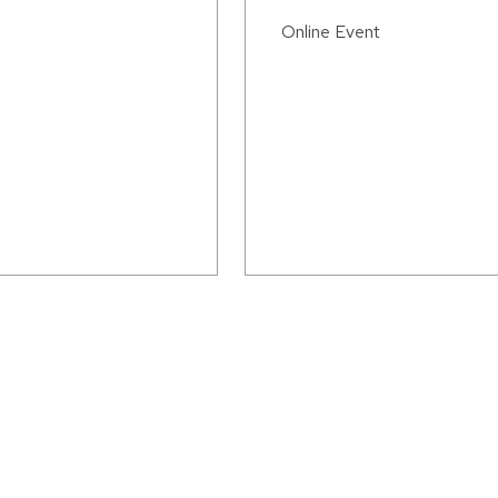
Online Event