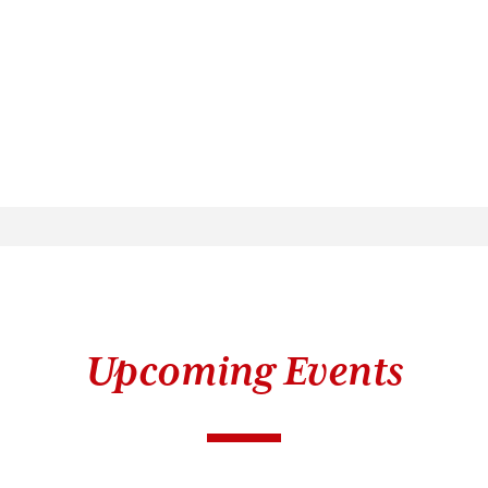
Upcoming Events