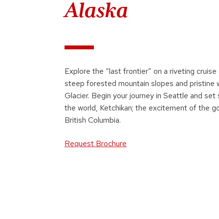
Alaska
Explore the “last frontier” on a riveting crui
steep forested mountain slopes and pristine 
Glacier. Begin your journey in Seattle and set 
the world, Ketchikan; the excitement of the g
British Columbia.
Request Brochure