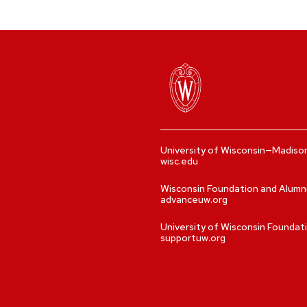
University of Wisconsin—Madiso
wisc.edu
Wisconsin Foundation and Alumn
advanceuw.org
University of Wisconsin Foundat
supportuw.org