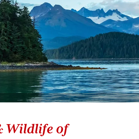
 Wildlife of