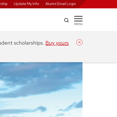
ship
Update My Info
Alumni Email Login
MENU
tudent scholarships.
Buy yours