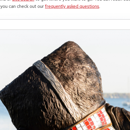
r you can check out our
frequently asked questions
.