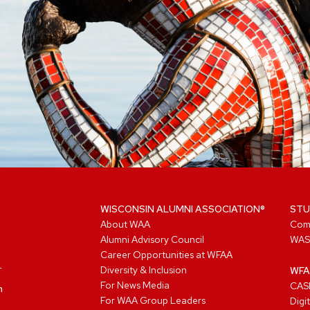
WISCONSIN ALUMNI ASSOCIATION®
STU
About WAA
Com
Alumni Advisory Council
WAS
Career Opportunities at WFAA
Diversity & Inclusion
WFA
For News Media
CASL
n
For WAA Group Leaders
Digi