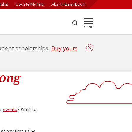
ship
Update My Info
Alumni Email Login
MENU
tudent scholarships.
Buy yours
rong
or
events
? Want to
 at any time using