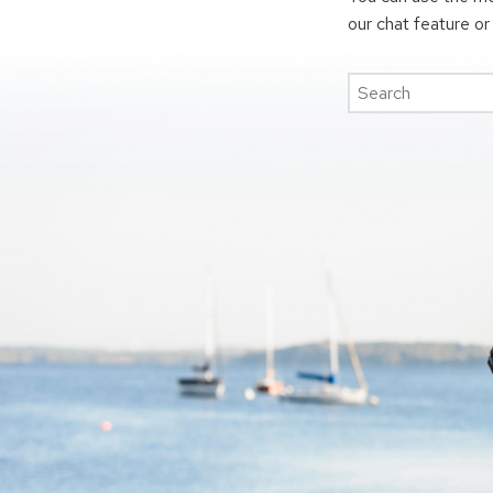
our chat feature o