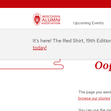
Upcoming Events
It’s here! The Red Shirt, 19th Editi
today!
Oop
The page you were 
browse our stories
You can use the m