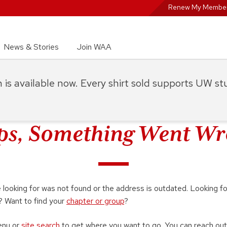
Renew My Member
News & Stories
Join WAA
on is available now. Every shirt sold supports UW s
s, Something Went W
looking for was not found or the address is outdated. Looking f
? Want to find your
chapter or group
?
enu or
site search
to get where you want to go. You can reach out