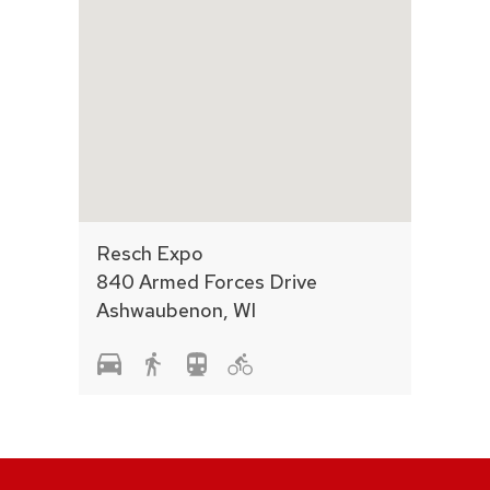
Resch Expo
840 Armed Forces Drive
Ashwaubenon, WI