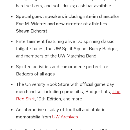
hard seltzers, and soft drinks; cash bar available
Special guest speakers including interim chancellor
Eric M. Wilcots and new director of athletics
Shawn Eichorst
Entertainment featuring a live DJ spinning classic
tailgate tunes, the UW Spirit Squad, Bucky Badger,
and members of the UW Marching Band
Spirited activities and camaraderie perfect for
Badgers of all ages
The University Book Store with official game day
merchandise, including game bibs, Badger hats,
The
Red Shirt
, 19th
Edition
, and more
An interactive display of football and athletic
memorabilia
from
UW Archives