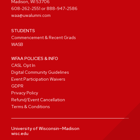
Madison, WI 53706
608-262-2551
or
888-947-2586
waa@uwalumni.com
STUDENTS
Commencement & Recent Grads
WASB
WFAA POLICIES & INFO
CASL Opt In
Digital Community Guidelines
Event Participation Waivers
GDPR
Privacy Policy
Refund/Event Cancellation
Terms & Conditions
University of Wisconsin—Madison
wisc.edu