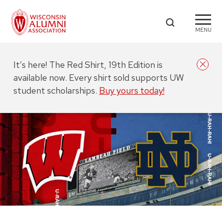
MENU
It’s here! The Red Shirt, 19th Edition is
available now. Every shirt sold supports UW
student scholarships.
Buy yours today!