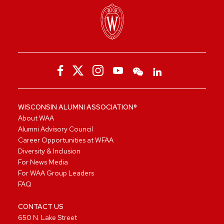
WISCONSIN ALUMNI ASSOCIATION®
About WAA
Alumni Advisory Council
Career Opportunities at WFAA
Diversity & Inclusion
For News Media
For WAA Group Leaders
FAQ
CONTACT US
650 N. Lake Street