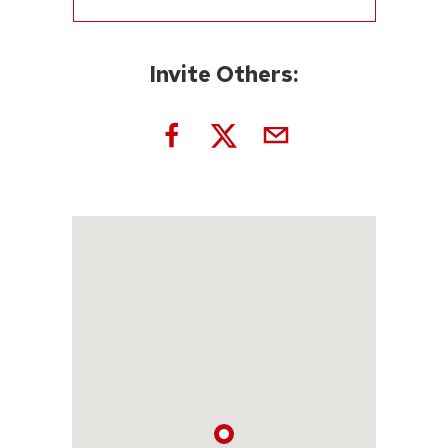
Invite Others: