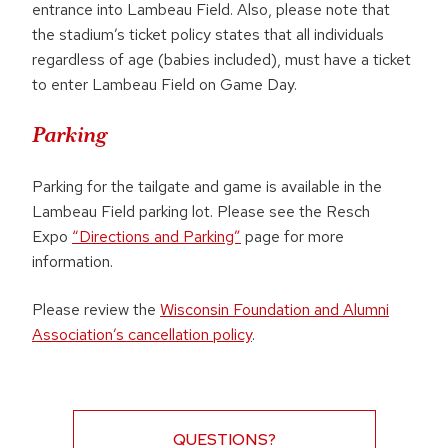
entrance into Lambeau Field. Also, please note that
the stadium’s ticket policy states that all individuals
regardless of age (babies included), must have a ticket
to enter Lambeau Field on Game Day.
Parking
Parking for the tailgate and game is available in the
Lambeau Field parking lot. Please see the Resch
Expo
“Directions and Parking”
page for more
information.
Please review the
Wisconsin Foundation and Alumni
Association’s cancellation policy
.
QUESTIONS?