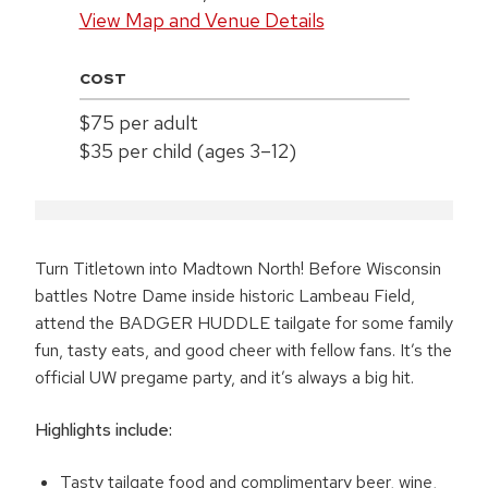
View Map and Venue Details
COST
$75 per adult
$35 per child (ages 3–12)
Turn Titletown into Madtown North! Before Wisconsin
battles Notre Dame inside historic Lambeau Field,
attend the BADGER HUDDLE tailgate for some family
fun, tasty eats, and good cheer with fellow fans. It’s the
official UW pregame party, and it’s always a big hit.
Highlights include:
Tasty tailgate food and complimentary beer, wine,