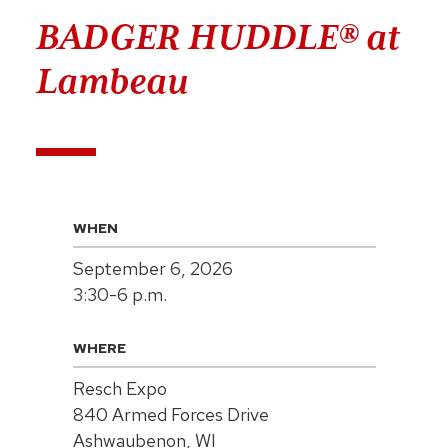
BADGER HUDDLE® at
Lambeau
WHEN
September 6, 2026
3:30-6 p.m.
WHERE
Resch Expo
840 Armed Forces Drive
Ashwaubenon, WI