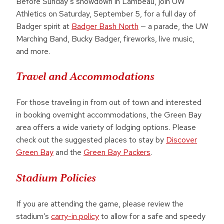
Before Sunday’s showdown in Lambeau, join UW
Athletics on Saturday, September 5, for a full day of
Badger spirit at
Badger Bash North
— a parade, the UW
Marching Band, Bucky Badger, fireworks, live music,
and more.
Travel and Accommodations
For those traveling in from out of town and interested
in booking overnight accommodations, the Green Bay
area offers a wide variety of lodging options. Please
check out the suggested places to stay by
Discover
Green Bay
and the
Green Bay Packers
.
Stadium Policies
If you are attending the game, please review the
stadium’s
carry-in policy
to allow for a safe and speedy