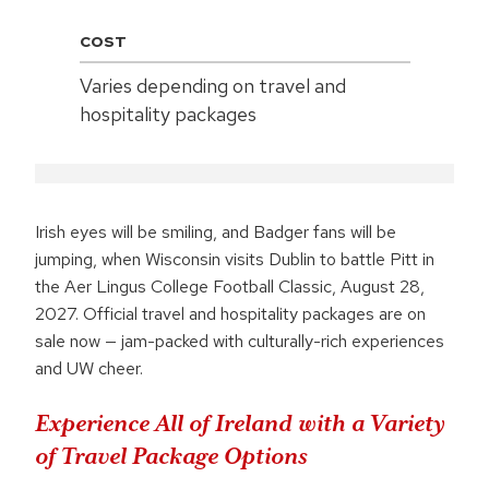
COST
Varies depending on travel and
hospitality packages
Irish eyes will be smiling, and Badger fans will be
jumping, when Wisconsin visits Dublin to battle Pitt in
the Aer Lingus College Football Classic, August 28,
2027. Official travel and hospitality packages are on
sale now — jam-packed with culturally-rich experiences
and UW cheer.
Experience All of Ireland with a Variety
of Travel Package Options