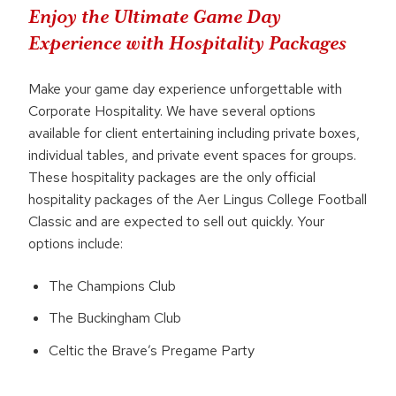
Enjoy the Ultimate Game Day
Experience with Hospitality Packages
Make your game day experience unforgettable with
Corporate Hospitality. We have several options
available for client entertaining including private boxes,
individual tables, and private event spaces for groups.
These hospitality packages are the only official
hospitality packages of the Aer Lingus College Football
Classic and are expected to sell out quickly. Your
options include:
The Champions Club
The Buckingham Club
Celtic the Brave’s Pregame Party