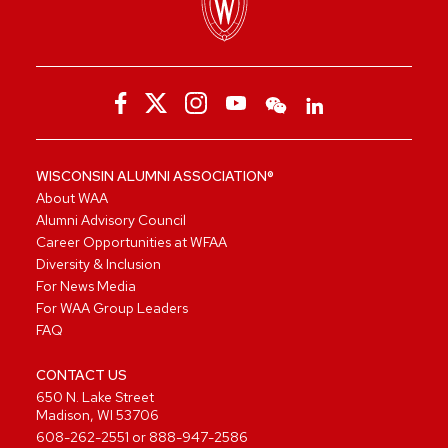
WISCONSIN ALUMNI ASSOCIATION®
About WAA
Alumni Advisory Council
Career Opportunities at WFAA
Diversity & Inclusion
For News Media
For WAA Group Leaders
FAQ
CONTACT US
650 N. Lake Street
Madison, WI 53706
608-262-2551
or
888-947-2586