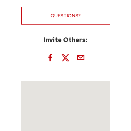
QUESTIONS?
Invite Others: