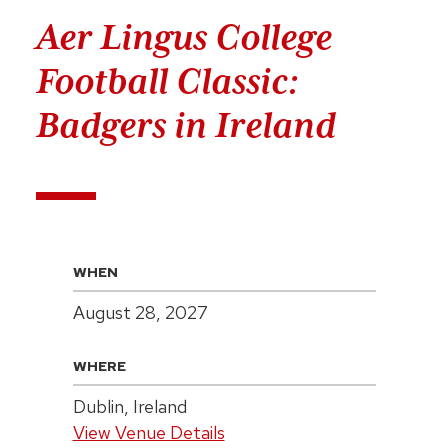
Aer Lingus College
Football Classic:
Badgers in Ireland
WHEN
August 28, 2027
WHERE
Dublin, Ireland
View Venue Details