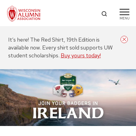
MENU
It’s here! The Red Shirt, 19th Edition is
available now. Every shirt sold supports UW
student scholarships.
Buy yours today!