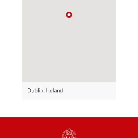
Dublin, Ireland