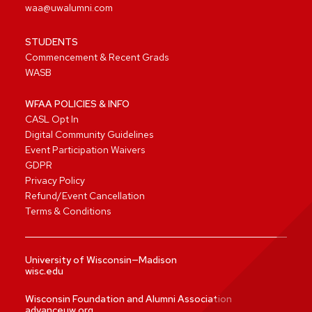
waa@uwalumni.com
STUDENTS
Commencement & Recent Grads
WASB
WFAA POLICIES & INFO
CASL Opt In
Digital Community Guidelines
Event Participation Waivers
GDPR
Privacy Policy
Refund/Event Cancellation
Terms & Conditions
University of Wisconsin—Madison
wisc.edu
Wisconsin Foundation and Alumni Association
advanceuw.org