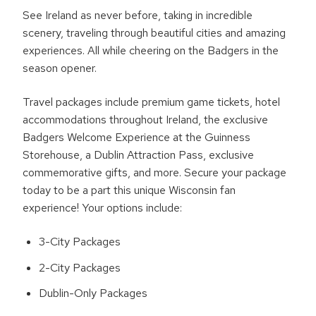
See Ireland as never before, taking in incredible
scenery, traveling through beautiful cities and amazing
experiences. All while cheering on the Badgers in the
season opener.
Travel packages include premium game tickets, hotel
accommodations throughout Ireland, the exclusive
Badgers Welcome Experience at the Guinness
Storehouse, a Dublin Attraction Pass, exclusive
commemorative gifts, and more. Secure your package
today to be a part this unique Wisconsin fan
experience! Your options include:
3-City Packages
2-City Packages
Dublin-Only Packages