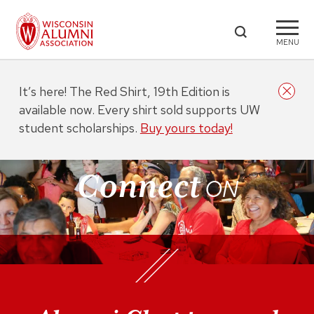
MENU
It’s here! The Red Shirt, 19th Edition is
available now. Every shirt sold supports UW
student scholarships.
Buy yours today!
Connect
ON