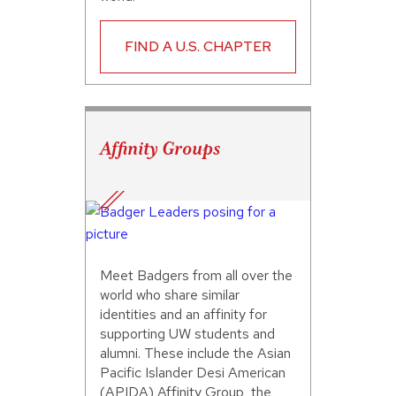
FIND A U.S. CHAPTER
Affinity Groups
Meet Badgers from all over the
world who share similar
identities and an affinity for
supporting UW students and
alumni. These include the Asian
Pacific Islander Desi American
(APIDA) Affinity Group, the