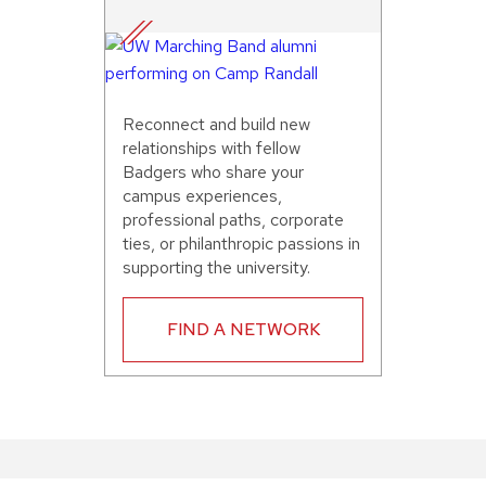
Reconnect and build new
relationships with fellow
Badgers who share your
campus experiences,
professional paths, corporate
ties, or philanthropic passions in
supporting the university.
FIND A NETWORK