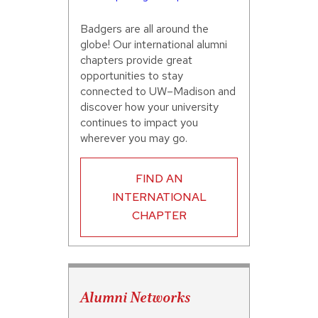
Badgers are all around the
globe! Our international alumni
chapters provide great
opportunities to stay
connected to UW–Madison and
discover how your university
continues to impact you
wherever you may go.
FIND AN
INTERNATIONAL
CHAPTER
Alumni Networks