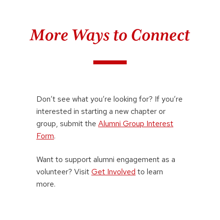
More Ways to Connect
Don’t see what you’re looking for? If you’re
interested in starting a new chapter or
group, submit the
Alumni Group Interest
Form
.
Want to support alumni engagement as a
volunteer? Visit
Get Involved
to learn
more.