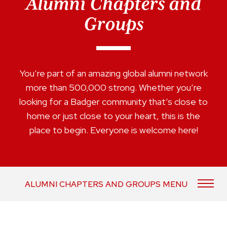
Alumni Chapters and
Groups
You’re part of an amazing global alumni network
more than 500,000 strong. Whether you’re
looking for a Badger community that’s close to
home or just close to your heart, this is the
place to begin. Everyone is welcome here!
ALUMNI CHAPTERS AND GROUPS MENU