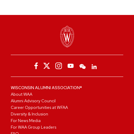
WISCONSIN ALUMNI ASSOCIATION®
About WAA
Alumni Advisory Council
Career Opportunities at WFAA
Diversity & Inclusion
For News Media
For WAA Group Leaders
FAQ