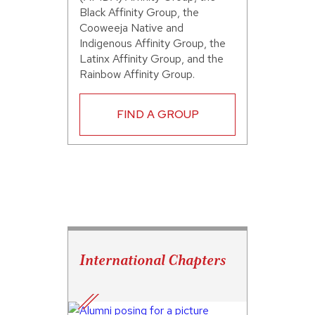
Black Affinity Group, the
Cooweeja Native and
Indigenous Affinity Group, the
Latinx Affinity Group, and the
Rainbow Affinity Group.
FIND A GROUP
International Chapters