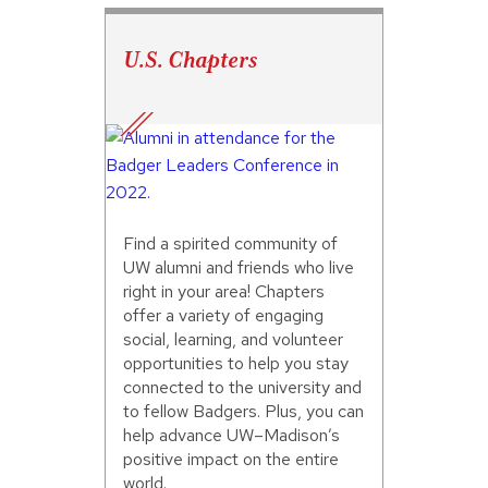
U.S. Chapters
Find a spirited community of
UW alumni and friends who live
right in your area! Chapters
offer a variety of engaging
social, learning, and volunteer
opportunities to help you stay
connected to the university and
to fellow Badgers. Plus, you can
help advance UW–Madison’s
positive impact on the entire
world.