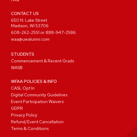
CONTACT US
650 N. Lake Street
Madison, WI 53706
608-262-2551
or
888-947-2586
waa@uwalumni.com
STUDENTS
Commencement & Recent Grads
WASB
WFAA POLICIES & INFO
CASL Opt In
Digital Community Guidelines
Event Participation Waivers
GDPR
Privacy Policy
Refund/Event Cancellation
Terms & Conditions