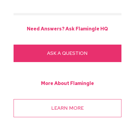
Need Answers? Ask Flamingle HQ
ASK A QUESTION
More About Flamingle
LEARN MORE