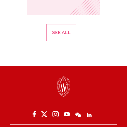
SEE ALL