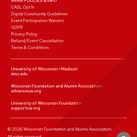
WFAA POLICIES & INFO
CASL Opt In
Digital Community Guidelines
Event Participation Waivers
GDPR
Privacy Policy
Refund/Event Cancellation
Terms & Conditions
University of Wisconsin—Madison
wisc.edu
Wisconsin Foundation and Alumni Association
advanceuw.org
University of Wisconsin Foundation
supportuw.org
©
2026
Wisconsin Foundation and Alumni Association.
All rights reserved.