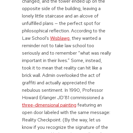
changed, and the tower ended up on the
opposite side of the building, leaving a
lonely little staircase and an alcove of
unfulfilled plans — the perfect spot for
philosophical reflection. According to the
Law School’s
Wisblawg
, they wanted a
reminder not to take law school too
seriously and to remember “what was really
important in their lives.” Some, instead,
took it to mean that reality can hit like a
brick wall. Admin overlooked the act of
graffiti and actually appreciated the
nebulous sentiment. In 1990, Professor
Howard Erlanger JD’81 commissioned a
three-dimensional painting
featuring an
open door labeled with the same message:
Reality Checkpoint. (By the way, let us
know if you recognize the signature of the