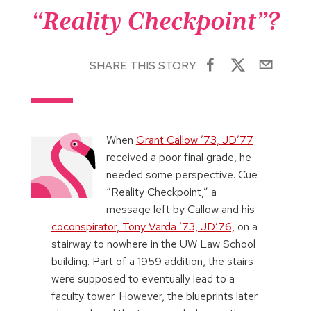
“Reality Checkpoint”?
SHARE THIS STORY
When
Grant Callow ’73, JD’77
received a poor final grade, he
needed some perspective. Cue
“Reality Checkpoint,” a
message left by Callow and his
coconspirator, Tony Varda ’73, JD’76,
on a
stairway to nowhere in the UW Law School
building. Part of a 1959 addition, the stairs
were supposed to eventually lead to a
faculty tower. However, the blueprints later