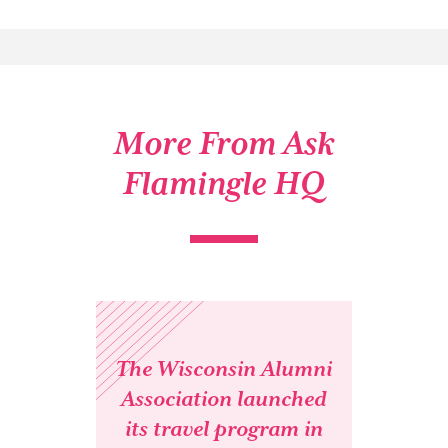
More From Ask
Flamingle HQ
The Wisconsin Alumni
Association launched
its travel program in