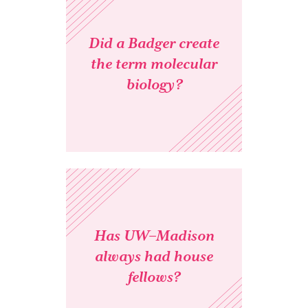
Did a Badger create
the term molecular
biology?
Has UW–Madison
always had house
fellows?