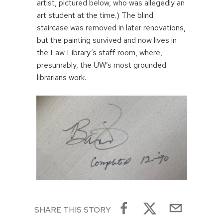
artist, pictured below, who was allegedly an
art student at the time.) The blind
staircase was removed in later renovations,
but the painting survived and now lives in
the Law Library’s staff room, where,
presumably, the UW’s most grounded
librarians work.
SHARE THIS STORY