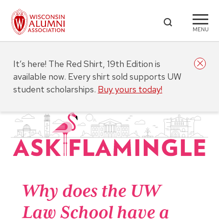
MENU
It’s here! The Red Shirt, 19th Edition is
available now. Every shirt sold supports UW
student scholarships.
Buy yours today!
Why does the UW
Law School have a