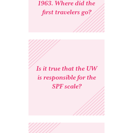
1963. Where did the
first travelers go?
Is it true that the UW
is responsible for the
SPF scale?