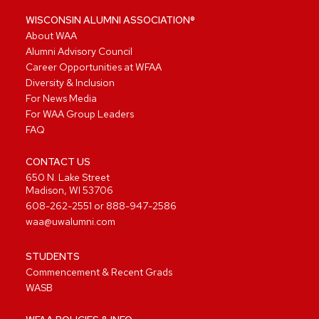
WISCONSIN ALUMNI ASSOCIATION®
About WAA
Alumni Advisory Council
Career Opportunities at WFAA
Diversity & Inclusion
For News Media
For WAA Group Leaders
FAQ
CONTACT US
650 N. Lake Street
Madison, WI 53706
608-262-2551
or
888-947-2586
waa@uwalumni.com
STUDENTS
Commencement & Recent Grads
WASB