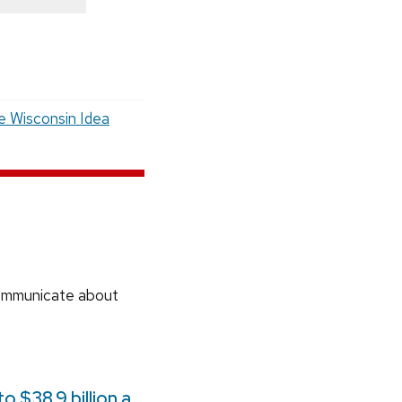
e Wisconsin Idea
communicate about
 $38.9 billion a