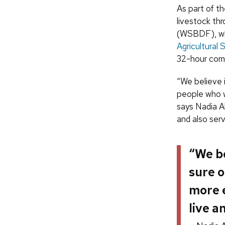
As part of t
livestock t
(WSBDF), whi
Agricultural
32-hour commi
“We believe 
people who w
says Nadia A
and also ser
“We be
sure o
more e
live a