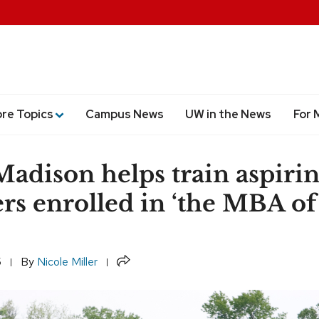
ore Topics
Campus News
UW in the News
For 
dison helps train aspiri
rs enrolled in ‘the MBA of
’
Share
5
By
Nicole Miller