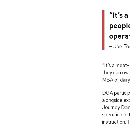
“It’s 
people
operat
Joe To
“It’s a meat
they can own
MBA of dairy
DGA particip
alongside ex
Journey Dairy
spent in on-t
instruction.