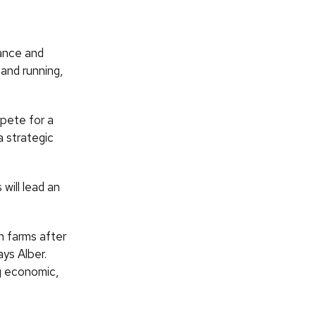
ance and
and running,
mpete for a
a strategic
will lead an
n farms after
ys Alber.
ng economic,