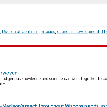
,
Division of Continuing Studies
,
economic development
,
Th
erwoven
 Indigenous knowledge and science can work together to 
ate.
Madison’s reach throughout Wisconsin adds up to