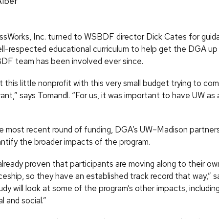
Alber
ssWorks, Inc. turned to WSBDF director Dick Cates for guid
ll-respected educational curriculum to help get the DGA up 
DF team has been involved ever since.
 this little nonprofit with this very small budget trying to co
rant,” says Tomandl. “For us, it was important to have UW as 
he most recent round of funding, DGA’s UW–Madison partners 
antify the broader impacts of the program.
lready proven that participants are moving along to their ow
eship, so they have an established track record that way,” sa
dy will look at some of the program’s other impacts, includi
 and social.”