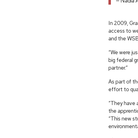
Nadia 
In 2009, Gra
access to we
and the WSB
“We were just
big federal g
partner.”
As part of t
effort to qu
“They have a
the apprentic
“This new stu
environmental