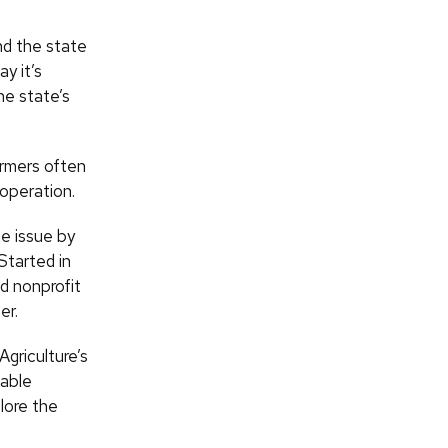
nd the state
y it’s
he state’s
armers often
 operation.
e issue by
Started in
d nonprofit
er.
griculture’s
nable
lore the