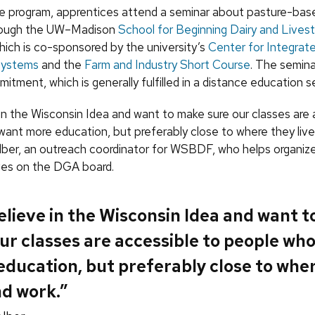
he program, apprentices attend a seminar about pasture-base
hrough the UW–Madison
School for Beginning Dairy and Lives
ch is co-sponsored by the university’s
Center for Integrat
 Systems
and the
Farm and Industry Short Course
. The semina
tment, which is generally fulfilled in a distance education se
in the Wisconsin Idea and want to make sure our classes are 
ant more education, but preferably close to where they live
lber, an outreach coordinator for WSBDF, who helps organiz
ves on the DGA board.
lieve in the Wisconsin Idea and want 
ur classes are accessible to people wh
ducation, but preferably close to whe
nd work.”