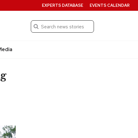
EXPERTS DATABASE
EVENTS CALENDAR
Search
Submit
Media
ng