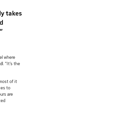
ly takes
nd
”
el where
. “It’s the
ost of it
ces to
urs are
ted