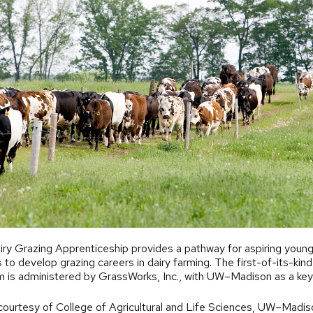
ry Grazing Apprenticeship provides a pathway for aspiring youn
 to develop grazing careers in dairy farming. The first-of-its-kind
 is administered by GrassWorks, Inc., with UW–Madison as a key
.
ourtesy of College of Agricultural and Life Sciences, UW–Madis