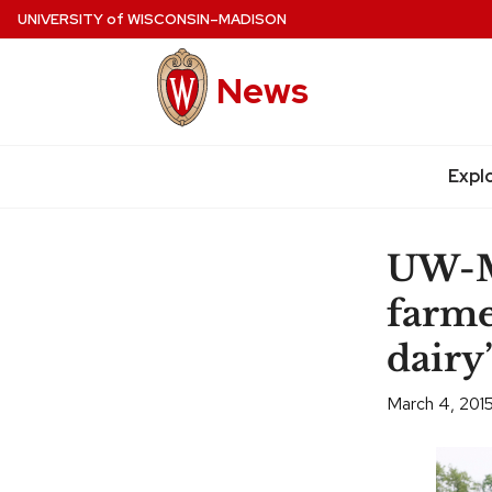
Skip
UNIVERSITY
of
WISCONSIN–MADISON
to
main
News
content
Expl
Site
navigation
UW-Ma
farme
dairy
March 4, 201