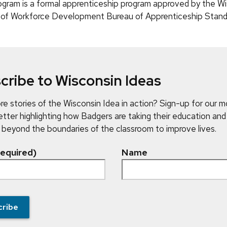
ram is a formal apprenticeship program approved by the Wi
of Workforce Development Bureau of Apprenticeship Stand
cribe to Wisconsin Ideas
e stories of the Wisconsin Idea in action? Sign-up for our m
tter highlighting how Badgers are taking their education and
 beyond the boundaries of the classroom to improve lives.
required)
Name
cribe