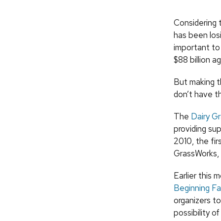
Considering 
has been losi
important to
$88 billion a
But making th
don’t have t
The
Dairy G
providing su
2010, the fi
GrassWorks, 
Earlier this
Beginning F
organizers t
possibility of