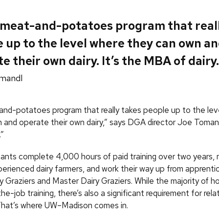
a meat-and-potatoes program that real
 up to the level where they can own a
e their own dairy. It’s the MBA of dairy.
mandl
-and-potatoes program that really takes people up to the lev
 and operate their own dairy,” says DGA director Joe Tomandl
.”
ants complete 4,000 hours of paid training over two years, m
perienced dairy farmers, and work their way up from apprenti
 Graziers and Master Dairy Graziers. While the majority of ho
he-job training, there’s also a significant requirement for rela
 That’s where UW–Madison comes in.