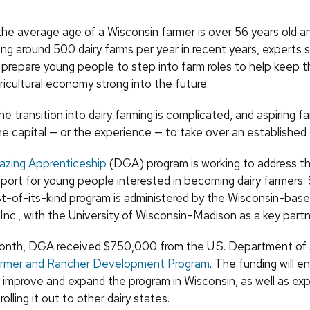
the average age of a Wisconsin farmer is over 56 years old a
ng around 500 dairy farms per year in recent years, experts sa
 prepare young people to step into farm roles to help keep t
gricultural economy strong into the future.
e transition into dairy farming is complicated, and aspiring f
he capital — or the experience — to take over an established
razing Apprenticeship
(DGA) program is working to address th
pport for young people interested in becoming dairy farmers. 
rst-of-its-kind program is administered by the Wisconsin-base
Inc., with the University of Wisconsin–Madison as a key partn
 month, DGA received $750,000 from the U.S. Department of A
armer and Rancher Development Program
. The funding will e
o improve and expand the program in Wisconsin, as well as exp
 rolling it out to other dairy states.