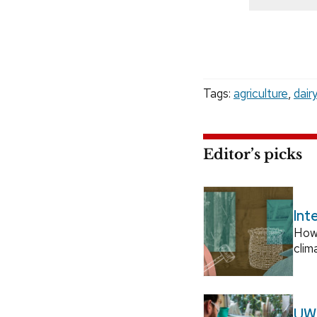
Tags:
agriculture
,
dairy
Editor’s picks
Int
How
clim
UW–