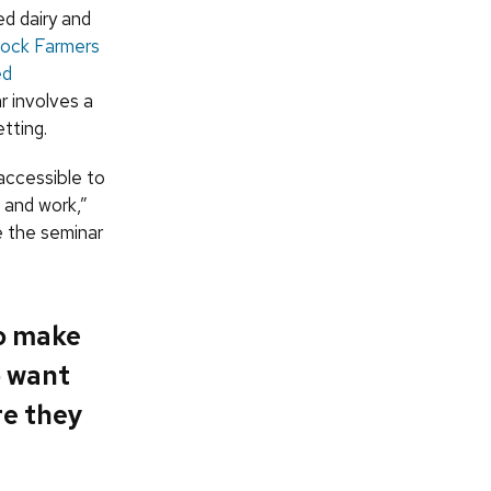
d dairy and
tock Farmers
ed
r involves a
tting.
accessible to
 and work,”
e the seminar
to make
o want
re they