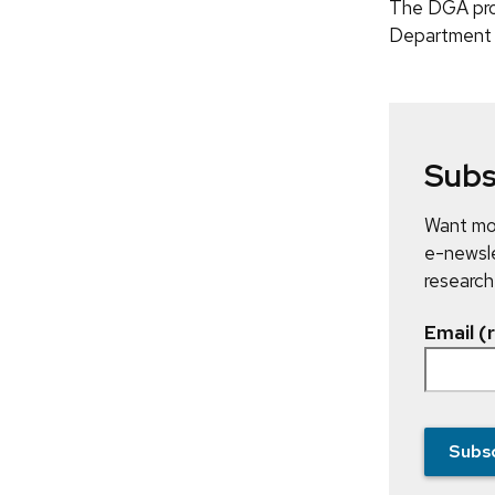
The DGA prog
Department 
Subs
Want mor
e-newsle
research
Email (
Subs