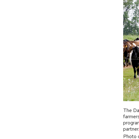
The Dai
farmers
program
partner
Photo c