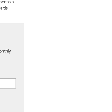
sconsin
ards.
onthly