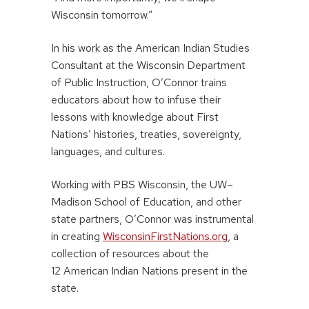
Wisconsin tomorrow.”
In his work as the American Indian Studies
Consultant at the Wisconsin Department
of Public Instruction, O’Connor trains
educators about how to infuse their
lessons with knowledge about First
Nations’ histories, treaties, sovereignty,
languages, and cultures.
Working with PBS Wisconsin, the UW–
Madison School of Education, and other
state partners, O’Connor was instrumental
in creating
WisconsinFirstNations.org
, a
collection of resources about the
12 American Indian Nations present in the
state.