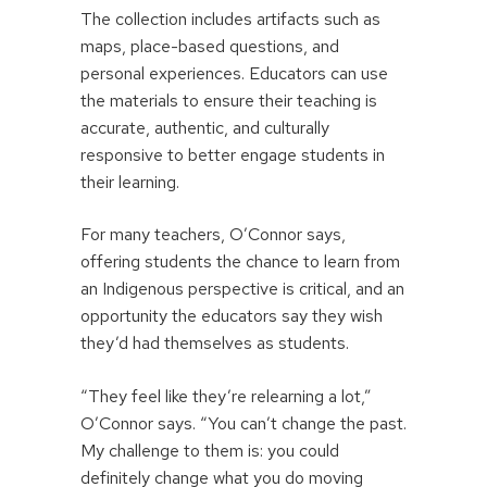
The collection includes artifacts such as
maps, place-based questions, and
personal experiences. Educators can use
the materials to ensure their teaching is
accurate, authentic, and culturally
responsive to better engage students in
their learning.
For many teachers, O’Connor says,
offering students the chance to learn from
an Indigenous perspective is critical, and an
opportunity the educators say they wish
they’d had themselves as students.
“They feel like they’re relearning a lot,”
O’Connor says. “You can’t change the past.
My challenge to them is: you could
definitely change what you do moving