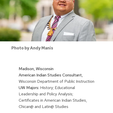
Photo by Andy Manis
Madison, Wisconsin
American Indian Studies Consultant,
Wisconsin Department of Public Instruction
UW Majors:
History; Educational
Leadership and Policy Analysis;
Certificates in American Indian Studies,
Chican@ and Latin@ Studies