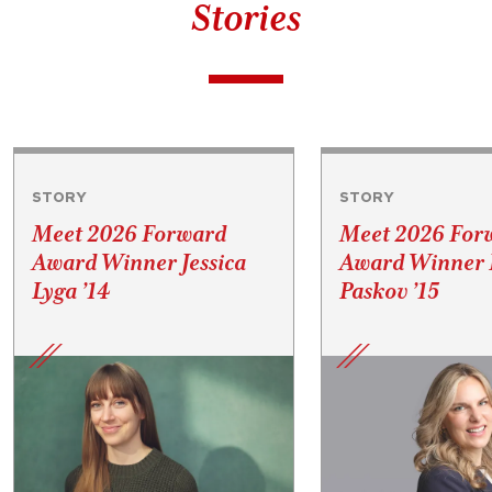
Stories
STORY
STORY
Meet 2026 Forward
Meet 2026 For
Award Winner Jessica
Award Winner P
Lyga ’14
Paskov ’15