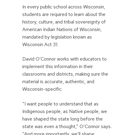
In every public school across Wisconsin,
students are required to learn about the
history, culture, and tribal sovereignty of
American Indian Nations of Wisconsin,
mandated by legislation known as
Wisconsin Act 31.
David O’Connor works with educators to
implement this information in their
classrooms and districts, making sure the
material is accurate, authentic, and
Wisconsin-specific.
“I want people to understand that as
Indigenous people, as Native people, we
have shaped the state long before the
state was even a thought,” O’Connor says.
“And more importantly, we’ll shape