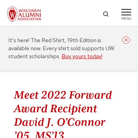
MENU
It’s here! The Red Shirt, 19th Edition is
available now. Every shirt sold supports UW
student scholarships.
Buy yours today!
Meet 2022 Forward
Award Recipient
David J. O’Connor
’05, MS’13