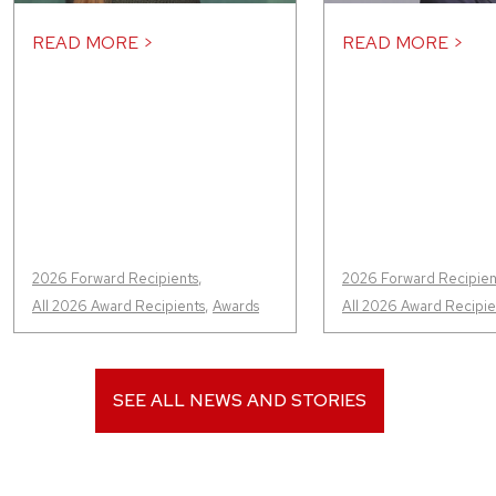
READ MORE >
READ MORE >
2026 Forward Recipients
,
2026 Forward Recipien
All 2026 Award Recipients
,
Awards
All 2026 Award Recipie
SEE ALL NEWS AND STORIES