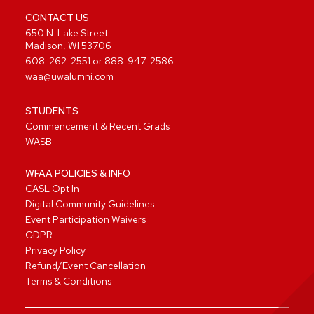
CONTACT US
650 N. Lake Street
Madison, WI 53706
608-262-2551
or
888-947-2586
waa@uwalumni.com
STUDENTS
Commencement & Recent Grads
WASB
WFAA POLICIES & INFO
CASL Opt In
Digital Community Guidelines
Event Participation Waivers
GDPR
Privacy Policy
Refund/Event Cancellation
Terms & Conditions