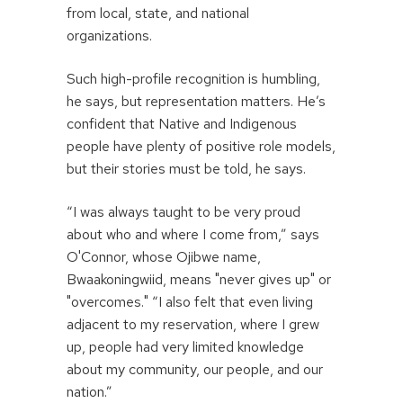
from local, state, and national
organizations.
Such high-profile recognition is humbling,
he says, but representation matters. He’s
confident that Native and Indigenous
people have plenty of positive role models,
but their stories must be told, he says.
“I was always taught to be very proud
about who and where I come from,” says
O'Connor, whose Ojibwe name,
Bwaakoningwiid, means "never gives up" or
"overcomes." “I also felt that even living
adjacent to my reservation, where I grew
up, people had very limited knowledge
about my community, our people, and our
nation.”