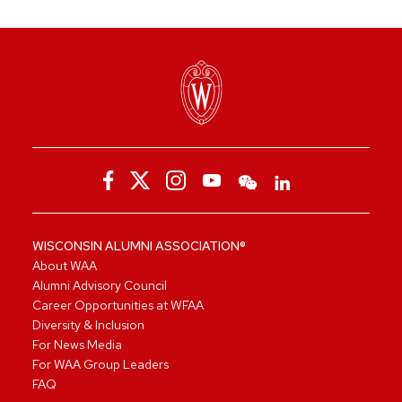
WISCONSIN ALUMNI ASSOCIATION®
About WAA
Alumni Advisory Council
Career Opportunities at WFAA
Diversity & Inclusion
For News Media
For WAA Group Leaders
FAQ