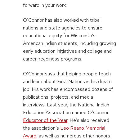
forward in your work.”
O’Connor has also worked with tribal
nations and state agencies to ensure
educational equity for Wisconsin’s
American Indian students, including growing
early education initiatives and college and
career-readiness programs.
O’Connor says that helping people teach
and learn about First Nations is his dream
job. His work has encompassed dozens of
publications, projects, and media
interviews. Last year, the National Indian
Education Association named O’Connor
Educator of the Year
. He’s also received
the association’s
Leo Reano Memorial
Award
, as well as numerous other honors