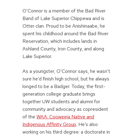
O’Connor is a member of the Bad River
Band of Lake Superior Chippewa and is
Otter clan. Proud to be Anishinaabe, he
spent his childhood around the Bad River
Reservation, which includes lands in
Ashland County, Iron County, and along
Lake Superior.
As a youngster, O’Connor says, he wasn’t
sure he’d finish high school, but he always
longed to be a Badger. Today, the first-
generation college graduate brings
together UW students and alumni for
community and advocacy as copresident
of the
WAA: Cooweeja Native and
Indigenous Affinity Group
. He’s also
working on his third degree: a doctorate in