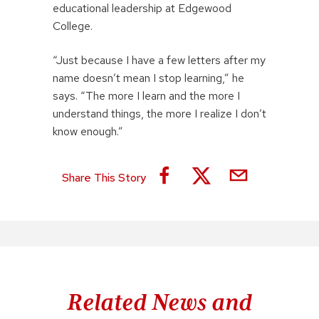
educational leadership at Edgewood
College.
“Just because I have a few letters after my
name doesn’t mean I stop learning,” he
says. “The more I learn and the more I
understand things, the more I realize I don’t
know enough.”
Share This Story
Related News and