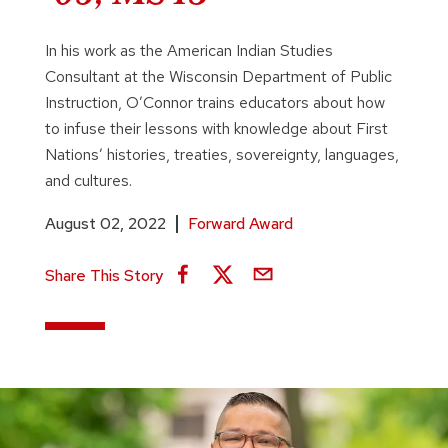
In his work as the American Indian Studies
Consultant at the Wisconsin Department of Public
Instruction, O’Connor trains educators about how
to infuse their lessons with knowledge about First
Nations’ histories, treaties, sovereignty, languages,
and cultures.
August 02, 2022
Forward Award
Share This Story