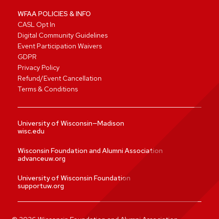
WFAA POLICIES & INFO
CASL Opt In
Digital Community Guidelines
Event Participation Waivers
GDPR
Privacy Policy
Refund/Event Cancellation
Terms & Conditions
University of Wisconsin—Madison
wisc.edu
Wisconsin Foundation and Alumni Association
advanceuw.org
University of Wisconsin Foundation
supportuw.org