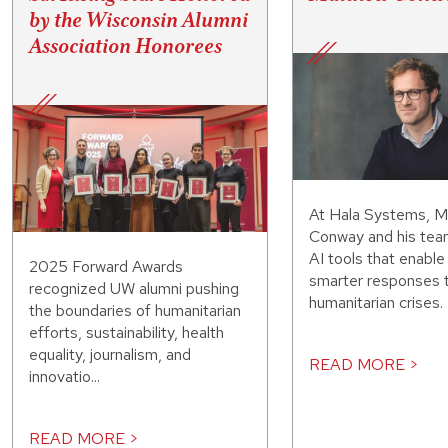
by the Wisconsin Alumni
Association Honorees
At Hala Systems, 
Conway and his tea
AI tools that enable 
2025 Forward Awards
smarter responses 
recognized UW alumni pushing
humanitarian crises.
the boundaries of humanitarian
efforts, sustainability, health
equality, journalism, and
READ MORE >
innovatio...
READ MORE >