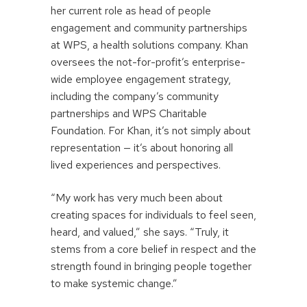
her current role as head of people
engagement and community partnerships
at WPS, a health solutions company. Khan
oversees the not-for-profit’s enterprise-
wide employee engagement strategy,
including the company’s community
partnerships and WPS Charitable
Foundation. For Khan, it’s not simply about
representation — it’s about honoring all
lived experiences and perspectives.
“My work has very much been about
creating spaces for individuals to feel seen,
heard, and valued,” she says. “Truly, it
stems from a core belief in respect and the
strength found in bringing people together
to make systemic change.”