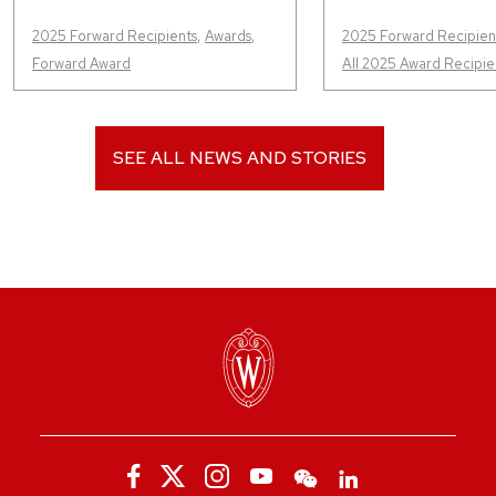
2025 Forward Recipients
,
Awards
,
2025 Forward Recipien
Forward Award
All 2025 Award Recipie
SEE ALL NEWS AND STORIES