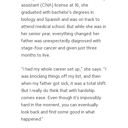
assistant (CNA) license at 16, she
graduated with bachelor’s degrees in
biology and Spanish and was on track to
attend medical school. But while she was in
her senior year, everything changed: her
father was unexpectedly diagnosed with
stage-four cancer and given just three
months to live.
“I had my whole career set up,” she says. “I
was knocking things off my list, and then
when my father got sick, it was a total shift.
But I really do think that with hardship
comes ease. Even though it’s impossibly
hard in the moment, you can eventually
look back and find some good in what
happened.”