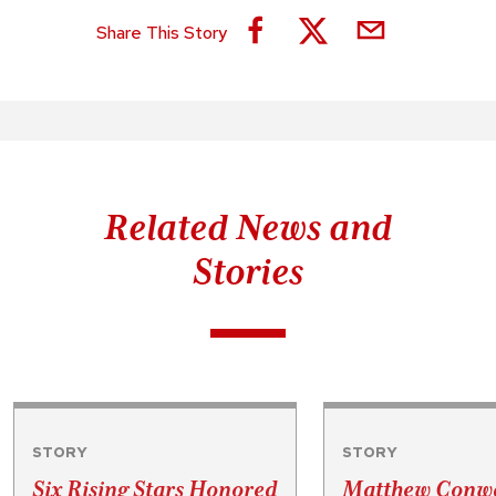
Share This Story
Related News and
Stories
STORY
STORY
Six Rising Stars Honored
Matthew Conwa