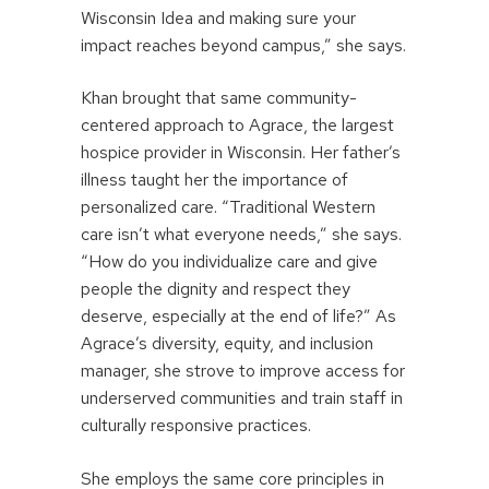
Wisconsin Idea and making sure your
impact reaches beyond campus,” she says.
Khan brought that same community-
centered approach to Agrace, the largest
hospice provider in Wisconsin. Her father’s
illness taught her the importance of
personalized care. “Traditional Western
care isn’t what everyone needs,” she says.
“How do you individualize care and give
people the dignity and respect they
deserve, especially at the end of life?” As
Agrace’s diversity, equity, and inclusion
manager, she strove to improve access for
underserved communities and train staff in
culturally responsive practices.
She employs the same core principles in