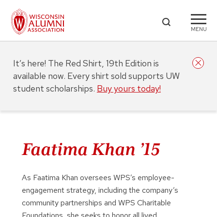
MENU
It’s here! The Red Shirt, 19th Edition is
available now. Every shirt sold supports UW
student scholarships.
Buy yours today!
Faatima Khan ’15
As Faatima Khan oversees WPS’s employee-
engagement strategy, including the company’s
community partnerships and WPS Charitable
Foundations, she seeks to honor all lived