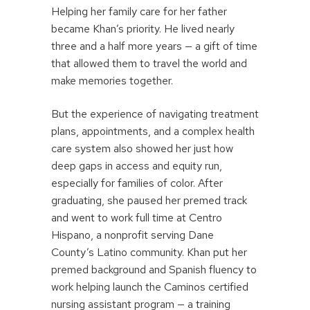
Helping her family care for her father
became Khan’s priority. He lived nearly
three and a half more years — a gift of time
that allowed them to travel the world and
make memories together.
But the experience of navigating treatment
plans, appointments, and a complex health
care system also showed her just how
deep gaps in access and equity run,
especially for families of color. After
graduating, she paused her premed track
and went to work full time at Centro
Hispano, a nonprofit serving Dane
County’s Latino community. Khan put her
premed background and Spanish fluency to
work helping launch the Caminos certified
nursing assistant program — a training