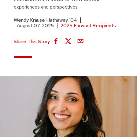
experiences and perspectives.
Wendy Krause Hathaway '04
August 07, 2025
2025 Forward Recipients
Share This Story