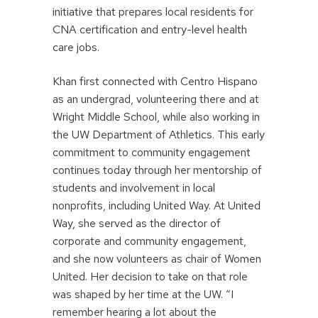
initiative that prepares local residents for
CNA certification and entry-level health
care jobs.
Khan first connected with Centro Hispano
as an undergrad, volunteering there and at
Wright Middle School, while also working in
the UW Department of Athletics. This early
commitment to community engagement
continues today through her mentorship of
students and involvement in local
nonprofits, including United Way. At United
Way, she served as the director of
corporate and community engagement,
and she now volunteers as chair of Women
United. Her decision to take on that role
was shaped by her time at the UW. “I
remember hearing a lot about the