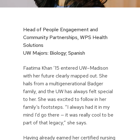
Head of People Engagement and
Community Partnerships, WPS Health
Solutions
UW Majors: Biology; Spanish
Faatima Khan ’15 entered UW–Madison
with her future clearly mapped out. She
hails from a multigenerational Badger
family, and the UW has always felt special
to her. She was excited to follow in her
family’s footsteps. “I always had it in my
mind I’d go there — it was really cool to be
part of that legacy,” she says.
Having already earned her certified nursing