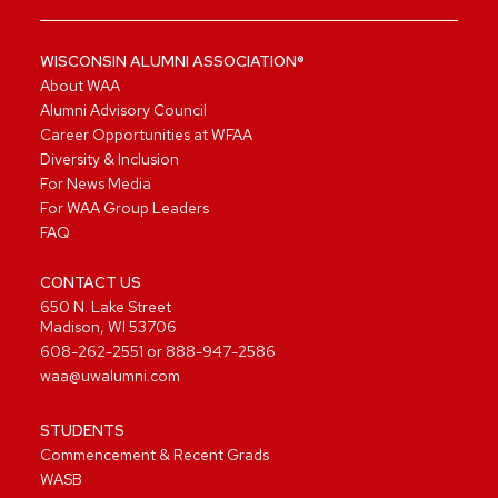
WISCONSIN ALUMNI ASSOCIATION®
About WAA
Alumni Advisory Council
Career Opportunities at WFAA
Diversity & Inclusion
For News Media
For WAA Group Leaders
FAQ
CONTACT US
650 N. Lake Street
Madison, WI 53706
608-262-2551
or
888-947-2586
waa@uwalumni.com
STUDENTS
Commencement & Recent Grads
WASB