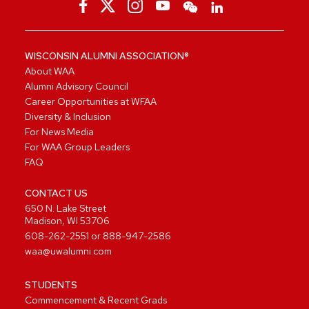
WISCONSIN ALUMNI ASSOCIATION®
About WAA
Alumni Advisory Council
Career Opportunities at WFAA
Diversity & Inclusion
For News Media
For WAA Group Leaders
FAQ
CONTACT US
650 N. Lake Street
Madison, WI 53706
608-262-2551
or
888-947-2586
waa@uwalumni.com
STUDENTS
Commencement & Recent Grads