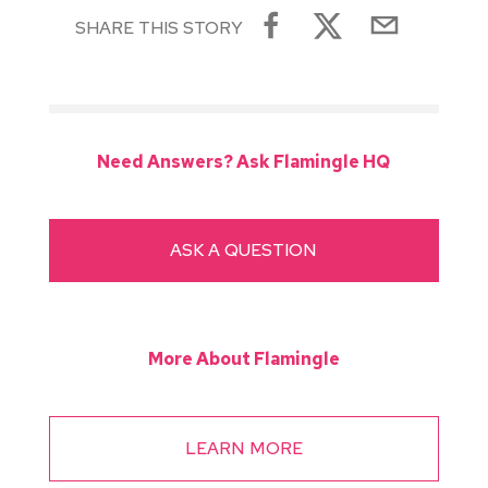
SHARE THIS STORY
Need Answers? Ask Flamingle HQ
ASK A QUESTION
More About Flamingle
LEARN MORE