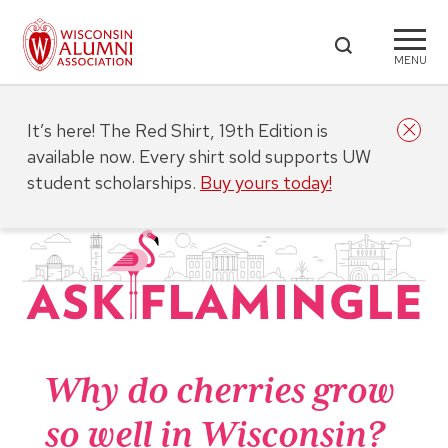
MENU
It’s here! The Red Shirt, 19th Edition is
available now. Every shirt sold supports UW
student scholarships.
Buy yours today!
Why do cherries grow
so well in Wisconsin?