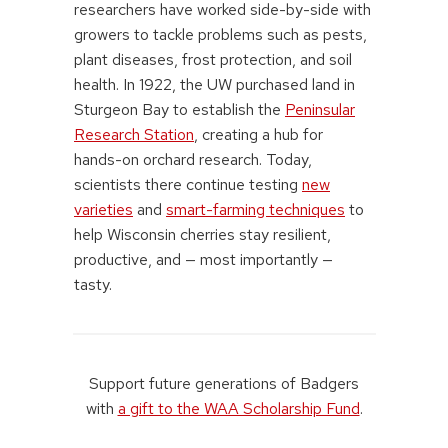
researchers have worked side-by-side with
growers to tackle problems such as pests,
plant diseases, frost protection, and soil
health. In 1922, the UW purchased land in
Sturgeon Bay to establish the
Peninsular
Research Station
, creating a hub for
hands-on orchard research. Today,
scientists there continue testing
new
varieties
and
smart-farming techniques
to
help Wisconsin cherries stay resilient,
productive, and — most importantly —
tasty.
Support future generations of Badgers
with
a gift to the WAA Scholarship Fund
.