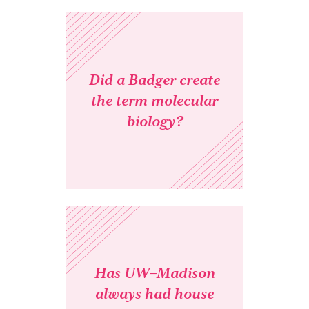
Did a Badger create
the term molecular
biology?
Has UW–Madison
always had house