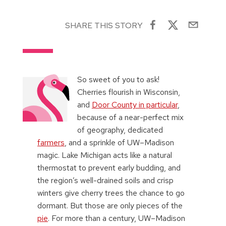
SHARE THIS STORY
So sweet of you to ask!
Cherries flourish in Wisconsin,
and
Door County in particular
,
because of a near-perfect mix
of geography, dedicated
farmers
, and a sprinkle of UW–Madison
magic. Lake Michigan acts like a natural
thermostat to prevent early budding, and
the region’s well-drained soils and crisp
winters give cherry trees the chance to go
dormant. But those are only pieces of the
pie
. For more than a century, UW–Madison