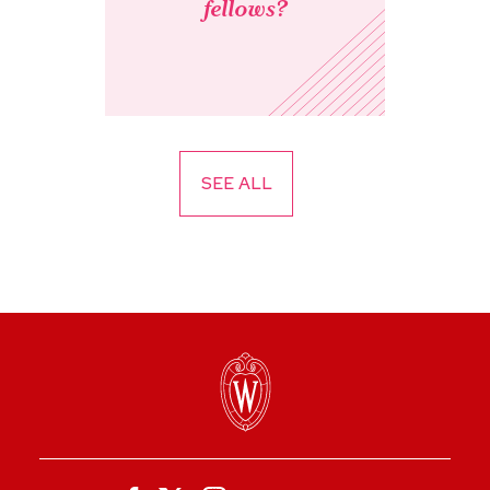
fellows?
SEE ALL