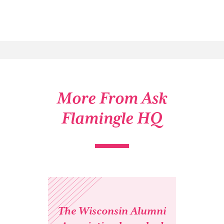
More From Ask
Flamingle HQ
The Wisconsin Alumni