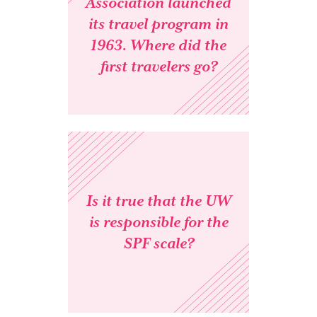
Association launched
its travel program in
1963. Where did the
first travelers go?
Is it true that the UW
is responsible for the
SPF scale?