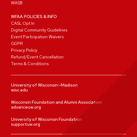
WASB
WFAA POLICIES & INFO
CASL Opt In
Digital Community Guidelines
Event Participation Waivers
GDPR
Privacy Policy
Refund/Event Cancellation
Terms & Conditions
University of Wisconsin—Madison
wisc.edu
Wisconsin Foundation and Alumni Association
advanceuw.org
University of Wisconsin Foundation
supportuw.org