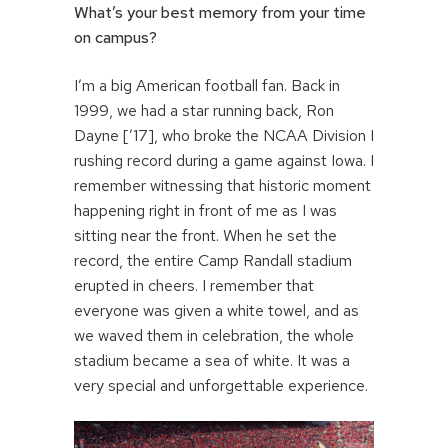
What’s your best memory from your time
on campus?
I’m a big American football fan. Back in
1999, we had a star running back, Ron
Dayne [’17], who broke the NCAA Division I
rushing record during a game against Iowa. I
remember witnessing that historic moment
happening right in front of me as I was
sitting near the front. When he set the
record, the entire Camp Randall stadium
erupted in cheers. I remember that
everyone was given a white towel, and as
we waved them in celebration, the whole
stadium became a sea of white. It was a
very special and unforgettable experience.