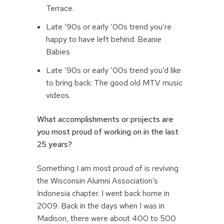
Terrace.
Late ’90s or early ’00s trend you’re
happy to have left behind: Beanie
Babies
Late ’90s or early ’00s trend you’d like
to bring back: The good old MTV music
videos.
What accomplishments or projects are
you most proud of working on in the last
25 years?
Something I am most proud of is reviving
the Wisconsin Alumni Association’s
Indonesia chapter. I went back home in
2009. Back in the days when I was in
Madison, there were about 400 to 500