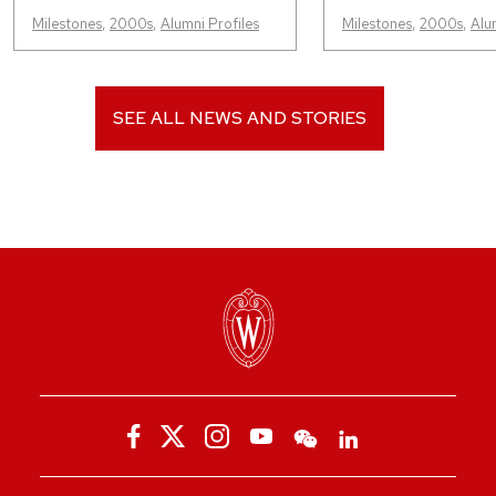
Milestones
,
2000s
,
Alumni Profiles
Milestones
,
2000s
,
Alu
SEE ALL NEWS AND STORIES