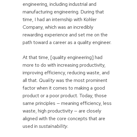
engineering, including industrial and
manufacturing engineering. During that
time, I had an internship with Kohler
Company, which was an incredibly
rewarding experience and set me on the
path toward a career as a quality engineer.
At that time, [quality engineering] had
more to do with increasing productivity,
improving efficiency, reducing waste, and
all that.
Quality
was the most prominent
factor when it comes to making a good
product or a poor product. Today, those
same principles — meaning efficiency, less
waste, high productivity — are closely
aligned with the core concepts that are
used in
sustainability
.