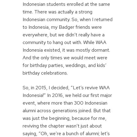
Indonesian students enrolled at the same
time. There was actually a strong
Indonesian community. So, when I returned
to Indonesia, my Badger friends were
everywhere, but we didn’t really have a
community to hang out with. While WAA
Indonesia existed, it was mostly dormant.
And the only times we would meet were
for birthday parties, weddings, and kids’
birthday celebrations.
So, in 2015, I decided, “Let’s revive WAA
Indonesia!” In 2016, we held our first major
event, where more than 300 Indonesian
alumni across generations joined. But that
was just the beginning, because for me,
reviving the chapter wasn’t just about
saying, “Oh, we’re a bunch of alumni; let’s