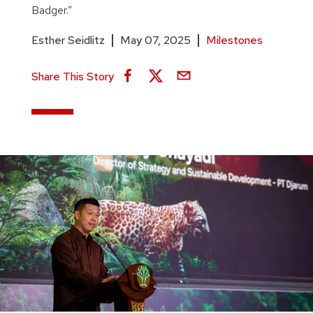
Badger.”
Esther Seidlitz
May 07, 2025
Milestones
Share This Story