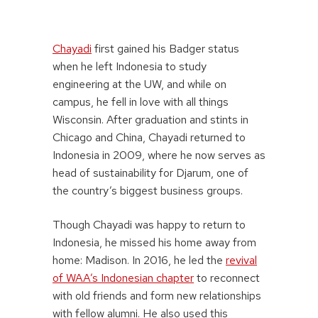
Chayadi
first gained his Badger status
when he left Indonesia to study
engineering at the UW, and while on
campus, he fell in love with all things
Wisconsin. After graduation and stints in
Chicago and China, Chayadi returned to
Indonesia in 2009, where he now serves as
head of sustainability for Djarum, one of
the country’s biggest business groups.
Though Chayadi was happy to return to
Indonesia, he missed his home away from
home: Madison. In 2016, he led the
revival
of WAA’s Indonesian chapter
to reconnect
with old friends and form new relationships
with fellow alumni. He also used this