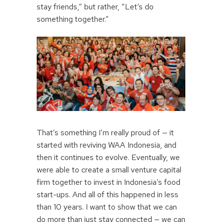
stay friends,” but rather, “Let’s do
something together.”
That’s something I’m really proud of — it
started with reviving WAA Indonesia, and
then it continues to evolve. Eventually, we
were able to create a small venture capital
firm together to invest in Indonesia’s food
start-ups. And all of this happened in less
than 10 years. I want to show that we can
do more than just stay connected — we can