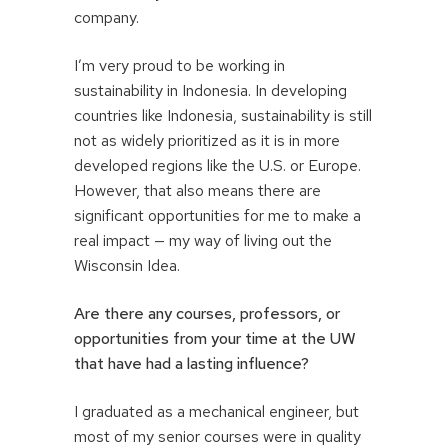
company.
I’m very proud to be working in
sustainability in Indonesia. In developing
countries like Indonesia, sustainability is still
not as widely prioritized as it is in more
developed regions like the U.S. or Europe.
However, that also means there are
significant opportunities for me to make a
real impact — my way of living out the
Wisconsin Idea.
Are there any courses, professors, or
opportunities from your time at the UW
that have had a lasting influence?
I graduated as a mechanical engineer, but
most of my senior courses were in quality