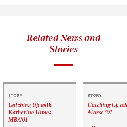
Related News and
Stories
STORY
STORY
Catching Up with
Catching Up wi
Katherine Himes
Morse ’01
MBA’01