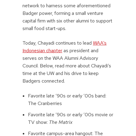
network to harness some aforementioned
Badger power, forming a small venture
capital firm with six other alumni to support
small food start-ups.
Today, Chayadi continues to lead
WAA’s
Indonesian chapter
as president and
serves on the WAA Alumni Advisory
Council. Below, read more about Chayadi’s
time at the UW and his drive to keep
Badgers connected.
Favorite late ’90s or early ’00s band:
The Cranberries
Favorite late ’90s or early ’00s movie or
TV show:
The Matrix
Favorite campus-area hangout: The