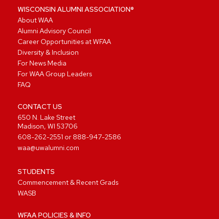
WISCONSIN ALUMNI ASSOCIATION®
About WAA
Alumni Advisory Council
Career Opportunities at WFAA
Diversity & Inclusion
For News Media
For WAA Group Leaders
FAQ
CONTACT US
650 N. Lake Street
Madison, WI 53706
608-262-2551
or
888-947-2586
waa@uwalumni.com
STUDENTS
Commencement & Recent Grads
WASB
WFAA POLICIES & INFO