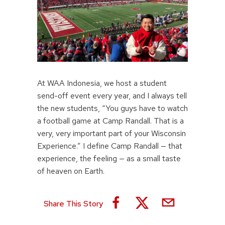
At WAA Indonesia, we host a student
send-off event every year, and I always tell
the new students, “You guys have to watch
a football game at Camp Randall. That is a
very, very important part of your Wisconsin
Experience.” I define Camp Randall — that
experience, the feeling — as a small taste
of heaven on Earth.
Share This Story