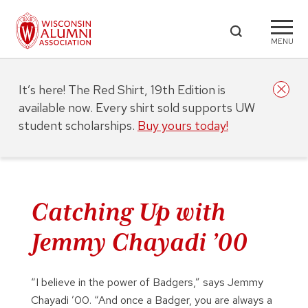
MENU
It’s here! The Red Shirt, 19th Edition is
available now. Every shirt sold supports UW
student scholarships.
Buy yours today!
Catching Up with
Jemmy Chayadi ’00
“I believe in the power of Badgers,” says Jemmy
Chayadi ’00. “And once a Badger, you are always a