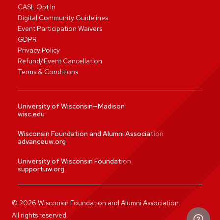
CASL Opt In
Digital Community Guidelines
Event Participation Waivers
GDPR
Privacy Policy
Refund/Event Cancellation
Terms & Conditions
University of Wisconsin—Madison
wisc.edu
Wisconsin Foundation and Alumni Association
advanceuw.org
University of Wisconsin Foundation
supportuw.org
©
2026
Wisconsin Foundation and Alumni Association.
All rights reserved.