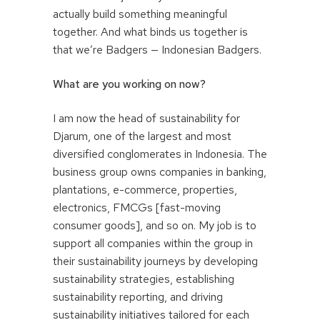
actually build something meaningful
together. And what binds us together is
that we’re Badgers — Indonesian Badgers.
What are you working on now?
I am now the head of sustainability for
Djarum, one of the largest and most
diversified conglomerates in Indonesia. The
business group owns companies in banking,
plantations, e-commerce, properties,
electronics, FMCGs [fast-moving
consumer goods], and so on. My job is to
support all companies within the group in
their sustainability journeys by developing
sustainability strategies, establishing
sustainability reporting, and driving
sustainability initiatives tailored for each