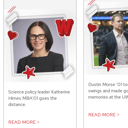
Dustin Morse ’01 to
swings and made g
Science policy leader Katherine
memories at the UW
Himes MBA’01 goes the
distance.
READ MORE >
READ MORE >