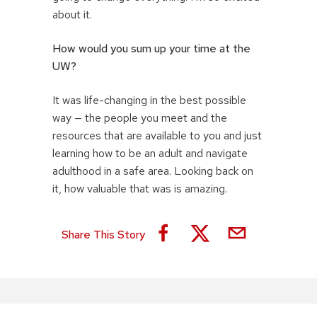
about it.
How would you sum up your time at the
UW?
It was life-changing in the best possible
way — the people you meet and the
resources that are available to you and just
learning how to be an adult and navigate
adulthood in a safe area. Looking back on
it, how valuable that was is amazing.
Share This Story