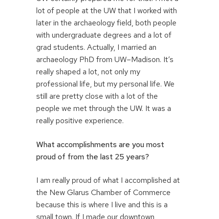
lot of people at the UW that I worked with
later in the archaeology field, both people
with undergraduate degrees and a lot of
grad students. Actually, I married an
archaeology PhD from UW–Madison. It’s
really shaped a lot, not only my
professional life, but my personal life. We
still are pretty close with a lot of the
people we met through the UW. It was a
really positive experience.
What accomplishments are you most
proud of from the last 25 years?
I am really proud of what I accomplished at
the New Glarus Chamber of Commerce
because this is where I live and this is a
small town. If I made our downtown