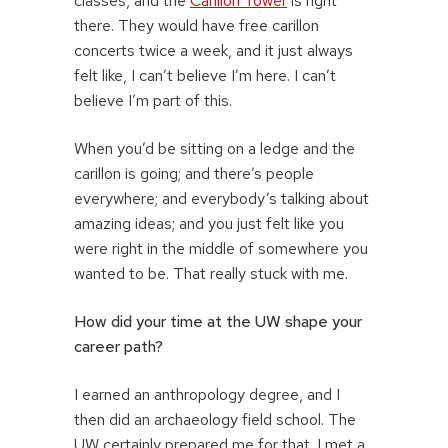
classes, and the
Carillon Tower
is right
there. They would have free carillon
concerts twice a week, and it just always
felt like, I can’t believe I’m here. I can’t
believe I’m part of this.
When you’d be sitting on a ledge and the
carillon is going; and there’s people
everywhere; and everybody’s talking about
amazing ideas; and you just felt like you
were right in the middle of somewhere you
wanted to be. That really stuck with me.
How did your time at the UW shape your
career path?
I earned an anthropology degree, and I
then did an archaeology field school. The
UW certainly prepared me for that. I met a