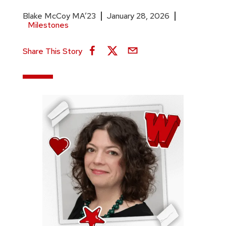
Blake McCoy MA’23
January 28, 2026
Milestones
Share This Story