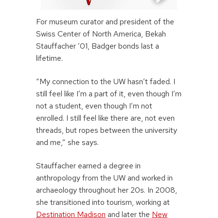
For museum curator and president of the
Swiss Center of North America, Bekah
Stauffacher ’01, Badger bonds last a
lifetime.
“My connection to the UW hasn’t faded. I
still feel like I’m a part of it, even though I’m
not a student, even though I’m not
enrolled. I still feel like there are, not even
threads, but ropes between the university
and me,” she says.
Stauffacher earned a degree in
anthropology from the UW and worked in
archaeology throughout her 20s. In 2008,
she transitioned into tourism, working at
Destination Madison
and later the
New