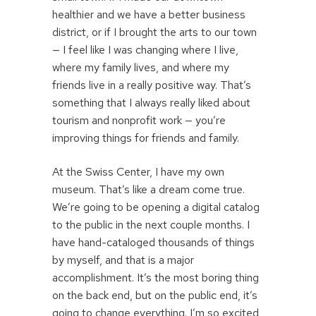
healthier and we have a better business
district, or if I brought the arts to our town
— I feel like I was changing where I live,
where my family lives, and where my
friends live in a really positive way. That’s
something that I always really liked about
tourism and nonprofit work — you’re
improving things for friends and family.
At the Swiss Center, I have my own
museum. That’s like a dream come true.
We’re going to be opening a digital catalog
to the public in the next couple months. I
have hand-cataloged thousands of things
by myself, and that is a major
accomplishment. It’s the most boring thing
on the back end, but on the public end, it’s
going to change everything. I’m so excited