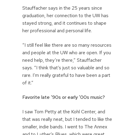
Stauffacher says in the 25 years since
graduation, her connection to the UW has
stayed strong, and it continues to shape
her professional and personal life.
“I still feel like there are so many resources
and people at the UW who are open. If you
need help, they’re there,” Stauffacher
says. “I think that’s just so valuable and so
rare. I’m really grateful to have been a part
of it.”
Favorite late ’90s or early ’00s
music?
I saw Tom Petty at the Kohl Center, and
that was really neat, but I tended to like the
smaller, indie bands. I went to The Annex
and to Luther’s Blues, which were great