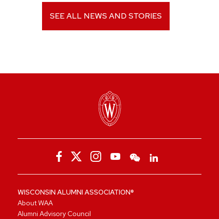
SEE ALL NEWS AND STORIES
WISCONSIN ALUMNI ASSOCIATION®
About WAA
Alumni Advisory Council