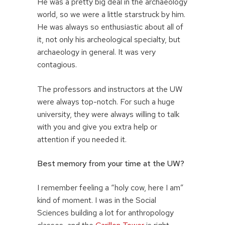
He was a pretty big deal in the archaeology
world, so we were a little starstruck by him.
He was always so enthusiastic about all of
it, not only his archeological specialty, but
archaeology in general. It was very
contagious.
The professors and instructors at the UW
were always top-notch. For such a huge
university, they were always willing to talk
with you and give you extra help or
attention if you needed it.
Best memory from your time at the UW?
I remember feeling a “holy cow, here I am”
kind of moment. I was in the Social
Sciences building a lot for anthropology