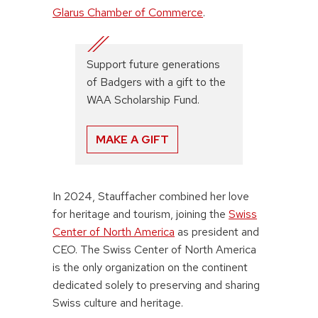
Glarus Chamber of Commerce
.
Support future generations
of Badgers with a gift to the
WAA Scholarship Fund.
MAKE A GIFT
In 2024, Stauffacher combined her love
for heritage and tourism, joining the
Swiss
Center of North America
as president and
CEO. The Swiss Center of North America
is the only organization on the continent
dedicated solely to preserving and sharing
Swiss culture and heritage.