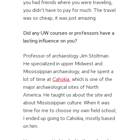
you had friends where you were traveling,
you didn’t have to pay for much. The travel
was so cheap, it was just amazing.
Did any UW courses or professors have a
lasting influence on you?
Professor of archaeology Jim Stoltman.
He specialized in upper Midwest and
Mississippian archaeology, and he spent a
lot of time at
Cahokia
, which is one of the
major archaeological sites of North
America. He taught us about the site and
about Mississippian culture. When it was
time for me to choose my own field school,
I ended up going to Cahokia, mostly based
on him.