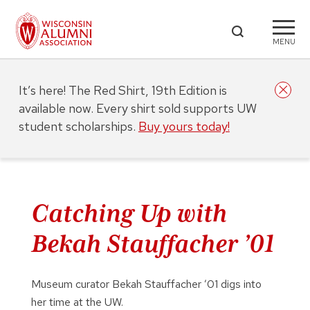
MENU
It’s here! The Red Shirt, 19th Edition is
available now. Every shirt sold supports UW
student scholarships.
Buy yours today!
Catching Up with
Bekah Stauffacher ’01
Museum curator Bekah Stauffacher ’01 digs into
her time at the UW.