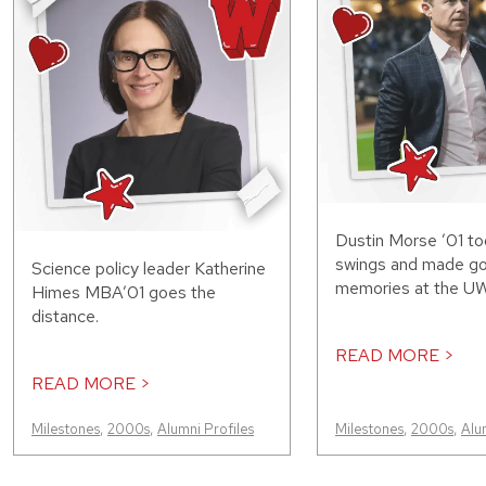
Dustin Morse ’01 to
swings and made g
Science policy leader Katherine
memories at the UW
Himes MBA’01 goes the
distance.
READ MORE >
READ MORE >
Milestones
,
2000s
,
Alumni Profiles
Milestones
,
2000s
,
Alu