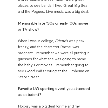
places to see bands. I liked Great Big Sea
and the Pogues. Live music was a big deal.
Memorable late ’90s or early ’00s movie
or TV show?
When I was in college,
Friends
was peak
frenzy, and the character Rachel was
pregnant. I remember we were all putting in
guesses for what she was going to name
the baby. For movies, I remember going to
see
Good Will Hunting
at the Orpheum on
State Street.
Favorite UW sporting event you attended
as a student?
Hockey was a big deal for me and my