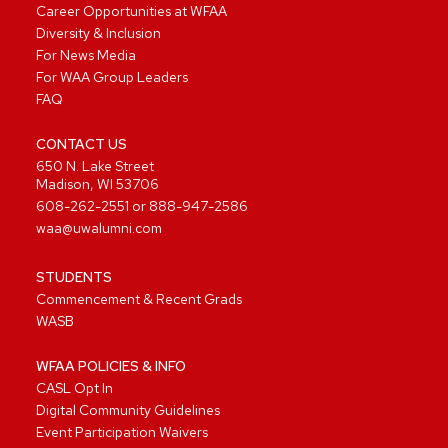
Career Opportunities at WFAA
Diversity & Inclusion
For News Media
For WAA Group Leaders
FAQ
CONTACT US
650 N. Lake Street
Madison, WI 53706
608-262-2551
or
888-947-2586
waa@uwalumni.com
STUDENTS
Commencement & Recent Grads
WASB
WFAA POLICIES & INFO
CASL Opt In
Digital Community Guidelines
Event Participation Waivers