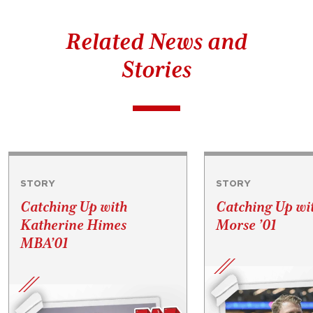
Related News and
Stories
STORY
STORY
Catching Up with
Catching Up wi
Katherine Himes
Morse ’01
MBA’01