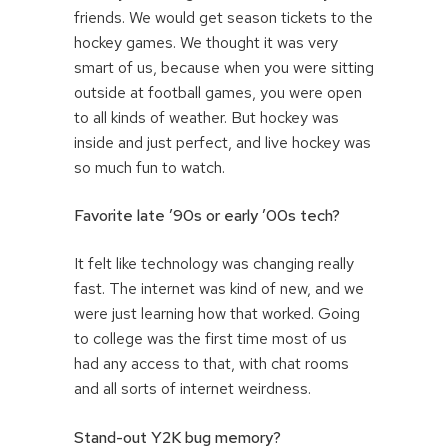
friends. We would get season tickets to the
hockey games. We thought it was very
smart of us, because when you were sitting
outside at football games, you were open
to all kinds of weather. But hockey was
inside and just perfect, and live hockey was
so much fun to watch.
Favorite late ’90s or early ’00s tech?
It felt like technology was changing really
fast. The internet was kind of new, and we
were just learning how that worked. Going
to college was the first time most of us
had any access to that, with chat rooms
and all sorts of internet weirdness.
Stand-out Y2K bug memory?