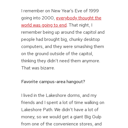
I remember on New Year’s Eve of 1999
going into 2000,
everybody thought the
world was going to end
. That night, I
remember being up around the capitol and
people had brought big, chunky desktop
computers, and they were smashing them
on the ground outside of the capitol,
thinking they didn’t need them anymore.
That was bizarre.
Favorite campus-area hangout?
I lived in the Lakeshore dorms, and my
friends and I spent a lot of time walking on
Lakeshore Path. We didn’t have a lot of
money, so we would get a giant Big Gulp
from one of the convenience stores, and