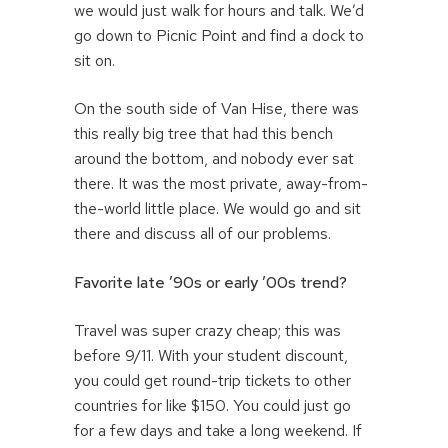
we would just walk for hours and talk. We’d
go down to Picnic Point and find a dock to
sit on.
On the south side of Van Hise, there was
this really big tree that had this bench
around the bottom, and nobody ever sat
there. It was the most private, away-from-
the-world little place. We would go and sit
there and discuss all of our problems.
Favorite late ’90s or early ’00s trend?
Travel was super crazy cheap; this was
before 9/11. With your student discount,
you could get round-trip tickets to other
countries for like $150. You could just go
for a few days and take a long weekend. If