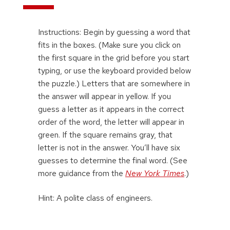
Instructions: Begin by guessing a word that
fits in the boxes. (Make sure you click on
the first square in the grid before you start
typing, or use the keyboard provided below
the puzzle.) Letters that are somewhere in
the answer will appear in yellow. If you
guess a letter as it appears in the correct
order of the word, the letter will appear in
green. If the square remains gray, that
letter is not in the answer. You’ll have six
guesses to determine the final word. (See
more guidance from the
New York Times
.)
Hint: A polite class of engineers.