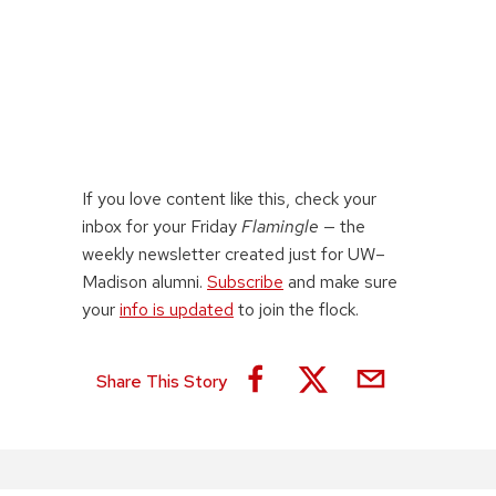
If you love content like this, check your
inbox for your Friday
Flamingle
— the
weekly newsletter created just for UW–
Madison alumni.
Subscribe
and make sure
your
info is updated
to join the flock.
Share This Story