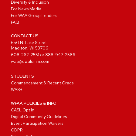
Diversity & Inclusion
For News Media
For WAA Group Leaders
FAQ
CONTACT US
650 N. Lake Street
Madison, WI 53706
608-262-2551
or
888-947-2586
waa@uwalumni.com
STUDENTS
Commencement & Recent Grads
WASB
WFAA POLICIES & INFO
CASL Opt In
Digital Community Guidelines
Event Participation Waivers
GDPR