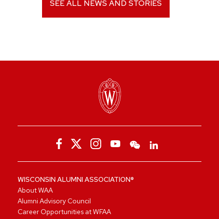
SEE ALL NEWS AND STORIES
WISCONSIN ALUMNI ASSOCIATION®
About WAA
Alumni Advisory Council
Career Opportunities at WFAA