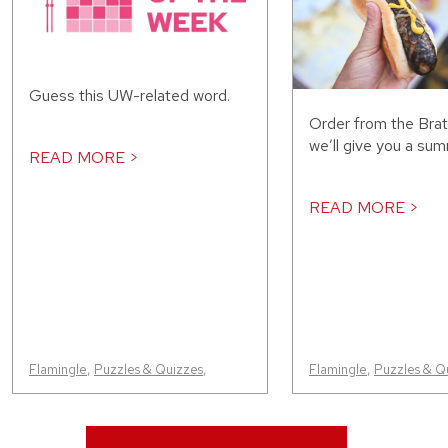
Guess this UW-related word.
Order from the Bra
we’ll give you a sum
READ MORE >
READ MORE >
Flamingle
,
Puzzles & Quizzes
,
Flamingle
,
Puzzles & Q