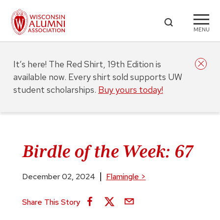
MENU
It’s here! The Red Shirt, 19th Edition is
available now. Every shirt sold supports UW
student scholarships.
Buy yours today!
Birdle of the Week: 67
December 02, 2024
Flamingle
>
Share This Story