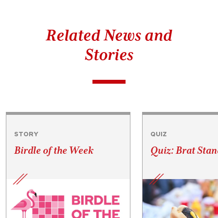
Related News and
Stories
STORY
QUIZ
Birdle of the Week
Quiz: Brat Stan