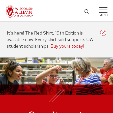
MENU
It’s here! The Red Shirt, 19th Edition is
available now. Every shirt sold supports UW
student scholarships.
Buy yours today!