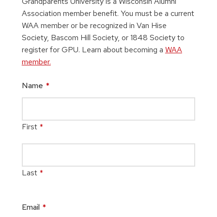
Grandparents University is a Wisconsin Alumni
Association member benefit. You must be a current
WAA member or be recognized in Van Hise
Society, Bascom Hill Society, or 1848 Society to
register for GPU. Learn about becoming a
WAA
member.
Name
*
First
*
Last
*
Email
*