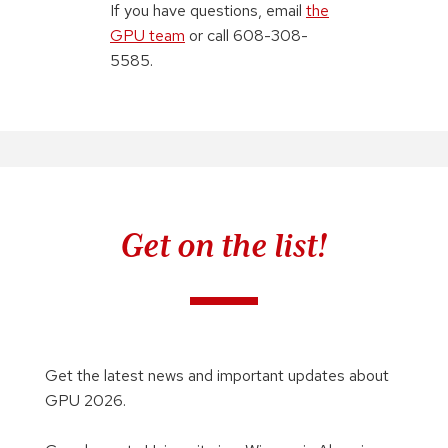
If you have questions, email
the
GPU team
or call 608-308-
5585.
Get on the list!
Get the latest news and important updates about
GPU 2026.