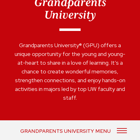
Grandparents
University
Grandparents University® (GPU) offers a
unique opportunity for the young and young-
at-heart to share in a love of learning. It’s a
chance to create wonderful memories,
strengthen connections, and enjoy hands-on
activities in majors led by top UW faculty and
staff.
GRANDPARENTS UNIVERSITY MENU