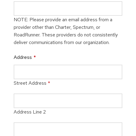
NOTE: Please provide an email address from a
provider other than Charter, Spectrum, or
RoadRunner. These providers do not consistently
deliver communications from our organization.
Address
*
Street Address
*
Address Line 2