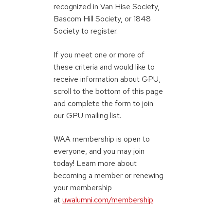
recognized in Van Hise Society,
Bascom Hill Society, or 1848
Society to register.
If you meet one or more of
these criteria and would like to
receive information about GPU,
scroll to the bottom of this page
and complete the form to join
our GPU mailing list.
WAA membership is open to
everyone, and you may join
today! Learn more about
becoming a member or renewing
your membership
at
uwalumni.com/membership
.