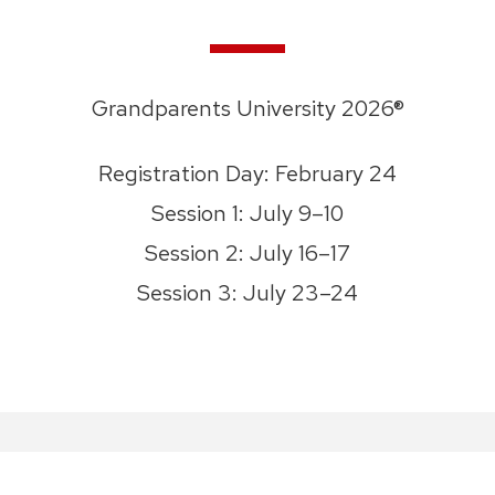
Grandparents University 2026®
Registration Day: February 24
Session 1: July 9–10
Session 2: July 16–17
Session 3: July 23–24