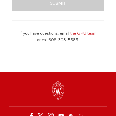
SUBMIT
If you have questions, email
the GPU team
or call 608-308-5585.