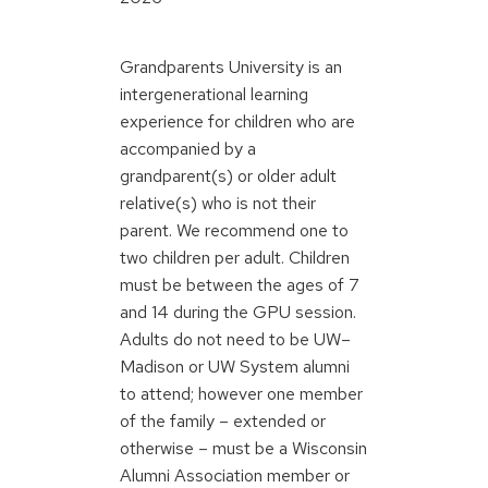
Grandparents University is an
intergenerational learning
experience for children who are
accompanied by a
grandparent(s) or older adult
relative(s) who is not their
parent. We recommend one to
two children per adult. Children
must be between the ages of 7
and 14 during the GPU session.
Adults do not need to be UW–
Madison or UW System alumni
to attend; however one member
of the family – extended or
otherwise – must be a Wisconsin
Alumni Association member or