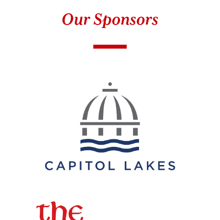
Our Sponsors