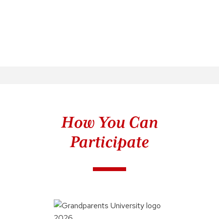
How You Can
Participate