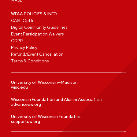
WASB
WFAA POLICIES & INFO
CASL Opt In
Digital Community Guidelines
Event Participation Waivers
GDPR
Privacy Policy
Refund/Event Cancellation
Terms & Conditions
University of Wisconsin—Madison
wisc.edu
Wisconsin Foundation and Alumni Association
advanceuw.org
University of Wisconsin Foundation
supportuw.org