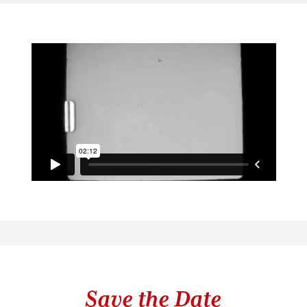
Save the Date