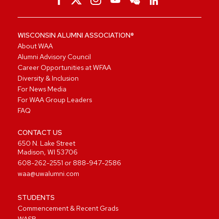
WISCONSIN ALUMNI ASSOCIATION®
About WAA
Alumni Advisory Council
Career Opportunities at WFAA
Diversity & Inclusion
For News Media
For WAA Group Leaders
FAQ
CONTACT US
650 N. Lake Street
Madison, WI 53706
608-262-2551
or
888-947-2586
waa@uwalumni.com
STUDENTS
Commencement & Recent Grads