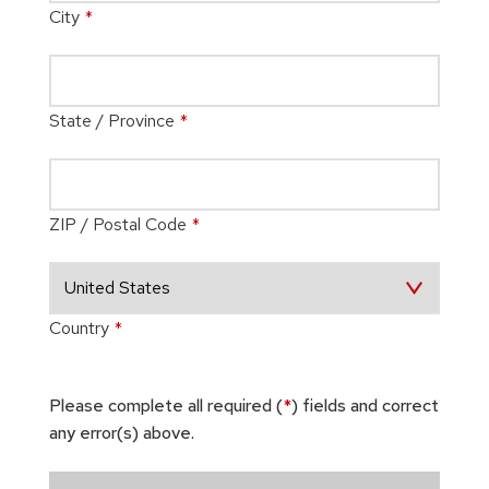
City
*
State / Province
*
ZIP / Postal Code
*
Country
*
Please complete all required (
*
) fields and correct
any error(s) above.