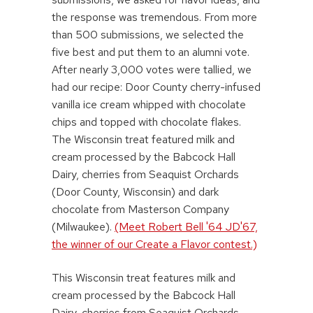
the response was tremendous. From more
than 500 submissions, we selected the
five best and put them to an alumni vote.
After nearly 3,000 votes were tallied, we
had our recipe: Door County cherry-infused
vanilla ice cream whipped with chocolate
chips and topped with chocolate flakes.
The Wisconsin treat featured milk and
cream processed by the Babcock Hall
Dairy, cherries from Seaquist Orchards
(Door County, Wisconsin) and dark
chocolate from Masterson Company
(Milwaukee).
(Meet Robert Bell '64 JD'67,
the winner of our Create a Flavor contest.)
This Wisconsin treat features milk and
cream processed by the Babcock Hall
Dairy, cherries from Seaquist Orchards