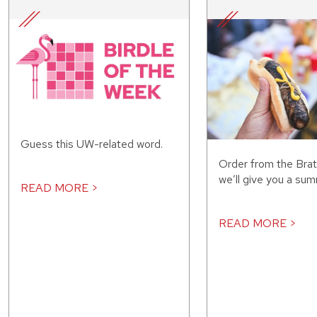
Guess this UW-related word.
Order from the Bra
we’ll give you a sum
READ MORE >
READ MORE >