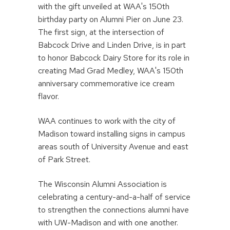
with the gift unveiled at WAA's 150th
birthday party on Alumni Pier on June 23.
The first sign, at the intersection of
Babcock Drive and Linden Drive, is in part
to honor Babcock Dairy Store for its role in
creating Mad Grad Medley, WAA's 150th
anniversary commemorative ice cream
flavor.
WAA continues to work with the city of
Madison toward installing signs in campus
areas south of University Avenue and east
of Park Street.
The Wisconsin Alumni Association is
celebrating a century-and-a-half of service
to strengthen the connections alumni have
with UW-Madison and with one another.