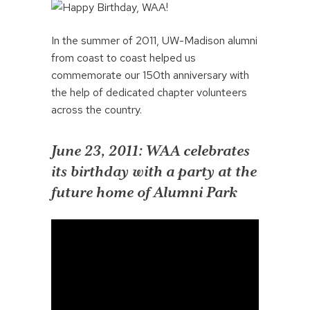
In the summer of 2011, UW-Madison alumni
from coast to coast helped us
commemorate our 150th anniversary with
the help of dedicated chapter volunteers
across the country.
June 23, 2011: WAA celebrates
its birthday with a party at the
future home of Alumni Park