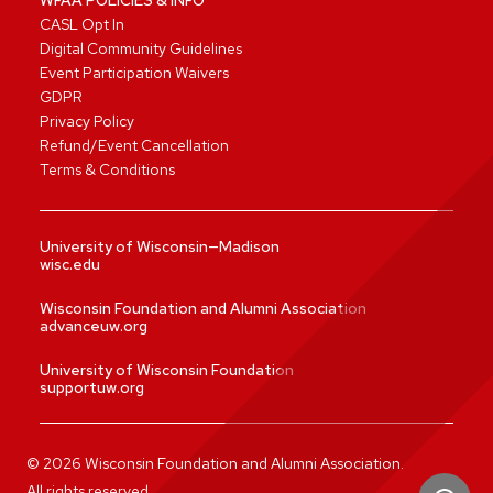
CASL Opt In
Digital Community Guidelines
Event Participation Waivers
GDPR
Privacy Policy
Refund/Event Cancellation
Terms & Conditions
University of Wisconsin—Madison
wisc.edu
Wisconsin Foundation and Alumni Association
advanceuw.org
University of Wisconsin Foundation
supportuw.org
©
2026
Wisconsin Foundation and Alumni Association.
All rights reserved.