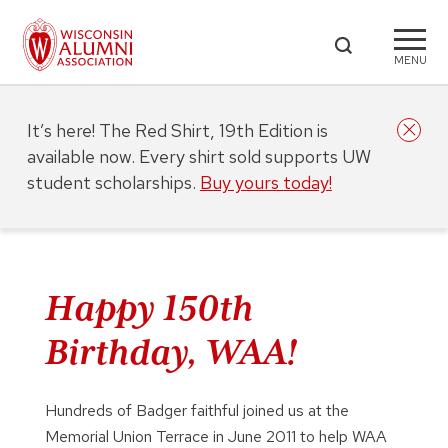
MENU
It’s here! The Red Shirt, 19th Edition is
available now. Every shirt sold supports UW
student scholarships.
Buy yours today!
Happy 150th
Birthday, WAA!
Hundreds of Badger faithful joined us at the
Memorial Union Terrace in June 2011 to help WAA