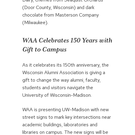
(Door County, Wisconsin) and dark
chocolate from Masterson Company
(Milwaukee).
WAA Celebrates 150 Years with
Gift to Campus
As it celebrates its 150th anniversary, the
Wisconsin Alumni Association is giving a
gift to change the way alumni, faculty,
students and visitors navigate the
University of Wisconsin-Madison.
WAA is presenting UW-Madison with new
street signs to mark key intersections near
academic buildings, laboratories and
libraries on campus. The new signs will be