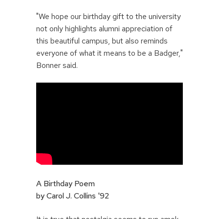
"We hope our birthday gift to the university
not only highlights alumni appreciation of
this beautiful campus, but also reminds
everyone of what it means to be a Badger,"
Bonner said.
A Birthday Poem
by Carol J. Collins '92