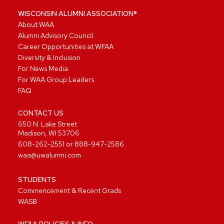
WISCONSIN ALUMNI ASSOCIATION®
About WAA
Alumni Advisory Council
Career Opportunities at WFAA
Diversity & Inclusion
For News Media
For WAA Group Leaders
FAQ
CONTACT US
650 N. Lake Street
Madison, WI 53706
608-262-2551
or
888-947-2586
waa@uwalumni.com
STUDENTS
Commencement & Recent Grads
WASB
WFAA POLICIES & INFO