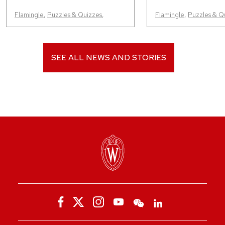
Flamingle
,
Puzzles & Quizzes
,
Flamingle
,
Puzzles & Q
SEE ALL NEWS AND STORIES