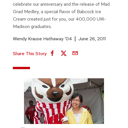
celebrate our anniversary and the release of Mad
Grad Medley, a special flavor of Babcock Ice
Cream created just for you, our 400,000 UW-
Madison graduates.
Wendy Krause Hathaway '04
June 26, 2011
Share This Story