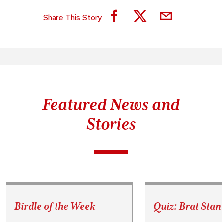
Share This Story
Featured News and
Stories
Birdle of the Week
Quiz: Brat Stan