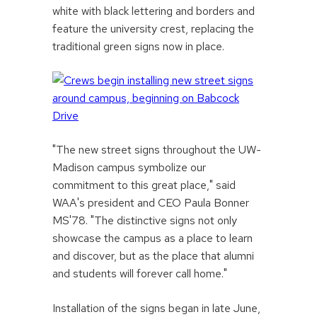
white with black lettering and borders and
feature the university crest, replacing the
traditional green signs now in place.
"The new street signs throughout the UW-
Madison campus symbolize our
commitment to this great place," said
WAA's president and CEO Paula Bonner
MS'78. "The distinctive signs not only
showcase the campus as a place to learn
and discover, but as the place that alumni
and students will forever call home."
Installation of the signs began in late June,