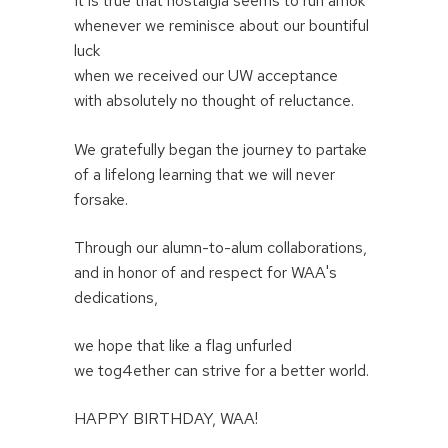
It is true that nostalgia seems to run amok
whenever we reminisce about our bountiful
luck
when we received our UW acceptance
with absolutely no thought of reluctance.
We gratefully began the journey to partake
of a lifelong learning that we will never
forsake.
Through our alumn-to-alum collaborations,
and in honor of and respect for WAA's
dedications,
we hope that like a flag unfurled
we tog4ether can strive for a better world.
HAPPY BIRTHDAY, WAA!