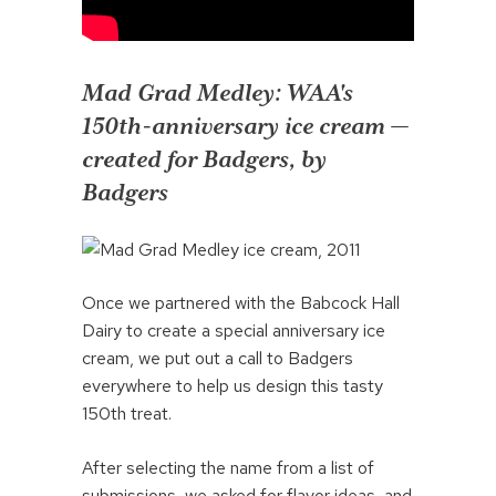
Mad Grad Medley: WAA's
150th-anniversary ice cream —
created for Badgers, by
Badgers
Once we partnered with the Babcock Hall
Dairy to create a special anniversary ice
cream, we put out a call to Badgers
everywhere to help us design this tasty
150th treat.
After selecting the name from a list of
submissions, we asked for flavor ideas, and