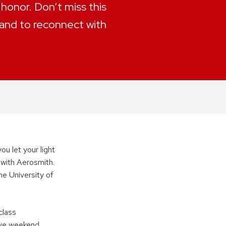
 honor. Don’t miss this
and to reconnect with
ou let your light
n with Aerosmith.
he University of
class
ive weekend