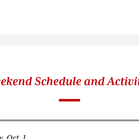
ekend Schedule and Activit
, Oct. 1