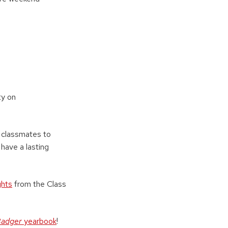
ty on
r classmates to
have a lasting
ghts
from the Class
Badger
yearbook
!