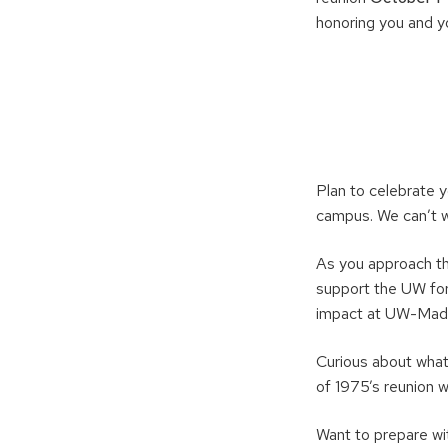
honoring you and 
Plan to celebrate 
campus. We can’t wa
As you approach th
support the UW for
impact at UW-Madi
Curious about what
of 1975’s reunion 
Want to prepare wi