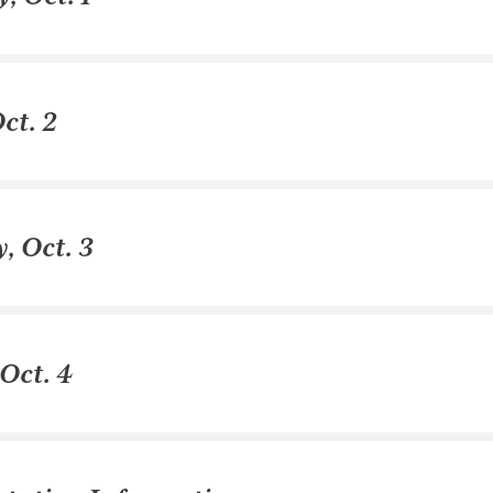
ct. 2
, Oct. 3
Oct. 4