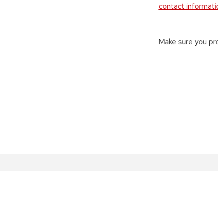
contact informati
Make sure you pro