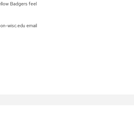
fellow Badgers feel
non-wisc.edu email