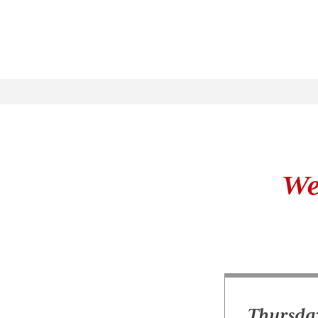
We
Thursday