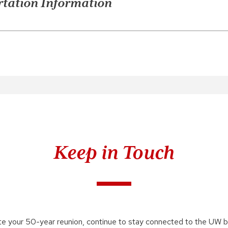
tation Information
Keep in Touch
te your 50-year reunion, continue to stay connected to the UW 