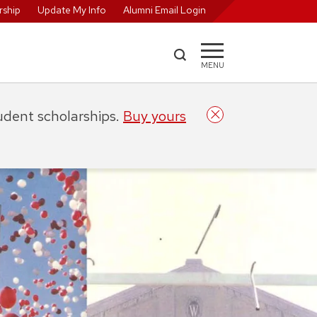
ship
Update My Info
Alumni Email Login
MENU
tudent scholarships.
Buy yours