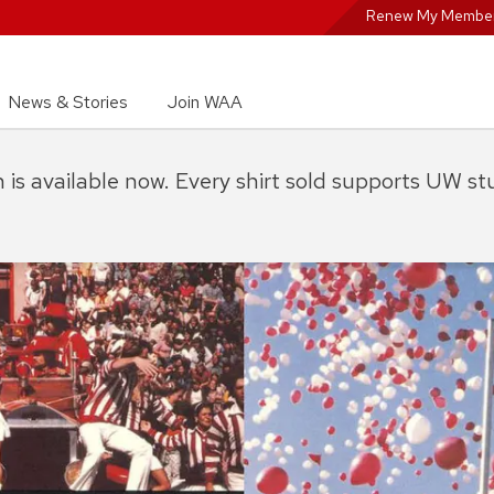
Renew My Member
News & Stories
Join WAA
on is available now. Every shirt sold supports UW s