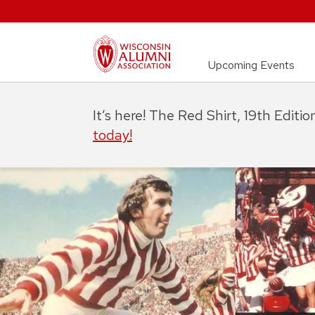
Upcoming Events
It’s here! The Red Shirt, 19th Editi
today!