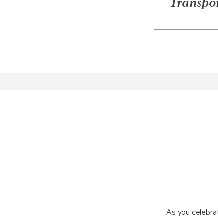
Transpor
As you celebra