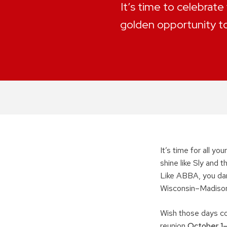
It’s time to celebrate
golden opportunity t
It’s time for all y
shine like Sly and 
Like ABBA, you danc
Wisconsin–Madiso
Wish those days co
reunion
October 1–