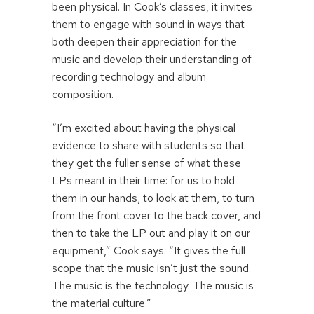
been physical. In Cook’s classes, it invites
them to engage with sound in ways that
both deepen their appreciation for the
music and develop their understanding of
recording technology and album
composition.
“I’m excited about having the physical
evidence to share with students so that
they get the fuller sense of what these
LPs meant in their time: for us to hold
them in our hands, to look at them, to turn
from the front cover to the back cover, and
then to take the LP out and play it on our
equipment,” Cook says. “It gives the full
scope that the music isn’t just the sound.
The music is the technology. The music is
the material culture.”