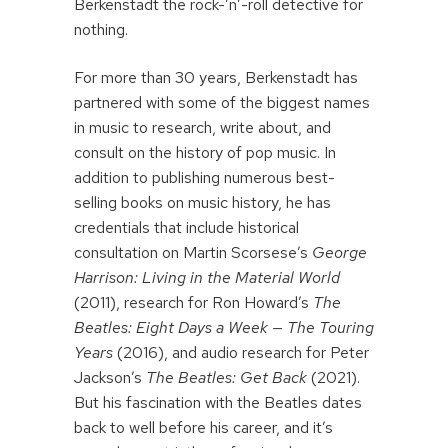
Berkenstadt the rock-’n’-roll detective for
nothing.
For more than 30 years, Berkenstadt has
partnered with some of the biggest names
in music to research, write about, and
consult on the history of pop music. In
addition to publishing numerous best-
selling books on music history, he has
credentials that include historical
consultation on Martin Scorsese’s
George
Harrison: Living in the Material World
(2011), research for Ron Howard’s
The
Beatles: Eight Days a Week — The Touring
Years
(2016), and audio research for Peter
Jackson’s
The Beatles: Get Back
(2021).
But his fascination with the Beatles dates
back to well before his career, and it’s