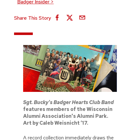
Badger Insider
>
Share This Story
Sgt. Bucky's Badger Hearts Club Band
features members of the Wisconsin
Alumni Association's Alumni Park.
Art by Caleb Weisnicht ’17.
A record collection immediately draws the