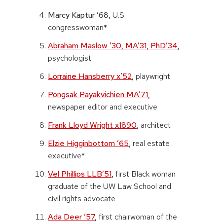
Marcy Kaptur ’68,
U.S.
congresswoman*
Abraham Maslow ’30, MA’31, PhD’34
,
psychologist
Lorraine Hansberry x’52
,
playwright
Pongsak Payakvichien MA’71
,
newspaper editor and executive
Frank Lloyd Wright x1890
,
architect
Elzie Higginbottom ’65
,
real estate
executive*
Vel Phillips LLB’51
,
first Black woman
graduate of the UW Law School and
civil rights advocate
Ada Deer ’57
,
first chairwoman of the