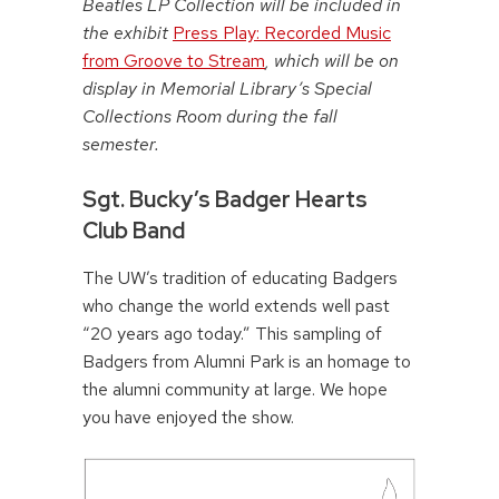
Beatles LP Collection will be included in
the exhibit
Press Play: Recorded Music
from Groove to Stream
, which will be on
display in Memorial Library’s Special
Collections Room during the fall
semester.
Sgt. Bucky’s Badger Hearts
Club Band
The UW’s tradition of educating Badgers
who change the world extends well past
“20 years ago today.” This sampling of
Badgers from Alumni Park is an homage to
the alumni community at large. We hope
you have enjoyed the show.