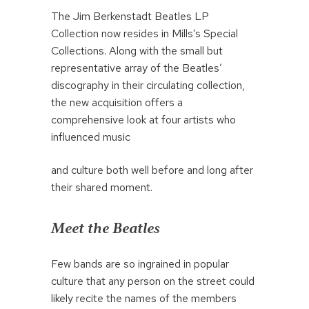
The Jim Berkenstadt Beatles LP
Collection now resides in Mills’s Special
Collections. Along with the small but
representative array of the Beatles’
discography in their circulating collection,
the new acquisition offers a
comprehensive look at four artists who
influenced music
and culture both well before and long after
their shared moment.
Meet the Beatles
Few bands are so ingrained in popular
culture that any person on the street could
likely recite the names of the members