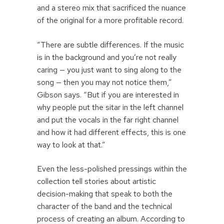
and a stereo mix that sacrificed the nuance
of the original for a more profitable record.
“There are subtle differences. If the music
is in the background and you’re not really
caring — you just want to sing along to the
song — then you may not notice them,”
Gibson says. “But if you are interested in
why people put the sitar in the left channel
and put the vocals in the far right channel
and how it had different effects, this is one
way to look at that.”
Even the less-polished pressings within the
collection tell stories about artistic
decision-making that speak to both the
character of the band and the technical
process of creating an album. According to