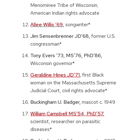
Menominee Tribe of Wisconsin;
American Indian rights advocate
Allee Willis ’69
,
songwriter*
Jim Sensenbrenner JD’68,
former U.S.
congressman*
Tony Evers ’73, MS’76, PhD’86,
Wisconsin governor*
Geraldine Hines JD’71
,
first Black
woman on the Massachusetts Supreme
Judicial Court, civil rights advocate*
Buckingham U. Badger,
mascot c. 1949
William Campbell MS’54, PhD’57
,
scientist, researcher on parasitic
diseases*