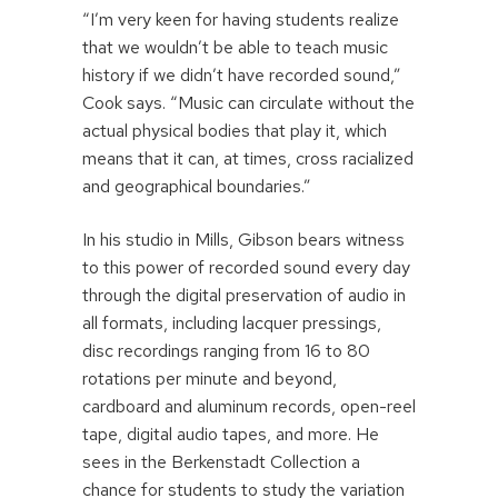
“I’m very keen for having students realize
that we wouldn’t be able to teach music
history if we didn’t have recorded sound,”
Cook says. “Music can circulate without the
actual physical bodies that play it, which
means that it can, at times, cross racialized
and geographical boundaries.”
In his studio in Mills, Gibson bears witness
to this power of recorded sound every day
through the digital preservation of audio in
all formats, including lacquer pressings,
disc recordings ranging from 16 to 80
rotations per minute and beyond,
cardboard and aluminum records, open-reel
tape, digital audio tapes, and more. He
sees in the Berkenstadt Collection a
chance for students to study the variation