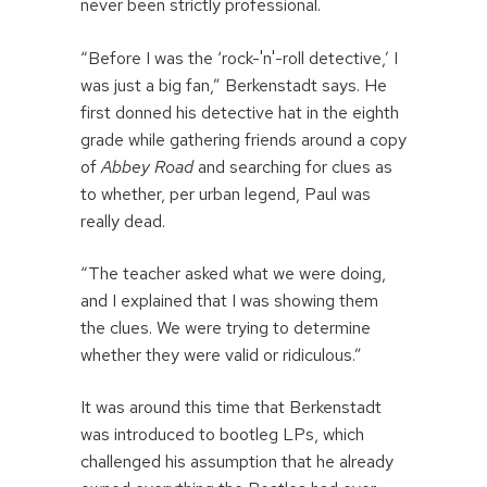
never been strictly professional.
“Before I was the ‘rock-'n'-roll detective,’ I
was just a big fan,” Berkenstadt says. He
first donned his detective hat in the eighth
grade while gathering friends around a copy
of
Abbey Road
and searching for clues as
to whether, per urban legend, Paul was
really dead.
“The teacher asked what we were doing,
and I explained that I was showing them
the clues. We were trying to determine
whether they were valid or ridiculous.”
It was around this time that Berkenstadt
was introduced to bootleg LPs, which
challenged his assumption that he already