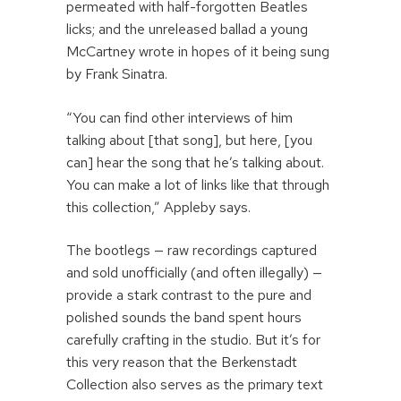
permeated with half-forgotten Beatles
licks; and the unreleased ballad a young
McCartney wrote in hopes of it being sung
by Frank Sinatra.
“You can find other interviews of him
talking about [that song], but here, [you
can] hear the song that he’s talking about.
You can make a lot of links like that through
this collection,” Appleby says.
The bootlegs — raw recordings captured
and sold unofficially (and often illegally) —
provide a stark contrast to the pure and
polished sounds the band spent hours
carefully crafting in the studio. But it’s for
this very reason that the Berkenstadt
Collection also serves as the primary text