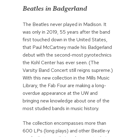
Beatles in Badgerland
The Beatles never played in Madison. It
was only in 2019, 55 years after the band
first touched down in the United States,
that Paul McCartney made his Badgerland
debut with the second-most pyrotechnics
the Kohl Center has ever seen. (The
Varsity Band Concert still reigns supreme.)
With this new collection in the Mills Music
Library, the Fab Four are making a long-
overdue appearance at the UW and
bringing new knowledge about one of the
most studied bands in music history.
The collection encompasses more than
600 LPs (long plays) and other Beatle-y