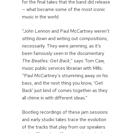
for the final takes that the band did release
— what became some of the most iconic
music in the world.
“John Lennon and Paul McCartney weren’t
sitting down and writing out compositions,
necessarily. They were jamming, as it’s
been famously seen in the documentary
The Beatles: Get Back
,” says Tom Caw,
music public services librarian with Mills.
“Paul McCartney’s strumming away on his
bass, and the next thing you know, ‘Get
Back’ just kind of comes together as they
all chime in with different ideas.”
Bootleg recordings of these jam sessions
and early studio takes trace the evolution
of the tracks that play from our speakers