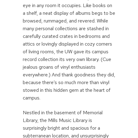
eye in any room it occupies. Like books on
a shelf, a neat display of albums begs to be
browsed, rummaged, and revered. While
many personal collections are stashed in
carefully curated crates in bedrooms and
attics or lovingly displayed in cozy corners
of living rooms, the UW gave its campus
record collection its very own library. (Cue
jealous groans of vinyl enthusiasts
everywhere.) And thank goodness they did,
because there’s so much more than vinyl
stowed in this hidden gem at the heart of
campus.
Nestled in the basement of Memorial
Library, the Mills Music Library is
surprisingly bright and spacious for a
subterranean location, and unsurprisingly