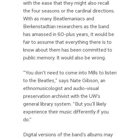
with the ease that they might also recall
the four seasons or the cardinal directions.
With as many Beatlemaniacs and
Berkenstadtian researchers as the band
has amassed in 60-plus years, it would be
fair to assume that everything there is to
know about them has been committed to
public memory. It would also be wrong.
“You don’t need to come into Mills to listen
to the Beatles,” says Nate Gibson, an
ethnomusicologist and audio-visual
preservation archivist with the UW’s
general library system. “But you’ll likely
experience their music differently if you
do.”
Digital versions of the band’s albums may