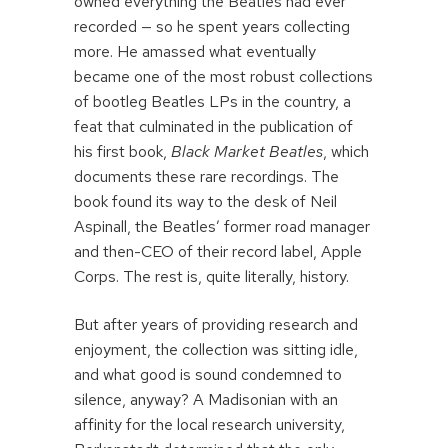
owned everything the Beatles had ever
recorded — so he spent years collecting
more. He amassed what eventually
became one of the most robust collections
of bootleg Beatles LPs in the country, a
feat that culminated in the publication of
his first book,
Black Market Beatles
, which
documents these rare recordings. The
book found its way to the desk of Neil
Aspinall, the Beatles’ former road manager
and then-CEO of their record label, Apple
Corps. The rest is, quite literally, history.
But after years of providing research and
enjoyment, the collection was sitting idle,
and what good is sound condemned to
silence, anyway? A Madisonian with an
affinity for the local research university,