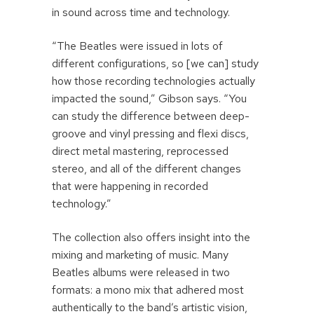
in sound across time and technology.
“The Beatles were issued in lots of
different configurations, so [we can] study
how those recording technologies actually
impacted the sound,” Gibson says. “You
can study the difference between deep-
groove and vinyl pressing and flexi discs,
direct metal mastering, reprocessed
stereo, and all of the different changes
that were happening in recorded
technology.”
The collection also offers insight into the
mixing and marketing of music. Many
Beatles albums were released in two
formats: a mono mix that adhered most
authentically to the band’s artistic vision,