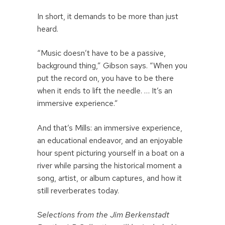
In short, it demands to be more than just
heard.
“Music doesn’t have to be a passive,
background thing,” Gibson says. “When you
put the record on, you have to be there
when it ends to lift the needle. … It’s an
immersive experience.”
And that’s Mills: an immersive experience,
an educational endeavor, and an enjoyable
hour spent picturing yourself in a boat on a
river while parsing the historical moment a
song, artist, or album captures, and how it
still reverberates today.
Selections from the Jim Berkenstadt