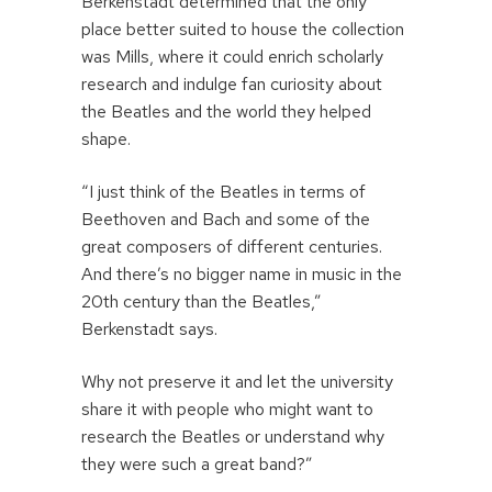
Berkenstadt determined that the only
place better suited to house the collection
was Mills, where it could enrich scholarly
research and indulge fan curiosity about
the Beatles and the world they helped
shape.
“I just think of the Beatles in terms of
Beethoven and Bach and some of the
great composers of different centuries.
And there’s no bigger name in music in the
20th century than the Beatles,”
Berkenstadt says.
Why not preserve it and let the university
share it with people who might want to
research the Beatles or understand why
they were such a great band?”