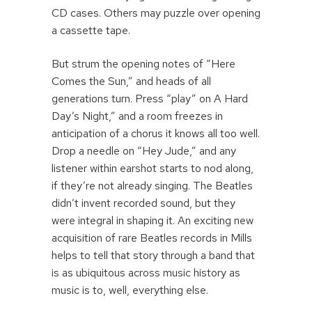
CD cases. Others may puzzle over opening
a cassette tape.
But strum the opening notes of “Here
Comes the Sun,” and heads of all
generations turn. Press “play” on A Hard
Day’s Night,” and a room freezes in
anticipation of a chorus it knows all too well.
Drop a needle on “Hey Jude,” and any
listener within earshot starts to nod along,
if they’re not already singing. The Beatles
didn’t invent recorded sound, but they
were integral in shaping it. An exciting new
acquisition of rare Beatles records in Mills
helps to tell that story through a band that
is as ubiquitous across music history as
music is to, well, everything else.