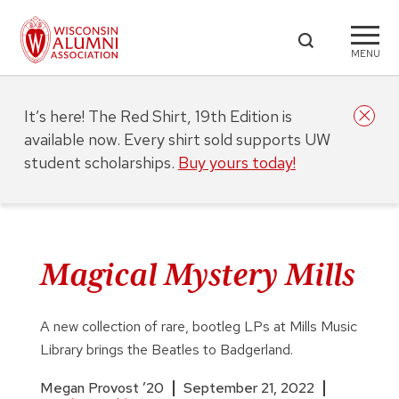
MENU
It’s here! The Red Shirt, 19th Edition is
available now. Every shirt sold supports UW
student scholarships.
Buy yours today!
Magical Mystery Mills
A new collection of rare, bootleg LPs at Mills Music
Library brings the Beatles to Badgerland.
Megan Provost ’20
September 21, 2022