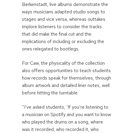
Berkenstadt, live albums demonstrate the
ways musicians adapted studio songs to
stages and vice versa, whereas outtakes
implore listeners to consider the tracks
that did make the final cut and the
implications of including or excluding the
ones relegated to bootlegs.
For Caw, the physicality of the collection
also offers opportunities to teach students
how records speak for themselves, through
album artwork and detailed liner notes, well
before hitting the turntable.
“I’ve asked students, ‘If you’re listening to
a musician on Spotify and you want to know
who played the drums on a song, where
was it recorded, who recorded it, who