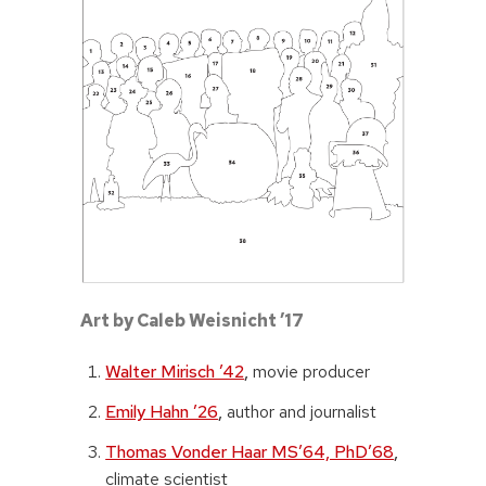
Art by Caleb Weisnicht ’17
Walter Mirisch ’42
,
movie producer
Emily Hahn ’26
,
author and journalist
Thomas Vonder Haar MS’64, PhD’68
,
climate scientist