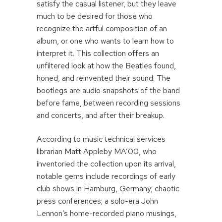
satisfy the casual listener, but they leave
much to be desired for those who
recognize the artful composition of an
album, or one who wants to learn how to
interpret it. This collection offers an
unfiltered look at how the Beatles found,
honed, and reinvented their sound. The
bootlegs are audio snapshots of the band
before fame, between recording sessions
and concerts, and after their breakup.
According to music technical services
librarian Matt Appleby MA’00, who
inventoried the collection upon its arrival,
notable gems include recordings of early
club shows in Hamburg, Germany; chaotic
press conferences; a solo-era John
Lennon’s home-recorded piano musings,