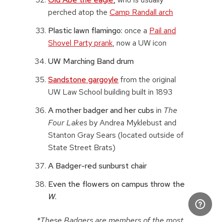
perched atop the
Camp Randall arch
Plastic lawn flamingo:
once a
Pail and
Shovel Party prank
, now a UW icon
UW Marching Band drum
Sandstone gargoyle
from the original
UW Law School building built in 1893
A mother badger and her cubs
in
The
Four Lakes
by Andrea Myklebust and
Stanton Gray Sears (located outside of
State Street Brats)
A Badger-red sunburst chair
Even the flowers on campus throw the
W
.
*These Badgers are members of the most