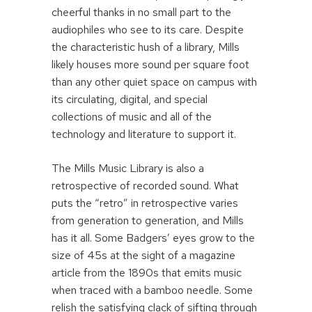
cheerful thanks in no small part to the
audiophiles who see to its care. Despite
the characteristic hush of a library, Mills
likely houses more sound per square foot
than any other quiet space on campus with
its circulating, digital, and special
collections of music and all of the
technology and literature to support it.
The Mills Music Library is also a
retrospective of recorded sound. What
puts the “retro” in retrospective varies
from generation to generation, and Mills
has it all. Some Badgers’ eyes grow to the
size of 45s at the sight of a magazine
article from the 1890s that emits music
when traced with a bamboo needle. Some
relish the satisfying clack of sifting through