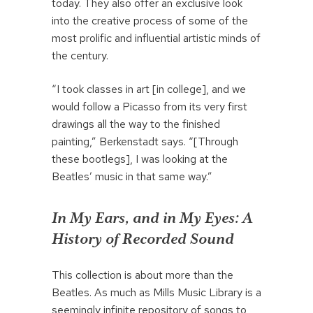
today. They also offer an exclusive look
into the creative process of some of the
most prolific and influential artistic minds of
the century.
“I took classes in art [in college], and we
would follow a Picasso from its very first
drawings all the way to the finished
painting,” Berkenstadt says. “[Through
these bootlegs], I was looking at the
Beatles’ music in that same way.”
In My Ears, and in My Eyes: A
History of Recorded Sound
This collection is about more than the
Beatles. As much as Mills Music Library is a
seemingly infinite repository of songs to