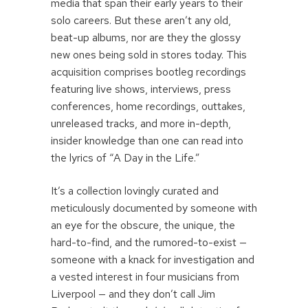
media that span their early years to their
solo careers. But these aren’t any old,
beat-up albums, nor are they the glossy
new ones being sold in stores today. This
acquisition comprises bootleg recordings
featuring live shows, interviews, press
conferences, home recordings, outtakes,
unreleased tracks, and more in-depth,
insider knowledge than one can read into
the lyrics of “A Day in the Life.”
It’s a collection lovingly curated and
meticulously documented by someone with
an eye for the obscure, the unique, the
hard-to-find, and the rumored-to-exist —
someone with a knack for investigation and
a vested interest in four musicians from
Liverpool — and they don’t call Jim