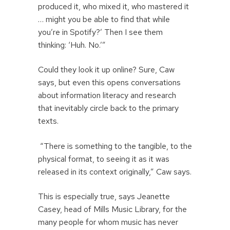
produced it, who mixed it, who mastered it
… might you be able to find that while
you’re in Spotify?’ Then I see them
thinking: ‘Huh. No.’”
Could they look it up online? Sure, Caw
says, but even this opens conversations
about information literacy and research
that inevitably circle back to the primary
texts.
“There is something to the tangible, to the
physical format, to seeing it as it was
released in its context originally,” Caw says.
This is especially true, says Jeanette
Casey, head of Mills Music Library, for the
many people for whom music has never