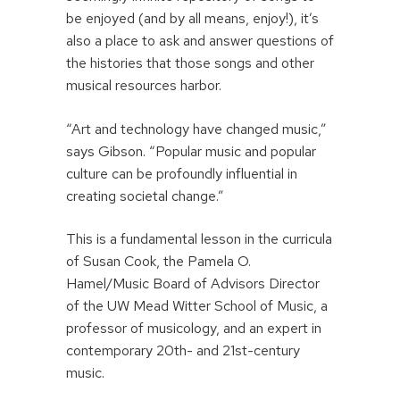
be enjoyed (and by all means, enjoy!), it’s
also a place to ask and answer questions of
the histories that those songs and other
musical resources harbor.
“Art and technology have changed music,”
says Gibson. “Popular music and popular
culture can be profoundly influential in
creating societal change.”
This is a fundamental lesson in the curricula
of Susan Cook, the Pamela O.
Hamel/Music Board of Advisors Director
of the UW Mead Witter School of Music, a
professor of musicology, and an expert in
contemporary 20th- and 21st-century
music.