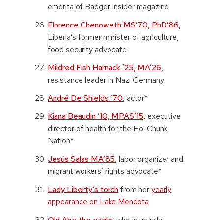
emerita of Badger Insider magazine
Florence Chenoweth MS’70, PhD’86
,
Liberia’s former minister of agriculture,
food security advocate
Mildred Fish Harnack ’25, MA’26
,
resistance leader in Nazi Germany
André De Shields ’70
,
actor*
Kiana Beaudin ’10, MPAS’15
,
executive
director of health for the Ho-Chunk
Nation*
Jesús Salas MA’85
,
labor organizer and
migrant workers’ rights advocate*
Lady Liberty’s torch
from her
yearly
appearance on Lake Mendota
Old Abe the eagle
,
who is usually