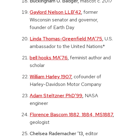
Buckingham U. Badger,
mascot c. 2017
Gaylord Nelson LLB’42
,
former
Wisconsin senator and governor,
founder of Earth Day
Linda Thomas-Greenfield MA’75
,
U.S.
ambassador to the United Nations*
bell hooks MA’76
,
feminist author and
scholar
William Harley 1907
,
cofounder of
Harley-Davidson Motor Company
Adam Steltzner PhD’99
,
NASA
engineer
Florence Bascom 1882, 1884, MS1887
,
geologist
Chelsea Rademacher ’13,
editor