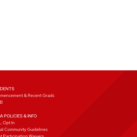
DENTS
mencement & Recent Grads
B
A POLICIES & INFO
 Opt In
tal Community Guidelines
t Participation Waivers