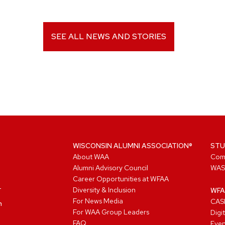
SEE ALL NEWS AND STORIES
WISCONSIN ALUMNI ASSOCIATION®
STU
About WAA
Com
Alumni Advisory Council
WAS
Career Opportunities at WFAA
Diversity & Inclusion
WFA
For News Media
CASL
n
For WAA Group Leaders
Digi
FAQ
Even