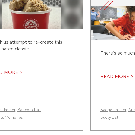
h us attempt to re-create this
inated classic.
There’s so much
D MORE >
READ MORE >
r Insider
,
Babcock Hall
,
Badger Insider
,
Art
us Memories
Bucky List