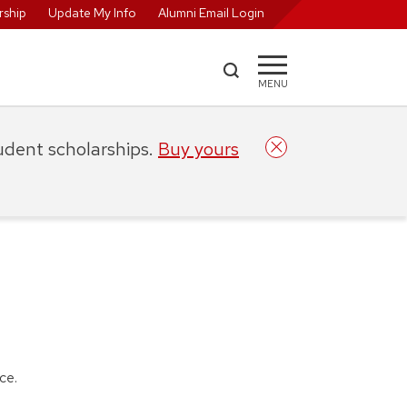
ship
Update My Info
Alumni Email Login
MENU
tudent scholarships.
Buy yours
nce.