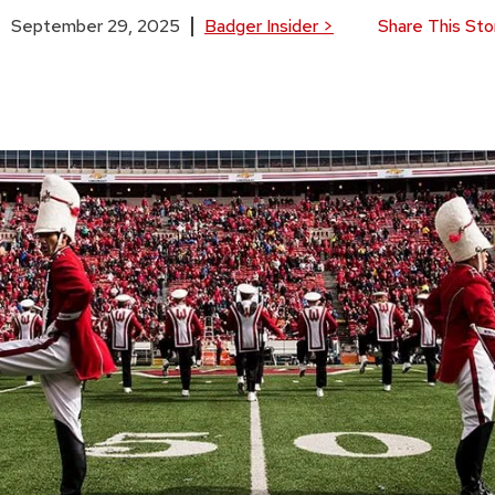
September 29, 2025
Badger Insider
>
Share This Sto