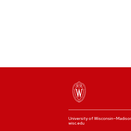
University of Wisconsin—Madiso
wisc.edu