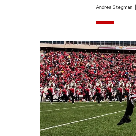
Andrea Stegman