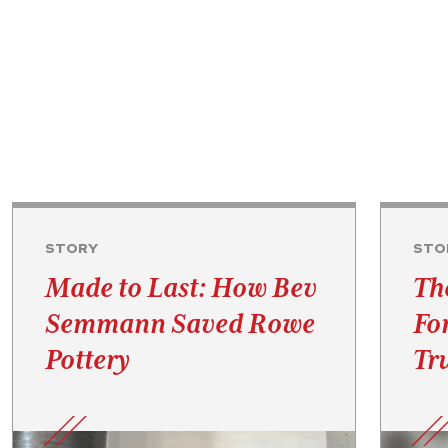
STORY
STO
Made to Last: How Bev
Th
Semmann Saved Rowe
Fo
Pottery
Tru