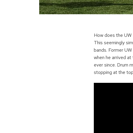
How does the UW Ma
This seemingly sim
bands. Former UW b
when he arrived at 
ever since. Drum m
stopping at the to