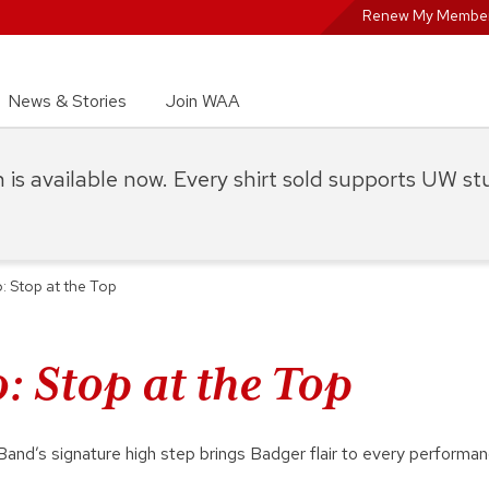
Renew My Member
News & Stories
Join WAA
on is available now. Every shirt sold supports UW s
: Stop at the Top
: Stop at the Top
nd’s signature high step brings Badger flair to every performa