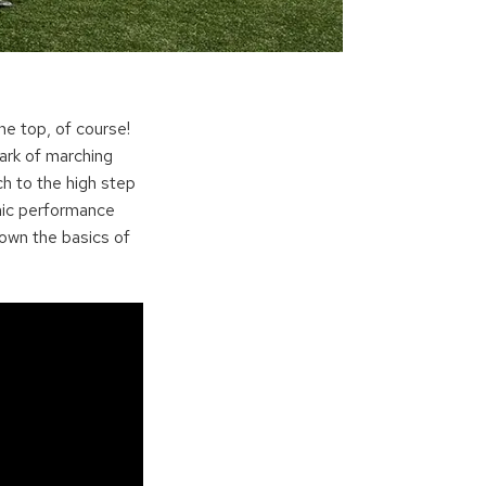
e top, of course!
ark of marching
h to the high step
onic performance
own the basics of