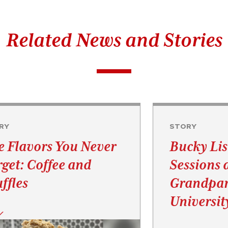
Related News and Stories
RY
STORY
e Flavors You Never
Bucky Lis
rget: Coffee and
Sessions 
ffles
Grandpar
Universit