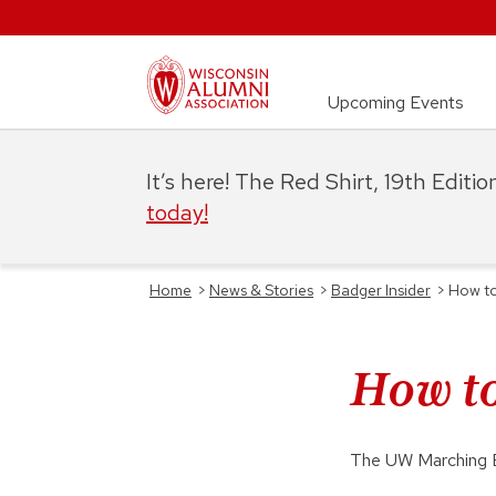
Upcoming Events
It’s here! The Red Shirt, 19th Editi
today!
Home
>
News & Stories
>
Badger Insider
>
How to
How to
The UW Marching Ba