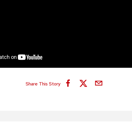
Share This Story