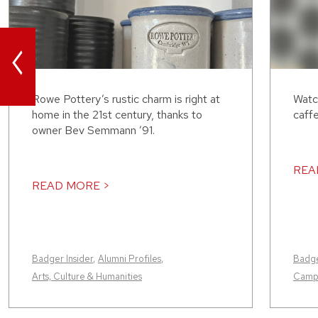
<
Rowe Pottery’s rustic charm is right at
Watc
home in the 21st century, thanks to
caffe
owner Bev Semmann ’91.
REA
READ MORE >
Badger Insider
,
Alumni Profiles
,
Badge
Arts, Culture & Humanities
Camp