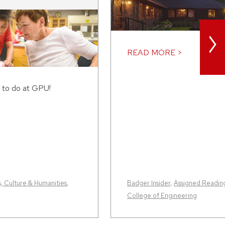
>
READ MORE >
 to do at GPU!
s, Culture & Humanities
,
Badger Insider
,
Assigned Readin
College of Engineering