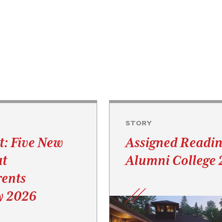
STORY
t: Five New
Assigned Readin
at
Alumni College
ents
y 2026