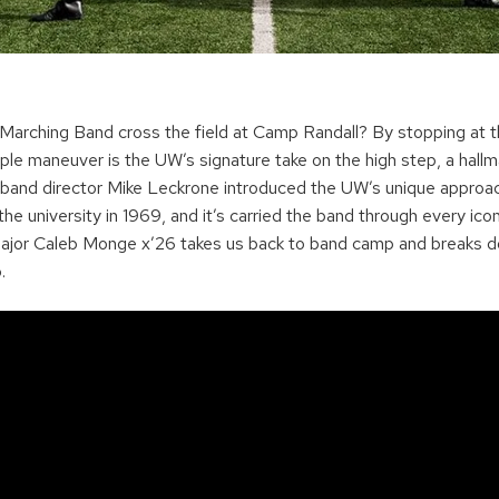
rching Band cross the field at Camp Randall? By stopping at th
ple maneuver is the UW’s signature take on the high step, a hallm
and director Mike Leckrone introduced the UW’s unique approac
the university in 1969, and it’s carried the band through every ic
ajor Caleb Monge x’26 takes us back to band camp and breaks d
p.