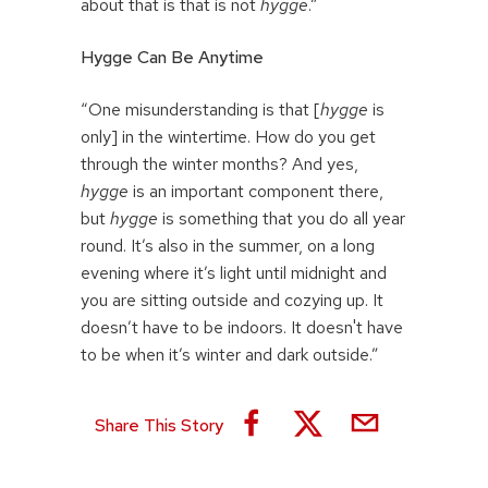
about that is that is not
hygge
.”
Hygge Can Be Anytime
“One misunderstanding is that [
hygge
is
only] in the wintertime. How do you get
through the winter months? And yes,
hygge
is an important component there,
but
hygge
is something that you do all year
round. It’s also in the summer, on a long
evening where it’s light until midnight and
you are sitting outside and cozying up. It
doesn’t have to be indoors. It doesn't have
to be when it’s winter and dark outside.”
Share This Story