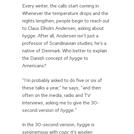
Every winter, the calls start coming in.
Whenever the temperature drops and the
nights lengthen, people begin to reach out
to Claus Elholm Andersen, asking about
hygge.
After all, Andersen isn’t just a
professor of Scandinavian studies; he’s a
native of Denmark. Who better to explain
the Danish concept of
hygge
to
Americans?
“I’m probably asked to do five or six of
these talks a year,” he says, “and then
often on the media, radio and TV
interviews, asking me to give the 30-
second version of
hygge.
”
In the 30-second version,
hygge
is
synonymous with
cozy
: it’s woolen