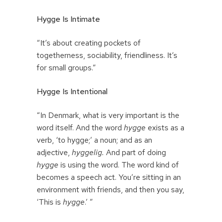
Hygge Is Intimate
“It’s about creating pockets of
togetherness, sociability, friendliness. It’s
for small groups.”
Hygge Is Intentional
“In Denmark, what is very important is the
word itself. And the word
hygge
exists as a
verb, ‘to hygge;’ a noun; and as an
adjective,
hyggelig.
And part of doing
hygge
is using the word. The word kind of
becomes a speech act. You’re sitting in an
environment with friends, and then you say,
‘This is
hygge
.’ ”