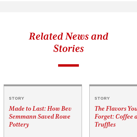
Related News and
Stories
STORY
STORY
Made to Last: How Bev
The Flavors Yo
Semmann Saved Rowe
Forget: Coffee 
Pottery
Truffles