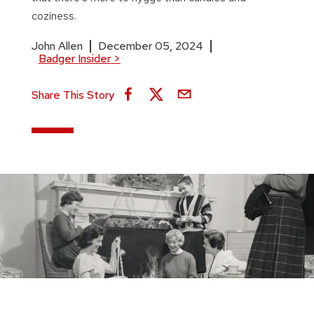
coziness.
John Allen
December 05, 2024
Badger Insider
>
Share This Story