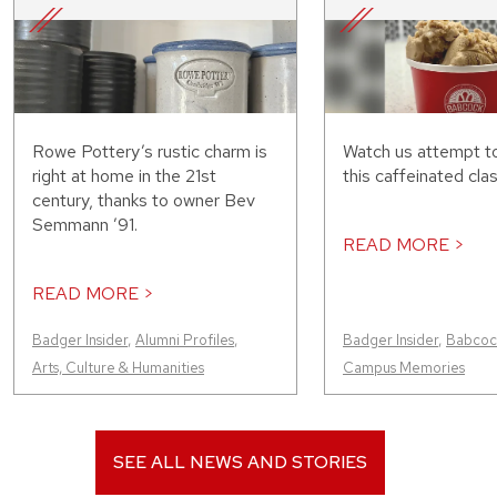
Rowe Pottery’s rustic charm is
Watch us attempt t
right at home in the 21st
this caffeinated clas
century, thanks to owner Bev
Semmann ’91.
READ MORE >
READ MORE >
Badger Insider
,
Alumni Profiles
,
Badger Insider
,
Babcock
Arts, Culture & Humanities
Campus Memories
SEE ALL NEWS AND STORIES