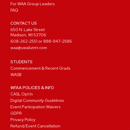
For WAA Group Leaders
FAQ
CONTACT US
650 N. Lake Street
Madison, WI 53706
608-262-2551
or
888-947-2586
waa@uwalumni.com
STUDENTS
Commencement & Recent Grads
WASB
WFAA POLICIES & INFO
CASL Opt In
Digital Community Guidelines
Event Participation Waivers
GDPR
Privacy Policy
Refund/Event Cancellation