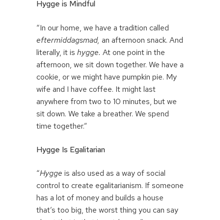
Hygge is Mindful
“In our home, we have a tradition called
eftermiddagsmad,
an afternoon snack. And
literally, it is
hygge.
At one point in the
afternoon, we sit down together. We have a
cookie, or we might have pumpkin pie. My
wife and I have coffee. It might last
anywhere from two to 10 minutes, but we
sit down. We take a breather. We spend
time together.”
Hygge Is Egalitarian
“
Hygge
is also used as a way of social
control to create egalitarianism. If someone
has a lot of money and builds a house
that’s too big, the worst thing you can say