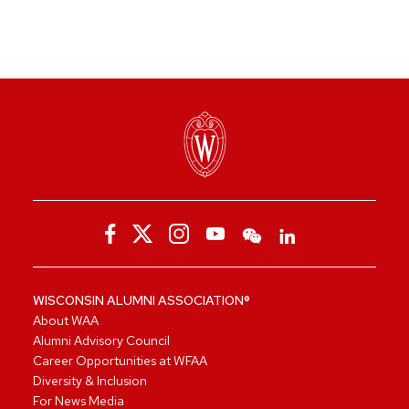
WISCONSIN ALUMNI ASSOCIATION®
About WAA
Alumni Advisory Council
Career Opportunities at WFAA
Diversity & Inclusion
For News Media