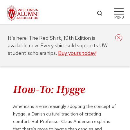
MENU
It’s here! The Red Shirt, 19th Edition is
available now. Every shirt sold supports UW
student scholarships.
Buy yours today!
How-To: Hygge
Americans are increasingly adopting the concept of
hygge, a Danish cultural tradition of creating
comfort. But Professor Claus Andersen explains
that there’s more to hygge than candles and