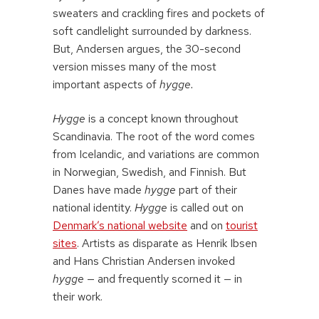
sweaters and crackling fires and pockets of
soft candlelight surrounded by darkness.
But, Andersen argues, the 30-second
version misses many of the most
important aspects of
hygge.
Hygge
is a concept known throughout
Scandinavia. The root of the word comes
from Icelandic, and variations are common
in Norwegian, Swedish, and Finnish. But
Danes have made
hygge
part of their
national identity.
Hygge
is called out on
Denmark’s national website
and on
tourist
sites
. Artists as disparate as Henrik Ibsen
and Hans Christian Andersen invoked
hygge
— and frequently scorned it — in
their work.