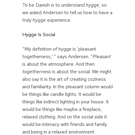
To be Danish is to understand
hygge
, so
we asked Andersen to tell us how to have a
truly
hygge
experience.
Hygge Is Social
“My definition of hygge is ‘pleasant
togetherness,’ ” says Andersen. “
Pleasant
is about the atmosphere. And then
togetherness
is about the social. We might
also say it is the art of creating coziness
and familiarity. In the pleasant column would
be things like candle lights. It would be
things like indirect lighting in your house. It
would be things like maybe a fireplace,
relaxed clothing. And on the social side it
would be intimacy with friends and family
and being in a relaxed environment.