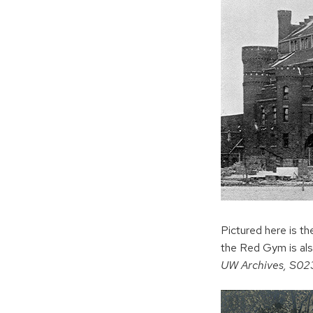
Pictured here is 
the Red Gym is als
UW Archives, S0