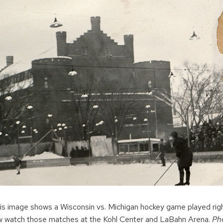
is image shows a Wisconsin vs. Michigan hockey game played rig
 watch those matches at the Kohl Center and LaBahn Arena.
Ph