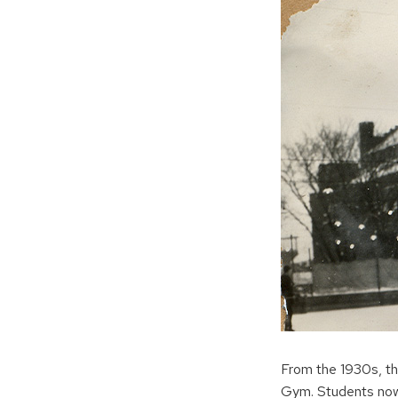
From the 1930s, th
Gym. Students now