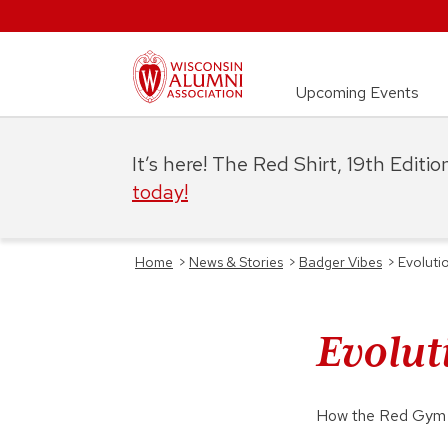
Upcoming Events
It’s here! The Red Shirt, 19th Editi
today!
Home
>
News & Stories
>
Badger Vibes
>
Evoluti
Evolut
How the Red Gym e