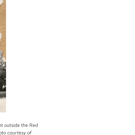
ht outside the Red
oto courtesy of