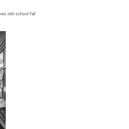
ows old-school fall