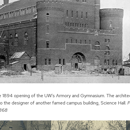
the 1894 opening of the UW’s Armory and Gymnasium. The archit
o the designer of another famed campus building, Science Hall.
P
2368