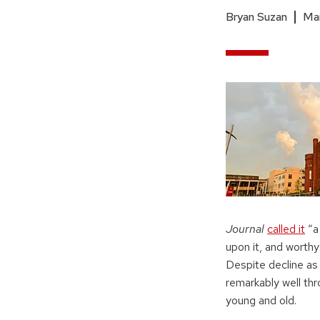
Bryan Suzan
Mar
Journal
called it
“a
upon it, and worthy 
Despite decline as
remarkably well thro
young and old.