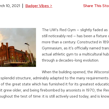
ch 10, 2021
Badger Vibes
>
Share This Sto
The UW’s Red Gym — slightly faded as 
still noticeably red — has been a fixtur
more than a century. Constructed in 18
Gymnasium, as it’s officially named tra
actual athletic gym to a multicultural hu
through a decades-long evolution.
When the building opened, the
Wisconsi
 splendid structure, admirably adapted to the many requirements
of the great state which has furnished it for its greatest education
 it grew older, and being firebombed by arsonists in 1970, the R
ughout the test of time: it is still actively used today, and is kno