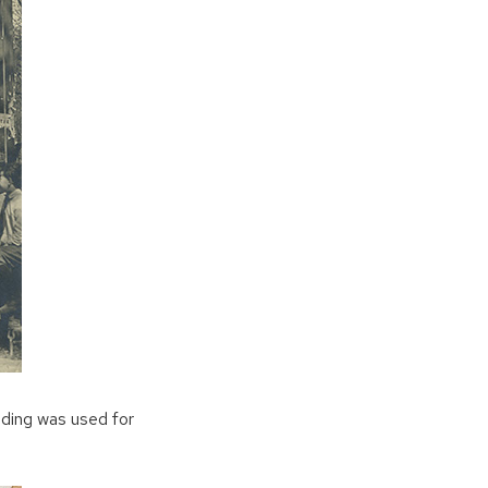
lding was used for