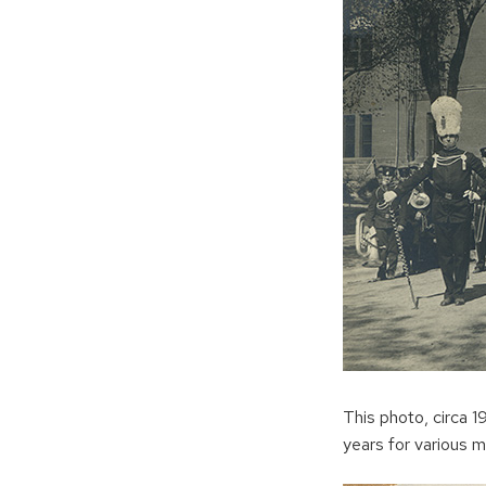
This photo, circa 
years for various mi