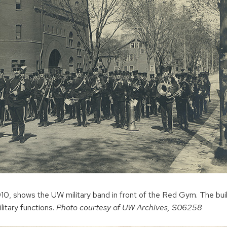
1910, shows the UW military band in front of the Red Gym. The bui
litary functions.
Photo courtesy of UW Archives, S06258