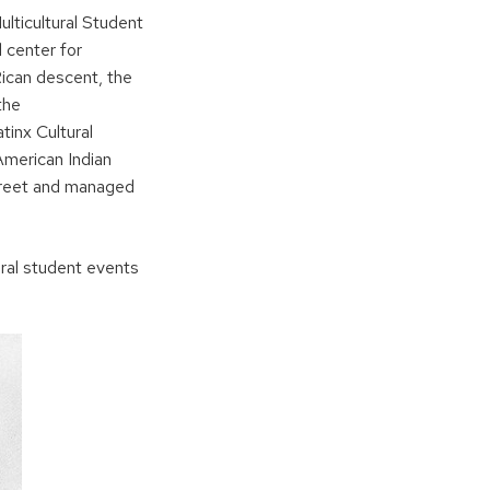
lticultural Student
l center for
ican descent, the
the
tinx Cultural
American Indian
treet and managed
ural student events