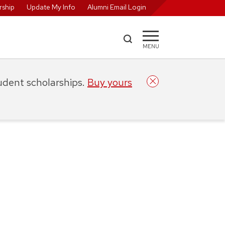
ship
Update My Info
Alumni Email Login
MENU
tudent scholarships.
Buy yours