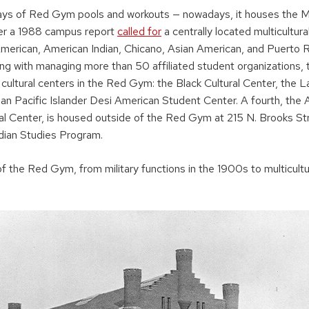
ays of Red Gym pools and workouts — nowadays, it houses the Mu
er a 1988 campus report
called for
a centrally located multicultura
merican, American Indian, Chicano, Asian American, and Puerto R
g with managing more than 50 affiliated student organizations, 
cultural centers in the Red Gym: the Black Cultural Center, the La
ian Pacific Islander Desi American Student Center. A fourth, the 
al Center, is housed outside of the Red Gym at 215 N. Brooks S
dian Studies Program.
f the Red Gym, from military functions in the 1900s to multicult