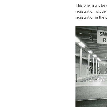
This one might be 
registration, stude
registration in the