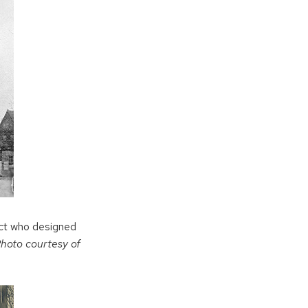
ect who designed
hoto courtesy of