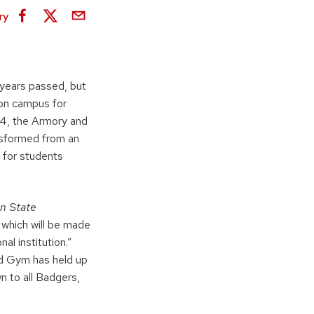
ry
years passed, but
e on campus for
94, the Armory and
nsformed from an
b for students
n State
 which will be made
al institution.”
ed Gym has held up
wn to all Badgers,