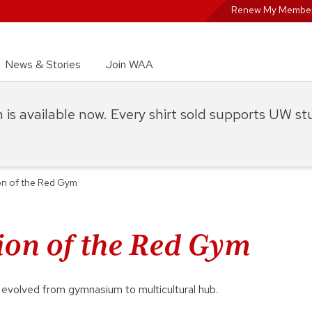
Renew My Member
News & Stories
Join WAA
on is available now. Every shirt sold supports UW s
on of the Red Gym
ion of the Red Gym
volved from gymnasium to multicultural hub.