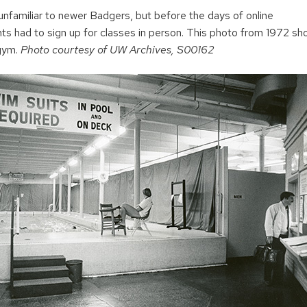
unfamiliar to newer Badgers, but before the days of online
nts had to sign up for classes in person. This photo from 1972 sh
 gym.
Photo courtesy of UW Archives, S00162