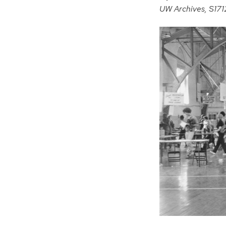
UW Archives, S17