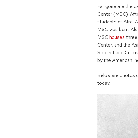
Far gone are the d
Center (MSC). Aft
students of Afro-A
MSC was born. Alon
MSC
houses
three 
Center, and the As
Student and Cultur
by the American In
Below are photos o
today.