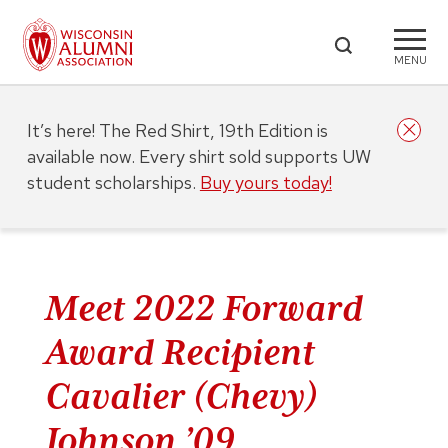
MENU
It’s here! The Red Shirt, 19th Edition is
available now. Every shirt sold supports UW
student scholarships.
Buy yours today!
Meet 2022 Forward
Award Recipient
Cavalier (Chevy)
Johnson ’09