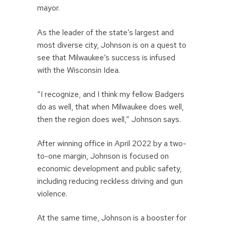
mayor.
As the leader of the state’s largest and
most diverse city, Johnson is on a quest to
see that Milwaukee’s success is infused
with the Wisconsin Idea.
“I recognize, and I think my fellow Badgers
do as well, that when Milwaukee does well,
then the region does well,” Johnson says.
After winning office in April 2022 by a two-
to-one margin, Johnson is focused on
economic development and public safety,
including reducing reckless driving and gun
violence.
At the same time, Johnson is a booster for