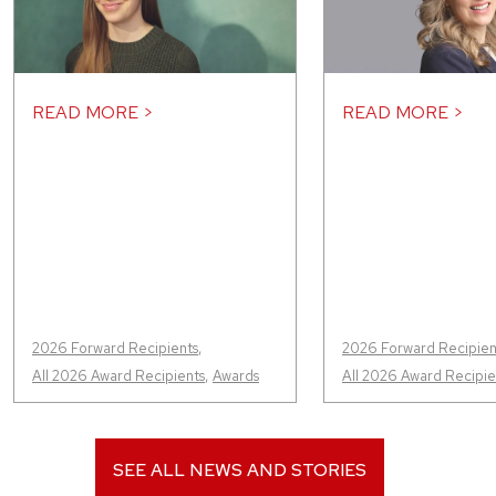
READ MORE >
READ MORE >
2026 Forward Recipients
,
2026 Forward Recipien
All 2026 Award Recipients
,
Awards
All 2026 Award Recipie
SEE ALL NEWS AND STORIES