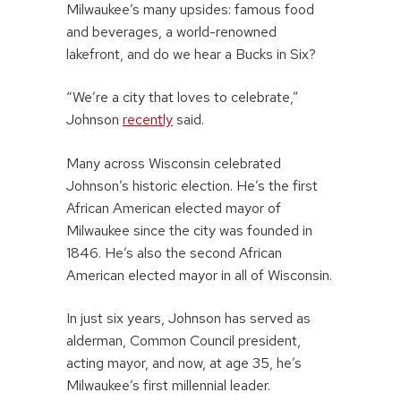
Milwaukee’s many upsides: famous food
and beverages, a world-renowned
lakefront, and do we hear a Bucks in Six?
“We’re a city that loves to celebrate,”
Johnson
recently
said.
Many across Wisconsin celebrated
Johnson’s historic election. He’s the first
African American elected mayor of
Milwaukee since the city was founded in
1846. He’s also the second African
American elected mayor in all of Wisconsin.
In just six years, Johnson has served as
alderman, Common Council president,
acting mayor, and now, at age 35, he’s
Milwaukee’s first millennial leader.