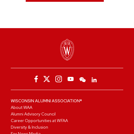
WISCONSIN ALUMNI ASSOCIATION®
About WAA
Alumni Advisory Council
Career Opportunities at WFAA
Diversity & Inclusion
For News Media