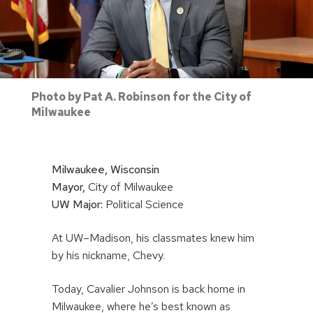
Photo by Pat A. Robinson for the City of
Milwaukee
Milwaukee, Wisconsin
Mayor,
City of Milwaukee
UW Major:
Political Science
At UW–Madison, his classmates knew him
by his nickname, Chevy.
Today, Cavalier Johnson is back home in
Milwaukee, where he’s best known as