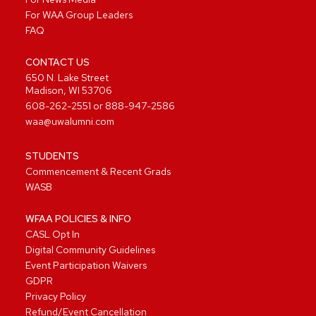
For WAA Group Leaders
FAQ
CONTACT US
650 N. Lake Street
Madison, WI 53706
608-262-2551
or
888-947-2586
waa@uwalumni.com
STUDENTS
Commencement & Recent Grads
WASB
WFAA POLICIES & INFO
CASL Opt In
Digital Community Guidelines
Event Participation Waivers
GDPR
Privacy Policy
Refund/Event Cancellation