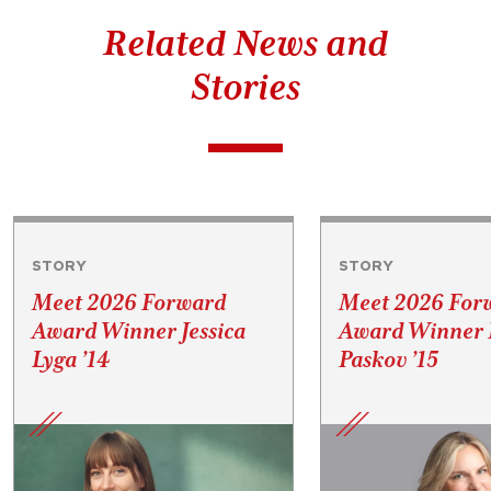
Related News and
Stories
STORY
STORY
Meet 2026 Forward
Meet 2026 For
Award Winner Jessica
Award Winner P
Lyga ’14
Paskov ’15