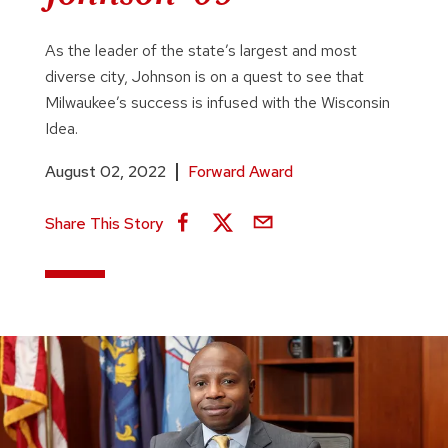
As the leader of the state’s largest and most
diverse city, Johnson is on a quest to see that
Milwaukee’s success is infused with the Wisconsin
Idea.
August 02, 2022
Forward Award
Share This Story