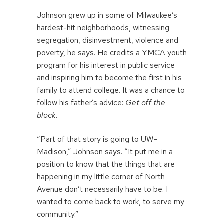
Johnson grew up in some of Milwaukee’s
hardest-hit neighborhoods, witnessing
segregation, disinvestment, violence and
poverty, he says. He credits a YMCA youth
program for his interest in public service
and inspiring him to become the first in his
family to attend college. It was a chance to
follow his father’s advice:
Get off the
block
.
“Part of that story is going to UW–
Madison,” Johnson says. “It put me in a
position to know that the things that are
happening in my little corner of North
Avenue don’t necessarily have to be. I
wanted to come back to work, to serve my
community.”