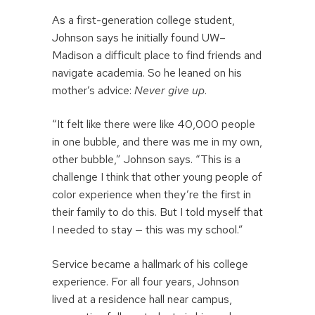
As a first-generation college student,
Johnson says he initially found UW–
Madison a difficult place to find friends and
navigate academia. So he leaned on his
mother’s advice:
Never give up
.
“It felt like there were like 40,000 people
in one bubble, and there was me in my own,
other bubble,” Johnson says. “This is a
challenge I think that other young people of
color experience when they’re the first in
their family to do this. But I told myself that
I needed to stay — this was my school.”
Service became a hallmark of his college
experience. For all four years, Johnson
lived at a residence hall near campus,