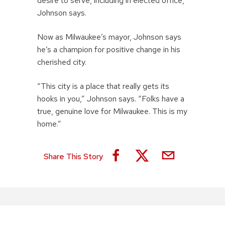
desire to serve, including in elected office,”
Johnson says.
Now as Milwaukee’s mayor, Johnson says
he’s a champion for positive change in his
cherished city.
“This city is a place that really gets its
hooks in you,” Johnson says. “Folks have a
true, genuine love for Milwaukee. This is my
home.”
Share This Story