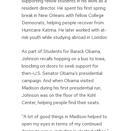
supporting fellow students in his work as a
resident director. He spent his first spring
break in New Orleans with fellow College
Democrats, helping people recover from
Hurricane Katrina. He later worked with at-
risk youth while studying abroad in London.
As part of Students for Barack Obama,
Johnson recalls hopping on a bus to Iowa,
knocking on doors to seek support for
then–U.S. Senator Obama’s presidential
campaign. And when Obama visited
Madison during his first presidential run,
Johnson was on the floor of the Kohl
Center, helping people find their seats.
“A lot of good things in Madison helped to
open my eyes in terms of my continued